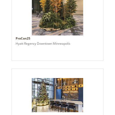
ProCon25
Hyatt Regency Downtown Minneapolis