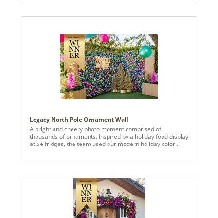
Legacy North Pole Ornament Wall
A bright and cheery photo moment comprised of
thousands of ornaments. Inspired by a holiday food display
at Selfridges, the team used our modern holiday color
palette to create more than 14 panels of strung various
sized ornaments.