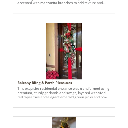
accented with manzanita branches to add texture and
visual depth. Oversized 12 inch ornaments serve as
statement pieces throughout the tree, anchoring the
design, and creating a bold focal point. These are
complimented by a mix of smaller ornaments and various
size, strategically layered to achieve balance, movement,
and dimensional interest. The cohesive, golden white
palette reflects light beautifully, resulting in a refined,
luminous finish.
Balcony Bling & Porch Pleasures
This exquisite residential entrance was transformed using
premium, sturdy garlands and swags, layered with vivid
red tapestries and elegant emerald green picks and bows
—signature, exclusive pieces by Vickerman.