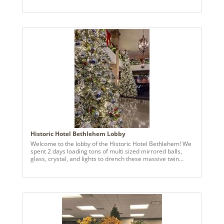
medium green, and red are a huge part of my design for
myself and clients! Mixed with beautiful green picks and
red garlands, along with candy stripe poinsettias and
dessert ornaments and snowmen snowcones make for an
intriguing theme. Filling the tree adds interest each time
you look at it. Vickerman has been my go-to for greenery,
wreaths, ornaments and holiday decor for years! This
theme was carried over to the mantle as well.
Historic Hotel Bethlehem Lobby
Welcome to the lobby of the Historic Hotel Bethlehem! We
spent 2 days loading tons of multi sized mirrored balls,
glass, crystal, and lights to drench these massive twin
trees. Transforming the lobby into a frosted fantasy!