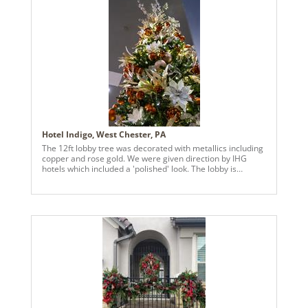
Hotel Indigo, West Chester, PA
The 12ft lobby tree was decorated with metallics including
copper and rose gold. We were given direction by IHG
hotels which included a 'polished' look. The lobby is
outfitted in warm coppers and rich textures. The tree
compliments that with copper ball garland, gold balls, rose
gold finials florals and berries