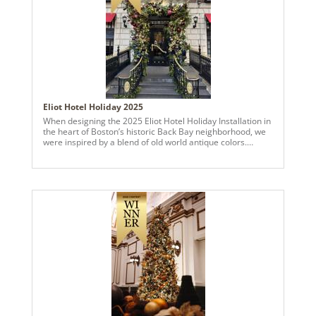
feel as though they stepped into an enchanted forest -- a
place of beauty, serenity, and timeless holiday wonder.
photo credits: @sedona_john_photographer
Eliot Hotel Holiday 2025
When designing the 2025 Eliot Hotel Holiday Installation in
the heart of Boston’s historic Back Bay neighborhood, we
were inspired by a blend of old world antique colors.
Featuring an engaging blend of golds, champagnes,
crimsons, burgundies, and chocolates, along with midnight
blues and cobalts we wanted to develop a unique warmth
and depth. Using ball ornaments and garlands, combined
with abundant live wintergreens, magnolia, and swirling
grapevine, we created an elegant and enchanted forest
wonderland fully framing the entrance to the hotel, and
continuing up to the facade of the balcony. Accented with a
variety of glitter sprays, from twinkling starbursts to bay
leaves and fern fronds, this installation is a textural feast
inviting guests and pedestrians alike to enjoy stepping into
the Holiday spirit!