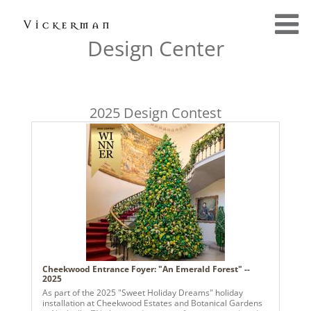
Design Center
2025 Design Contest
Cheekwood Entrance Foyer: "An Emerald Forest" --
2025
As part of the 2025 "Sweet Holiday Dreams" holiday
installation at Cheekwood Estates and Botanical Gardens