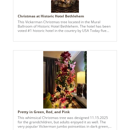
Christmas at Historic Hotel Bethlehem
This Vickerman Christmas tree located in the Mural
Ballroom of Historic Hotel Bethlehem. The hotel has been
voted #1 historic hotel in the country by USA Today five
years in a row. An all gold theme was created this year
using gilded bells, ornaments and other glistening accents!
Pretty in Green, Red, and Pink
This whimsical Christmas tree was designed 11.15.2025
for the grandchildren, but adults enjoyed it as well. The
very popular Vickerman jumbo poinsettias in dark green,