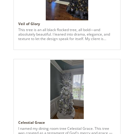
Veil of Glory
This tree is an all black flocked tree, all bold—and
absolutely beautiful. I leaned into drama, elegance, and
texture to let the design speak for itself. My client is
obsessed, and so am! I dubbed this one "Veil of Glory."
Celestial Grace
I named my dining room tree Celestial Grace. This tree
was created as a testament of God's mercy and grace —