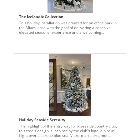
The Icelandic Collection
This holiday installation was created for an office park in
the Miami area with the goal of delivering a cohesive,
elevated seasonal experience and a welcoming
atmosphere for tenants, employees, clients, and visitors.
We received many compliments and the client was happy
we were able to create their vision perfectly. We used
Vickerman’s 8-inch blue ball ornaments in assorted
finishes were used across multiple trees to add depth,
dimension, and visual interest. The finishes reflected light
beautifully, creating a rich, layered look that photographed
exceptionally well and remained durable throughout the
season. The fixed hooks stayed securely in place,
streamlining installation and significantly improving
efficiency. The quality, durability, and thoughtful design of
Vickerman products played a key role in achieving success
in this project.
Holiday Seaside Serenity
The highlight of the entry way for a seaside country club,
this tree's design is inspired by the club's logo, a bird in
flight over a serene blue sea. Vickerman's ornaments