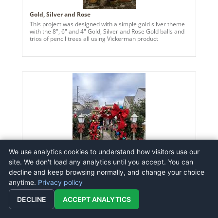
Gold, Silver and Rose
This project was designed with a simple gold silver theme
with the 8", 6" and 4" Gold, Silver and Rose Gold balls and
trios of pencil trees all using Vickerman product
We use analytics cookies to understand how visitors use our
site. We don't load any analytics until you accept. You can
decline and keep browsing normally, and change your choice
Holiday 2025 Bow Arch
anytime.
Privacy policy
Using red velvet and canvas outdoor bows, and a mix of
regular and oversized ornaments in traditional holiday
DECLINE
colors this arch is the perfect spot for photos, laughter,
ACCEPT ANALYTICS
and Christmas magic for the whole neighborhood to enjoy.