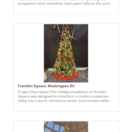
wrapped in silver and white. Each pearl reflects the purity
of His promises, each glass ornament a reminder of the
fragility and beauty of grace. The shimmer of silver speaks
of His light, guiding us through the season with hope. It's a
celebration of peace, reverence, and the joy found in His
presence. May every layer whisper His love and every
glow invite reflection.
Franklin Square, Washington DC
Project Description This holiday installation at Franklin
Square was designed to transform a modern corporate
lobby into a warm, immersive winter environment while
maintaining a refined, architectural aesthetic appropriate
for a high-profile urban setting. The design features two
14-foot statement trees placed prominently in the main
lobby, framed by floor-to-ceiling windows in downtown
Washington, DC. Styled in a “Midnight Luxe” palette, the
trees incorporate deep greens, rich reds, and subtle
metallic accents. Matte and glossy ornaments, poinsettias,