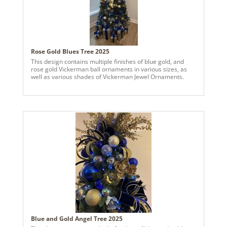
Rose Gold Blues Tree 2025
This design contains multiple finishes of blue gold, and
rose gold Vickerman ball ornaments in various sizes, as
well as various shades of Vickerman Jewel Ornaments.
Blue and Gold Angel Tree 2025