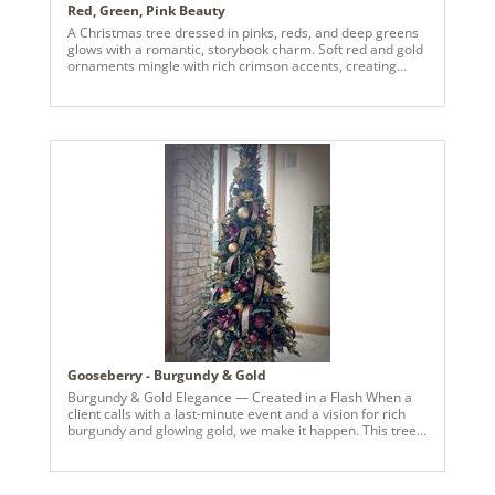
Red, Green, Pink Beauty
A Christmas tree dressed in pinks, reds, and deep greens
glows with a romantic, storybook charm. Soft red and gold
ornaments mingle with rich crimson accents, creating
warmth and depth against the flocked branches and gold
magnolia garlands. Pearls are found in the floral accents
and balls which are woven throughout like quiet starlight.
Touches of velvet ribbons and subtle sparkle add richness
without overwhelming the palette. The overall effect is
refined yet inviting: a classic Christmas tree reimagined
with softness, glamour, and timeless holiday warmth.
Gooseberry - Burgundy & Gold
Burgundy & Gold Elegance — Created in a Flash When a
client calls with a last-minute event and a vision for rich
burgundy and glowing gold, we make it happen. This tree
came together in record time — layered with luxe
metallics, deep wine tones, and statement pieces that
bring warmth and sophistication to the entire space. From