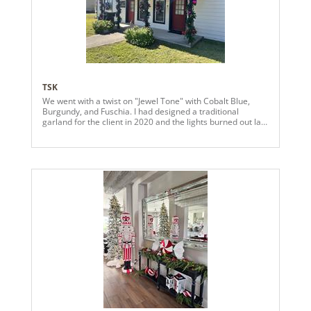
tree.
TSK
We went with a twist on "Jewel Tone" with Cobalt Blue,
Burgundy, and Fuschia. I had designed a traditional
garland for the client in 2020 and the lights burned out last
year, so we had an opportunity to change it up and the
client wanted "something different."