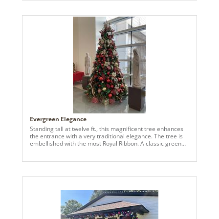
of the design is a masterfully crafted equestrian motif,
sparking energy and elegance. Composed of an
assortment of Vickerman decorations, a Vickerman tree,
the design features varying textures and styles, including
additional design elements like a chess board, Harrods
London hat topper, Hermes pieces, etc. Gold, brown and
deep brass accents were used throughout with
shimmering sequins. This creates a visually dynamic and
lifelike effect that embodies the strength and elegance of
the horse. The rest of the tree is adorned in a gold, warm
palette, using luminous decorations from Vickerman. From
the tree, to the tree ornaments and decorations, to the
accessories used around our client's home, we invested
heavily into just Vickerman products for this design!
Evergreen Elegance
Standing tall at twelve ft., this magnificent tree enhances
the entrance with a very traditional elegance. The tree is
embellished with the most Royal Ribbon. A classic green
velvet ribbon edged with a golden trim, a lovely red ribbon
with a joyful holiday message, “Merry Christmas.” Adding
charm, emerald velvet ribbons with light gold sequins and
accented with the wine velvet colored ribbon.
Complimented with shatterproof ornaments in green,
gold, red – a variety of sizes for the grandness of the tree.
The greatest effect was the 6” branch ball garland (N2401)
that cascades across the tree. At the peak of the tree, an
assortment of festive picks, finished off with 12” red 3D
glister star – shining brightly on every angel of the royal