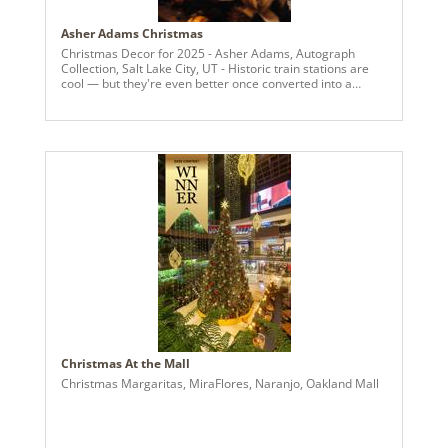
Asher Adams Christmas
Christmas Decor for 2025 - Asher Adams, Autograph
Collection, Salt Lake City, UT - Historic train stations are
cool — but they're even better once converted into a
trendy, luxury hotel. That's exactly what you'll find in Salt
Lake City at the now-open Asher Adams, an Autograph
Collection hotel that was formerly the city's Union Pacific
Depot, built between 1908 and 1909. Now with 225 rooms,
the French second empire-style depot has been reborn
into a modern hotel, but it retains touches of its past life
with restored features like stained-glass windows and
terrazzo floors. Its name comes from John R. Asher and
George H. Adams, two American railroad cartographers.
Christmas At the Mall
Christmas Margaritas, MiraFlores, Naranjo, Oakland Mall