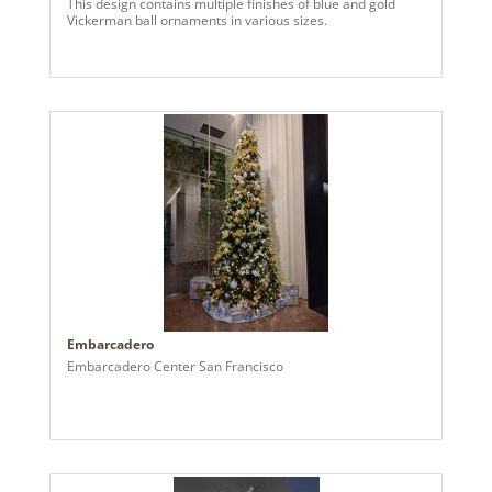
This design contains multiple finishes of blue and gold
Vickerman ball ornaments in various sizes.
Embarcadero
Embarcadero Center San Francisco