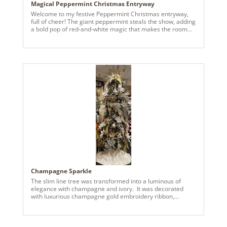
Magical Peppermint Christmas Entryway
Welcome to my festive Peppermint Christmas entryway,
full of cheer! The giant peppermint steals the show, adding
a bold pop of red-and-white magic that makes the room
feel like a holiday candy wonderland. Paired with cozy
greenery, twinkle lights, and classic nutcrackers, it brings
the perfect mix of whimsy and charm. The entryway sets
the tone for the rest of your home, and mine this year set
the stage for a fun, playful, and magical holiday. (I had to
upload a low quality image because the original was too
large to upload. Pls let me know if I can email you the high
quality image thanks)
Champagne Sparkle
The slim line tree was transformed into a luminous of
elegance with champagne and ivory. It was decorated
with luxurious champagne gold embroidery ribbon,
creating a prestigious statement. Pearl and rhinestone
garland adorned the tree, complemented by triple bead
garland with gold and pearls. Decorative picks were
strewn across the tree, included the 15” white deluxe