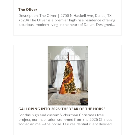
The Oliver
Description: The Oliver | 2750 N Haskell Ave, Dallas, TX
75204 The Oliver is a premier high-rise residence offering
luxurious, modern living in the heart of Dallas. Designed
for those who appreciate sophistication and connectivity,
the building features expansive skyline views, floor-to-
ceiling windows, and refined interiors with quartz
countertops, smart appliances, and high-end finishes
throughout. Residents enjoy an exceptional suite of
amenities, including a resort-style tiered pool, state-of-the-
art fitness center, thoughtfully designed coworking spaces,
and a full-service pet spa. Ideally located near Uptown and
East Dallas, The Oliver places dining, entertainment, and
urban conveniences just moments away. In summary, The
Oliver is positioned as a sophisticated, top-tier high-rise
community, appealing to residents seeking an upscale,
design-forward urban lifestyle with unparalleled amenities
and access to the best of Dallas. This design uses a unique
blend of non-traditional colors that created “Magic” in their
space. The design concept brought richness and
sophistication to the already swanky building.
GALLOPING INTO 2026: THE YEAR OF THE HORSE
For this high end custom Vickerman Christmas tree
project, our inspiration stemmed from the 2026 Chinese
zodiac animal—the horse. Our residential client desired a
bold and dramatic centerpiece that would embody the
elegance and symbolism of the year’s theme. The theme