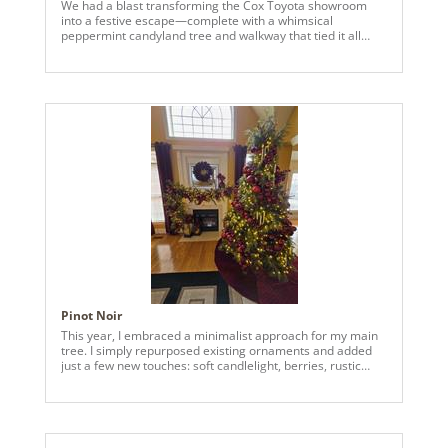
We had a blast transforming the Cox Toyota showroom
into a festive escape—complete with a whimsical
peppermint candyland tree and walkway that tied it all
together.
Pinot Noir
This year, I embraced a minimalist approach for my main
tree. I simply repurposed existing ornaments and added
just a few new touches: soft candlelight, berries, rustic
pinecones, and wisps of cedar spray. The result? A rich
organic look that works perfectly with my space. I’m in love
with how it turned out!!! I've dubbed her Pinot Noir.