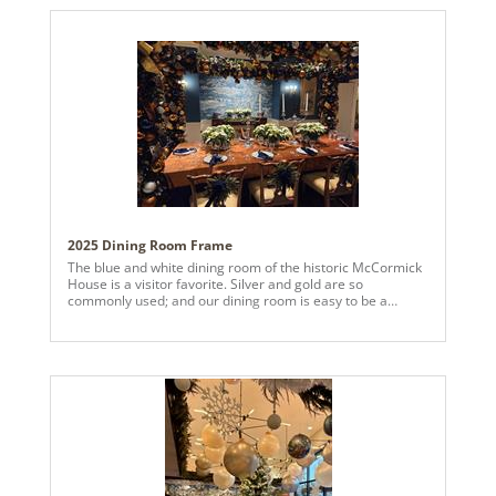
sourcing to styling, every detail was curated to feel
intentional, elevated, and celebration-ready. Proof that
even on a tight timeline, beautiful design is always
possible with the right team and a little holiday magic.
2025 Dining Room Frame
The blue and white dining room of the historic McCormick
House is a visitor favorite. Silver and gold are so
commonly used; and our dining room is easy to be a
default blue/white decoration theme. Copper seemed rich
and unusual. The challenge was to use copper in a way
that would not evoke thoughts of a Thanksgiving
tablescape. Inspiration came simply by combining the look
of ornament-heavy exterior garlands seen in the 2024
Vickerman design competition with a YouTuber who
posted her at-home frame on a small table with ribbon,
faux poinsettias and ornaments as a Christmas dining
room decor. This year, rather than Christmas trees around
the table, a frame was built over the 10-seat dining table in
the McCormick House with a copper and midnight blue