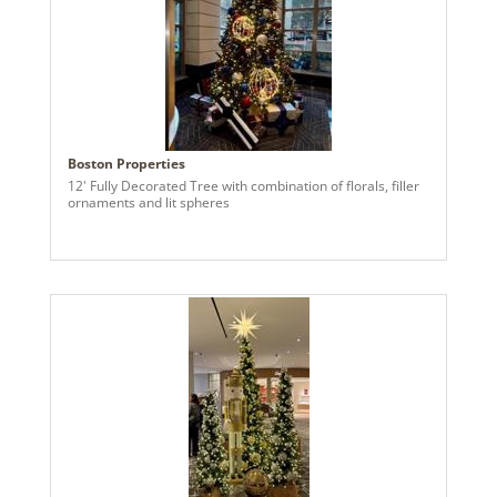
Boston Properties
12' Fully Decorated Tree with combination of florals, filler
ornaments and lit spheres