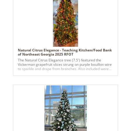
Natural Citrus Elegance - Teaching Kitchen/Food Bank
of Northeast Georgia 2025 RFOT
The Natural Citrus Elegance tree (7.5') featured the
Vickerman grapefruit slices strung on purple bouillon wire
to sparkle and drape from branches. Also included were
lavendar bunches, rosemary bushes, bay leaf stems
featuring whole oranges and pine stems. Flowing around
the tree were antique satin burgundy ribbons with gold
threads and a woven slightly-red ribbon. Balls were added
of shades of greens and golds, lending more shiny
elegance but still leaning towards nature.