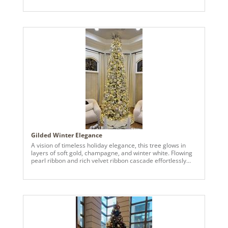
provided the perfect palette with stunning magnolia
accents. Beautiful 9" and 11" feathered doves help dress
the tree with velvet ribbons.
Gilded Winter Elegance
A vision of timeless holiday elegance, this tree glows in
layers of soft gold, champagne, and winter white. Flowing
pearl ribbon and rich velvet ribbon cascade effortlessly
through the branches, adding texture, depth, and a refined
sense of movement. Oversized ornaments and delicate
florals are thoughtfully layered throughout, while warm
lights illuminate every detail, creating a luxurious yet
inviting glow. Designed to feel both grand and serene, this
tree transforms the space into a holiday sanctuary,
celebrating the season with elevated, timeless design.