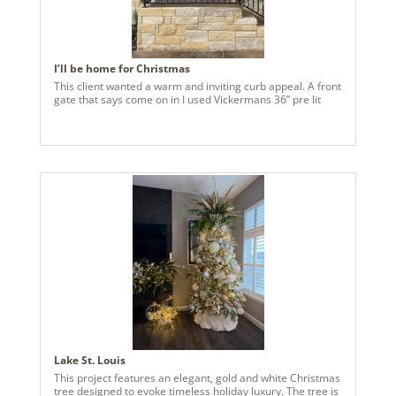
I’ll be home for Christmas
This client wanted a warm and inviting curb appeal. A front
gate that says come on in I used Vickermans 36” pre lit
Lake St. Louis
This project features an elegant, gold and white Christmas
tree designed to evoke timeless holiday luxury. The tree is