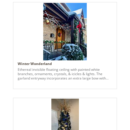
magnolia 8” flower, champagne hydrangea spray, white
glitter bay leaf spray, silver glitter bay leaf spray, glitter
wild huck spray in silver, white and gold. Creating a
dazzling topper with champagne designers stems. Every
detail coming together to create a sophisticated look in the
smallest of spaces.
Winter Wonderland
Ethereal invisible floating ceiling with painted white
branches, ornaments, crystals, & icicles & lights. The
garland entryway incorporates an extra large bow with
accents to connect to the floating ceiling, a matching front
door wreath with handmade bow & accents, & custom
gold bells in the upper outdoor rafters. The client
expressed their interest in holiday decor that incorporated
invisible floating ornaments. Taking their preferences, I
sourced large branches from the nearby woods, painted
them white with an air compressor sprayer, and hung the
branches, Vickerman ornaments, crystals, & lights from
the ceiling using 50 Lbs fishing wire. We then added a few
of the clients pre-owned accent pieces to the front porch
to round it all out.