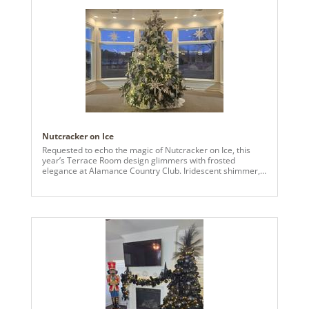
Nutcracker on Ice
Requested to echo the magic of Nutcracker on Ice, this
year’s Terrace Room design glimmers with frosted
elegance at Alamance Country Club. Iridescent shimmer,
baby blue, silver, midnight hues, and snowy white cascade
together in harmony. Rising 14 feet tall, this live tree
dazzles with crystalline sprays, towering 24" icicles, and
countless sparkling treasures—each detail a note in a
wintry symphony of light and wonder.