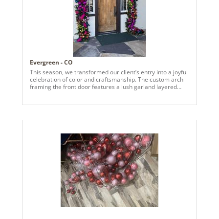
Evergreen - CO
This season, we transformed our client’s entry into a joyful
celebration of color and craftsmanship. The custom arch
framing the front door features a lush garland layered
with vivid pinks, radiant purples, fiery oranges, and rich
reds—each ornament hand-selected to reflect their bold,
playful aesthetic. Bright fuchsia, red, orange and green
ribbons add movement and flair, catching the light and
welcoming guests with warmth and wonder. Inside, we
carried the palette forward with a bespoke standalone
piece for their living room—a sculptural garland
installation designed as a true work of art. It’s not just
decor—it’s a conversation starter, a celebration of texture,
and a reflection of their vibrant spirit. And don’t miss the
railing garland: a cascading mix of greenery and
clementine orange accents that ties the entire home
together with elegance and cheer.