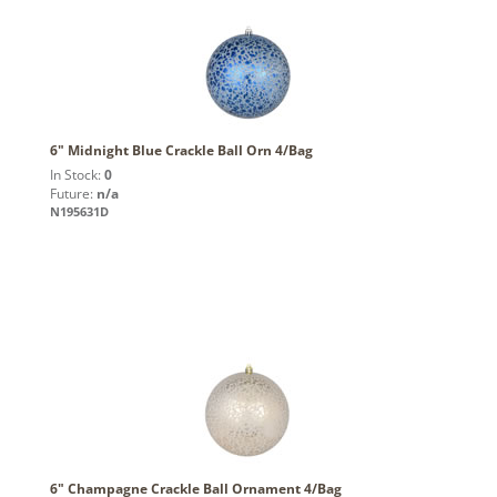
6" Midnight Blue Crackle Ball Orn 4/Bag
In Stock:
0
Future:
n/a
N195631D
6" Champagne Crackle Ball Ornament 4/Bag