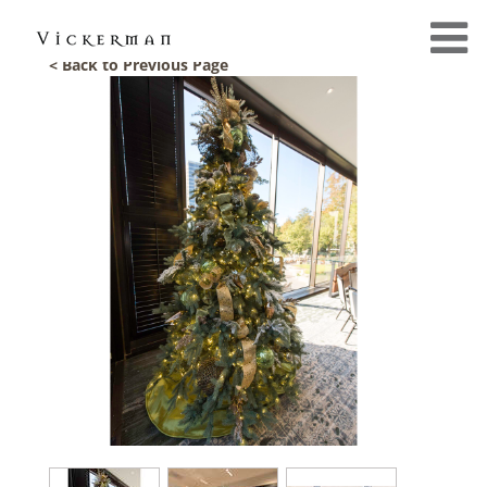
< Back to Previous Page