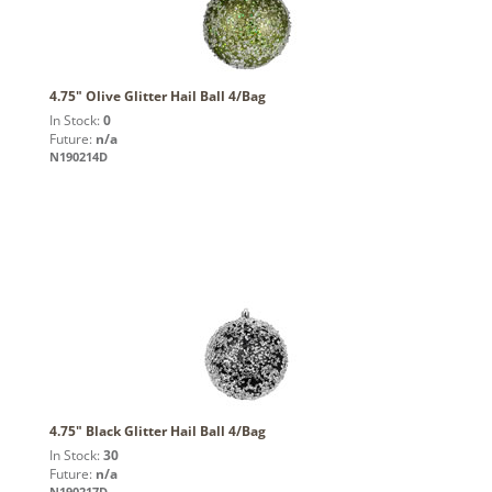
4.75" Olive Glitter Hail Ball 4/Bag
In Stock:
0
Future:
n/a
N190214D
4.75" Black Glitter Hail Ball 4/Bag
In Stock:
30
Future:
n/a
N190217D