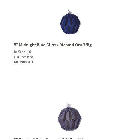
5" Midnight Blue Glitter Diamnd Orn 3/Bg
In Stock:
0
Future:
n/a
MC190831D