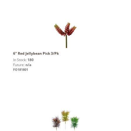
6" Red Jellybean Pick 3/Pk
In Stock:
180
Future:
n/a
FO181801