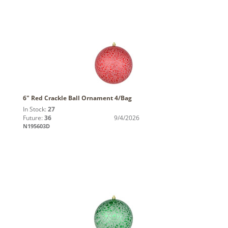
6" Red Crackle Ball Ornament 4/Bag
In Stock:
27
Future:
36
9/4/2026
N195603D