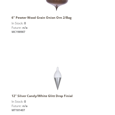
6" Pewter Wood Grain Onion Orn 2/Bag
In Stock:
0
Future:
n/a
MC198987
12" Silver Candy/White Glitt Drop Finial
In Stock:
0
Future:
n/a
MT181407