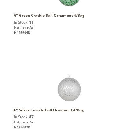
6" Green Crackle Ball Ornament 4/Bag
In Stock:
11
Future:
n/a
N195604D
6" Silver Crackle Ball Ornament 4/Bag
In Stock:
47
Future:
n/a
N195607D