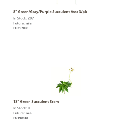
8" Green/Gray/Purple Succulent Asst 3/pk
In Stock:
207
Future:
n/a
FO197008
18" Green Succulent Stem
In Stock:
0
Future:
n/a
FU190818