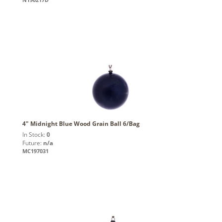
4" Midnight Blue Wood Grain Ball 6/Bag
In Stock:
0
Future:
n/a
MC197031