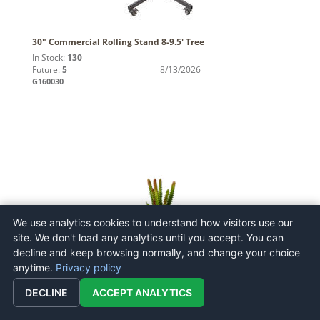
30" Commercial Rolling Stand 8-9.5' Tree
In Stock:
130
Future:
5
8/13/2026
G160030
We use analytics cookies to understand how visitors use our
site. We don't load any analytics until you accept. You can
decline and keep browsing normally, and change your choice
8.5" Green Cactus Pick 3/Pk
anytime.
Privacy policy
In Stock:
0
Future:
n/a
DECLINE
ACCEPT ANALYTICS
FO180201