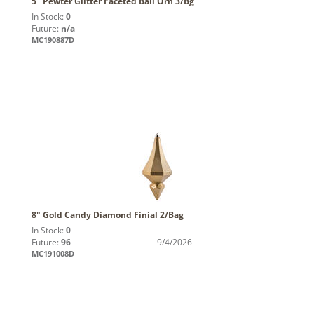
5" Pewter Glitter Faceted Ball Orn 3/Bg
In Stock:
0
Future:
n/a
MC190887D
8" Gold Candy Diamond Finial 2/Bag
In Stock:
0
Future:
96
9/4/2026
MC191008D