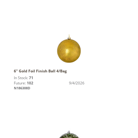
6" Gold Foil Finish Ball 4/Bag
In Stock:
71
Future:
102
9/4/2026
N186308D