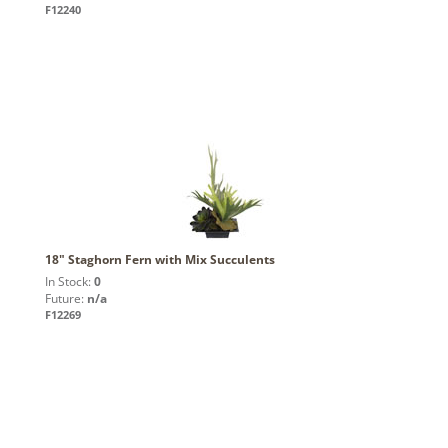
F12240
18" Staghorn Fern with Mix Succulents
In Stock:
0
Future:
n/a
F12269