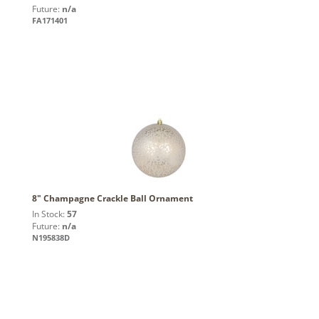
Future:
n/a
FA171401
8" Champagne Crackle Ball Ornament
In Stock:
57
Future:
n/a
N195838D