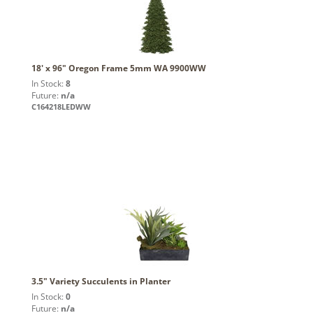
18' x 96" Oregon Frame 5mm WA 9900WW
In Stock:
8
Future:
n/a
C164218LEDWW
3.5" Variety Succulents in Planter
In Stock:
0
Future:
n/a