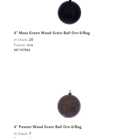
4" Moss Green Wood Grain Ball Orn 6/Bag
In Stock:
20
Future:
n/a
MC197064
4" Pewter Wood Grain Ball Orn 6/Bag
In Stock:
7