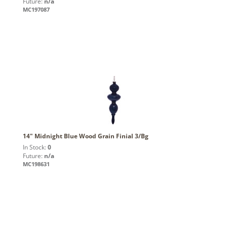
Future:
n/a
MC197087
14" Midnight Blue Wood Grain Finial 3/Bg
In Stock:
0
Future:
n/a
MC198631