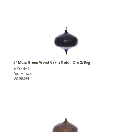
6" Moss Green Wood Grain Onion Orn 2/Bag
In Stock:
0
Future:
n/a
MC198964