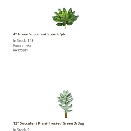
4" Green Succulent Stem 6/pk
In Stock:
143
Future:
n/a
FA170501
12" Succulent Plant-Frosted Green 3/Bag
In Stock:
0