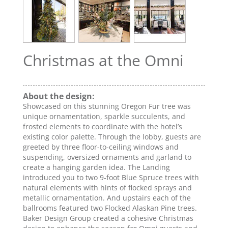
Christmas at the Omni
About the design:
Showcased on this stunning Oregon Fur tree was
unique ornamentation, sparkle succulents, and
frosted elements to coordinate with the hotel’s
existing color palette. Through the lobby, guests are
greeted by three floor-to-ceiling windows and
suspending, oversized ornaments and garland to
create a hanging garden idea. The Landing
introduced you to two 9-foot Blue Spruce trees with
natural elements with hints of flocked sprays and
metallic ornamentation. And upstairs each of the
ballrooms featured two Flocked Alaskan Pine trees.
Baker Design Group created a cohesive Christmas