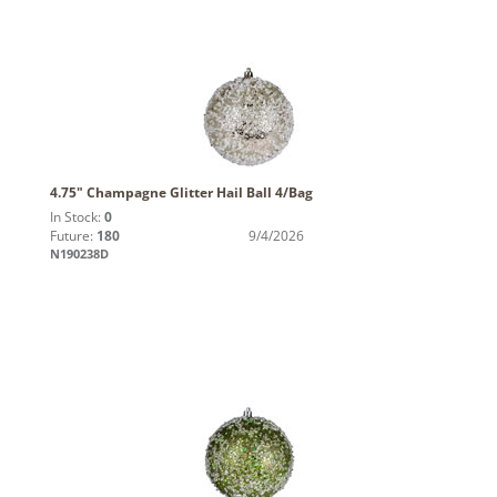
4.75" Champagne Glitter Hail Ball 4/Bag
In Stock:
0
Future:
180
9/4/2026
N190238D