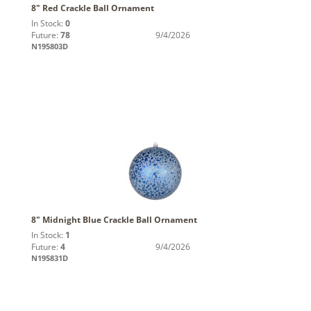
8" Red Crackle Ball Ornament
In Stock:
0
Future:
78
9/4/2026
N195803D
8" Midnight Blue Crackle Ball Ornament
In Stock:
1
Future:
4
9/4/2026
N195831D