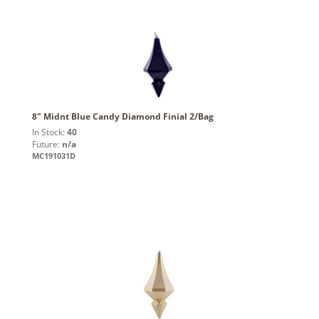
8" Midnt Blue Candy Diamond Finial 2/Bag
In Stock:
40
Future:
n/a
MC191031D