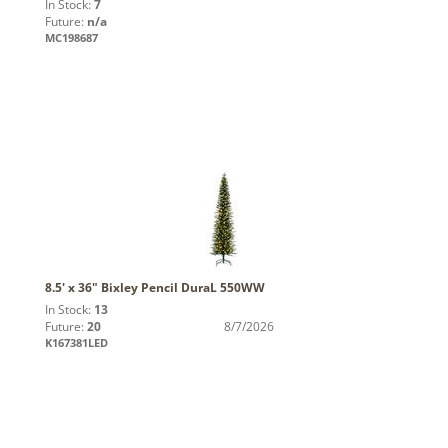
In Stock:
7
Future:
n/a
MC198687
8.5' x 36" Bixley Pencil DuraL 550WW
In Stock:
13
Future:
20
8/7/2026
K167381LED