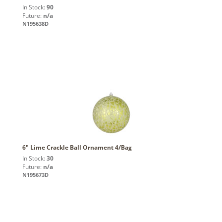
In Stock:
90
Future:
n/a
N195638D
6" Lime Crackle Ball Ornament 4/Bag
In Stock:
30
Future:
n/a
N195673D