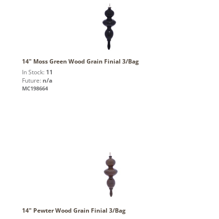
14" Moss Green Wood Grain Finial 3/Bag
In Stock:
11
Future:
n/a
MC198664
14" Pewter Wood Grain Finial 3/Bag