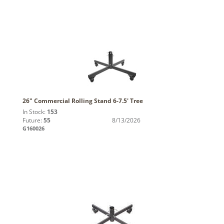
26" Commercial Rolling Stand 6-7.5' Tree
In Stock:
153
Future:
55
8/13/2026
G160026