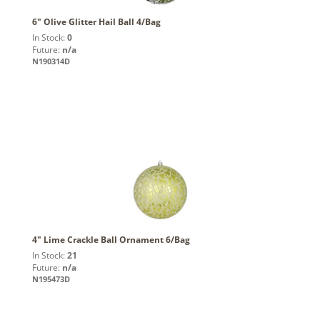
6" Olive Glitter Hail Ball 4/Bag
In Stock:
0
Future:
n/a
N190314D
4" Lime Crackle Ball Ornament 6/Bag
In Stock:
21
Future:
n/a
N195473D