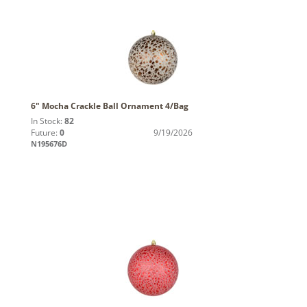
6" Mocha Crackle Ball Ornament 4/Bag
In Stock:
82
Future:
0
9/19/2026
N195676D