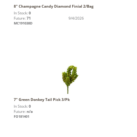
8" Champagne Candy Diamond Finial 2/Bag
In Stock:
0
Future:
71
9/4/2026
MC191038D
7" Green Donkey Tail Pick 3/Pk
In Stock:
0
Future:
n/a
FO181401