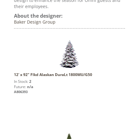
design to enhance the season for Omni guests and
their employees.
About the designer:
Baker Design Group
12' x 92" Flkd Alaskan DuraLt 1800MU/G50
In Stock:
2
Future:
n/a
A806393