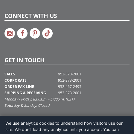
CONNECT WITH US
GET IN TOUCH
SALES
952-373-2001
CORPORATE
952-373-2001
ORDER FAX LINE
952-467-2495
SHIPPING & RECEIVING
952-373-2001
Monday - Friday: 8:00a.m. - 5:00p.m. (CST)
Saturday & Sunday: Closed
SUPPORT@VICKERMAN.COM
We use analytics cookies to understand how visitors use our
Vickerman Company
site. We don't load any analytics until you accept. You can
675 Tacoma Blvd