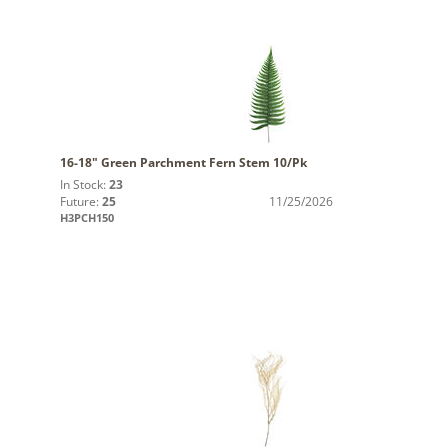
16-18" Green Parchment Fern Stem 10/Pk
In Stock:
23
Future:
25
11/25/2026
H3PCH150