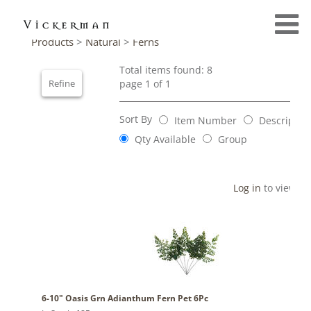
Products
>
Natural
>
Ferns
Total items found: 8
Refine
page 1 of 1
Sort By
Item Number
Descriptio
Qty Available
Group
Log in
to view pr
6-10" Oasis Grn Adianthum Fern Pet 6Pc