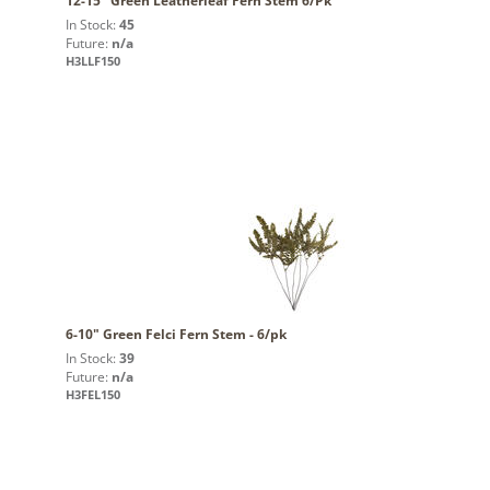
12-15" Green Leatherleaf Fern Stem 6/Pk
In Stock:
45
Future:
n/a
H3LLF150
6-10" Green Felci Fern Stem - 6/pk
In Stock:
39
Future:
n/a
H3FEL150