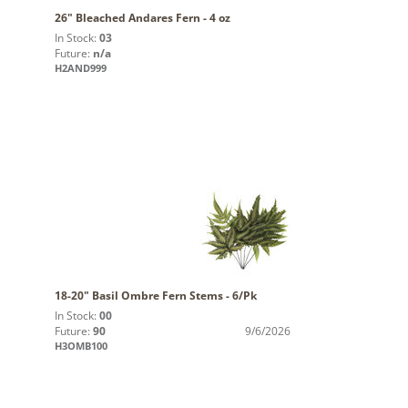
26" Bleached Andares Fern - 4 oz
In Stock:
03
Future:
n/a
H2AND999
18-20" Basil Ombre Fern Stems - 6/Pk
In Stock:
00
Future:
90
9/6/2026
H3OMB100