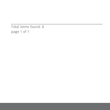
Total items found: 8
page 1 of 1