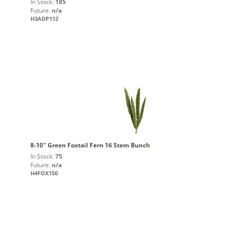
In Stock:
185
Future:
n/a
H3ADP112
8-10" Green Foxtail Fern 16 Stem Bunch
In Stock:
75
Future:
n/a
H4FOX150