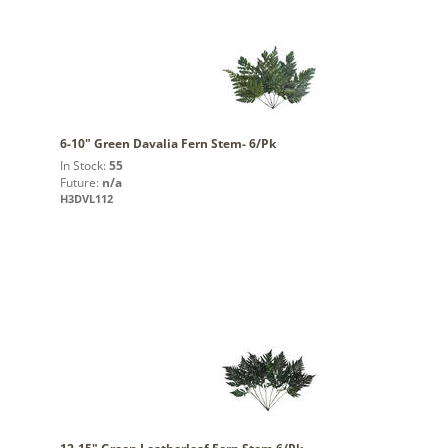
6-10" Green Davalia Fern Stem- 6/Pk
In Stock:
55
Future:
n/a
H3DVL112