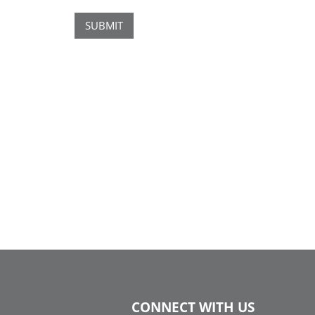
SUBMIT
CONNECT WITH US