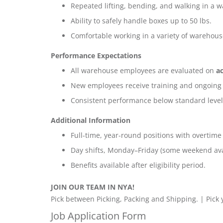
Repeated lifting, bending, and walking in a w
Ability to safely handle boxes up to 50 lbs.
Comfortable working in a variety of warehou
Performance Expectations
All warehouse employees are evaluated on
ac
New employees receive training and ongoing
Consistent performance below standard level
Additional Information
Full-time, year-round positions with overtime
Day shifts, Monday–Friday (some weekend avai
Benefits available after eligibility period.
JOIN OUR TEAM IN NYA!
Pick between Picking, Packing and Shipping. | Pick
Job Application Form