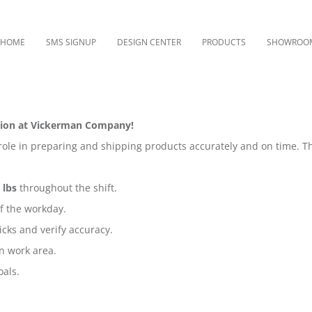
HOME
SMS SIGNUP
DESIGN CENTER
PRODUCTS
SHOWROO
sition at Vickerman Company!
le in preparing and shipping products accurately and on time. T
 lbs
throughout the shift.
of the workday.
cks and verify accuracy.
n work area.
oals.