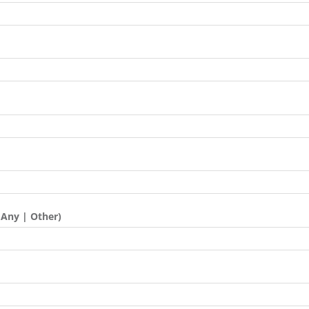
 Any | Other)