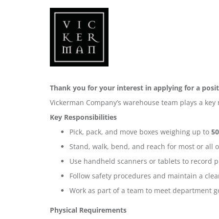
Thank you for your interest in applying for a po
Vickerman Company’s warehouse team plays a key ro
Key Responsibilities
Pick, pack, and move boxes weighing up to
50
Stand, walk, bend, and reach for most or all 
Use handheld scanners or tablets to record pi
Follow safety procedures and maintain a clea
Work as part of a team to meet department g
Physical Requirements