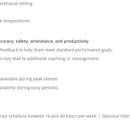
arehouse setting.
se temperatures.
curacy, safety, attendance, and productivity
.
 feedback to help them meet standard performance goals.
s may lead to additional coaching or reassignment.
 available during peak season.
lability during busy periods).
 your schedule between 16 and 40 hours per week. | Seasonal Over