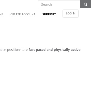
LOG IN
MS
CREATE ACCOUNT
SUPPORT
hese positions are
fast-paced and physically active
.