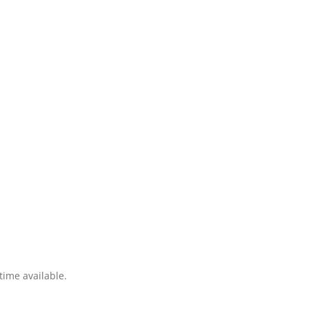
time available.