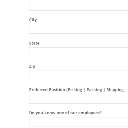
City
State
Zip
Preferred Position (Picking | Packing | Shipping |
Do you know one of our employees?