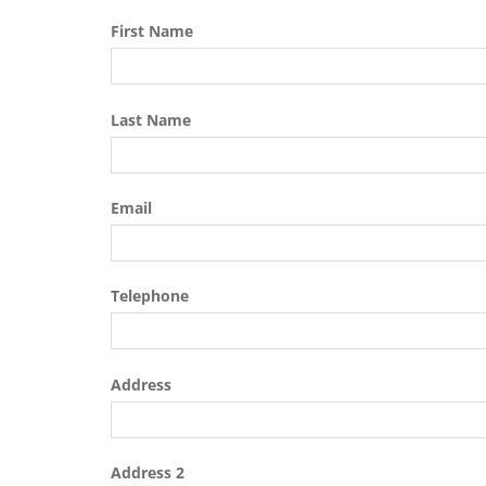
First Name
Last Name
Email
Telephone
Address
Address 2