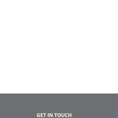
GET IN TOUCH