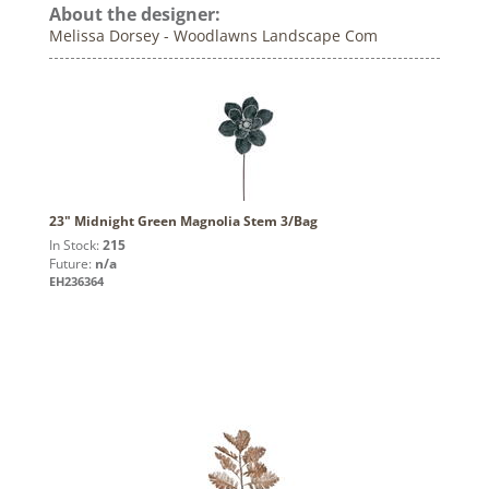
About the designer:
Melissa Dorsey - Woodlawns Landscape Com
23" Midnight Green Magnolia Stem 3/Bag
In Stock:
215
Future:
n/a
EH236364