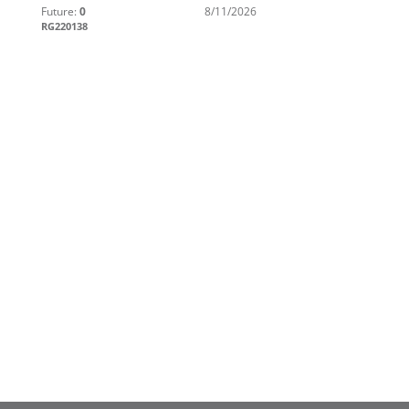
Future:
0
8/11/2026
RG220138