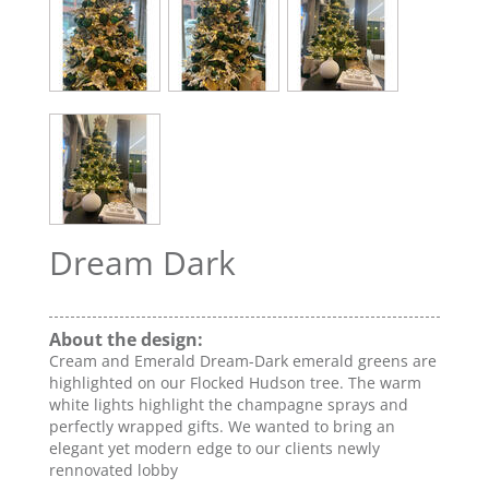
Dream Dark
About the design:
Cream and Emerald Dream-Dark emerald greens are
highlighted on our Flocked Hudson tree. The warm
white lights highlight the champagne sprays and
perfectly wrapped gifts. We wanted to bring an
elegant yet modern edge to our clients newly
rennovated lobby