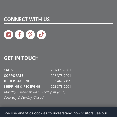
CONNECT WITH US
GET IN TOUCH
SALES
952-373-2001
CORPORATE
952-373-2001
ORDER FAX LINE
952-467-2495
SHIPPING & RECEIVING
952-373-2001
Monday - Friday: 8:00a.m. - 5:00p.m. (CST)
Saturday & Sunday: Closed
SUPPORT@VICKERMAN.COM
We use analytics cookies to understand how visitors use our
Vickerman Company