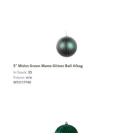
5" Midnt Green Matte Glitter Ball 4/bag
In Stock:
35
Future:
n/a
MT211774D