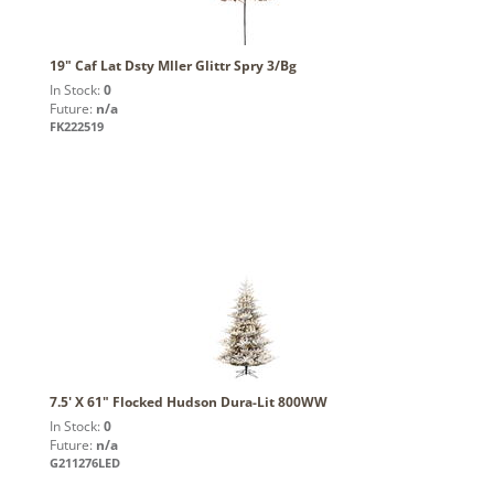
19" Caf Lat Dsty Mller Glittr Spry 3/Bg
In Stock:
0
Future:
n/a
FK222519
7.5' X 61" Flocked Hudson Dura-Lit 800WW
In Stock:
0
Future:
n/a
G211276LED