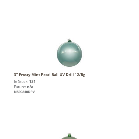
3" Frosty Mint Pearl Ball UV Drill 12/Bg
In Stock:
131
Future:
n/a
N590840DPV