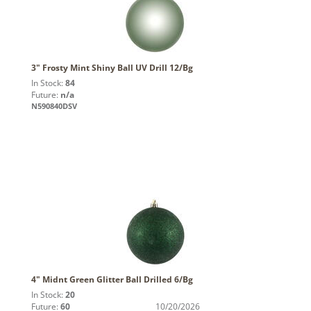
3" Frosty Mint Shiny Ball UV Drill 12/Bg
In Stock:
84
Future:
n/a
N590840DSV
4" Midnt Green Glitter Ball Drilled 6/Bg
In Stock:
20
Future:
60
10/20/2026