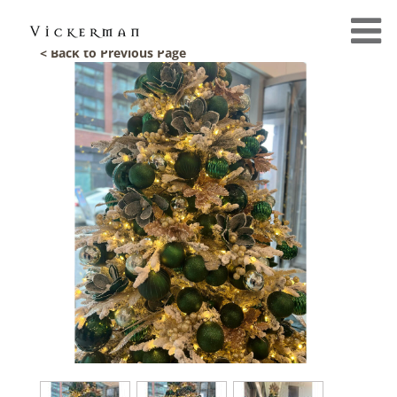
< Back to Previous Page