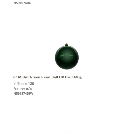
N591074DG
6" Midnt Green Pearl Ball UV Drill 4/Bg
In Stock:
120
Future:
n/a
N591574DPV