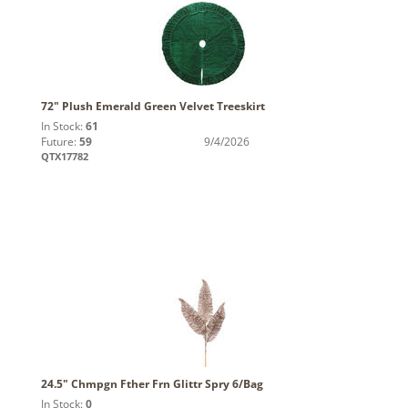
72" Plush Emerald Green Velvet Treeskirt
In Stock:
61
Future:
59
9/4/2026
QTX17782
24.5" Chmpgn Fther Frn Glittr Spry 6/Bag
In Stock:
0