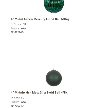
4" Midnt Green Mercury Lined Ball 6/Bag
In Stock:
58
Future:
n/a
N162274D
4" Midnht Grn Matt Glitt Swirl Ball 4/Bx
In Stock:
0
Future:
n/a
N170674D