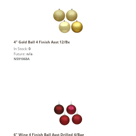
4" Gold Ball 4 Finish Asst 12/Bx
In Stock:
0
Future:
n/a
N591068A
6" Wine 4 Finish Ball Asst Drilled 4/Bag