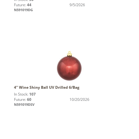
Future:
44
9/5/2026
N591019DG
4" Wine Shiny Ball UV Drilled 6/Bag
In Stock:
107
Future:
60
10/20/2026
N591019DSV