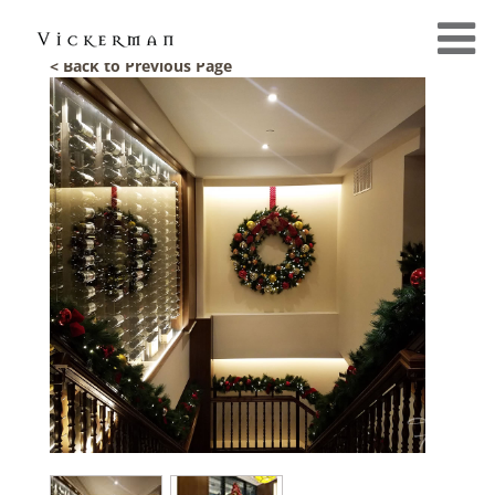
< Back to Previous Page