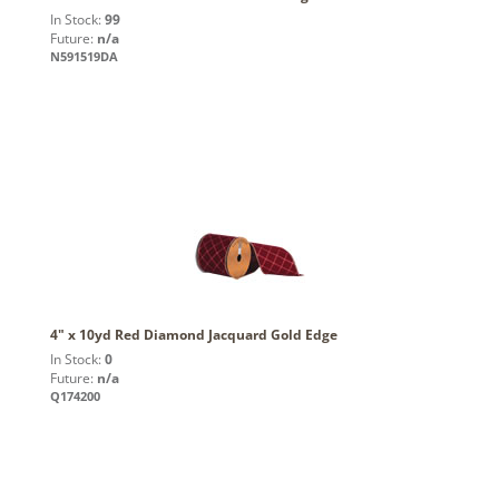
In Stock:
99
Future:
n/a
N591519DA
4" x 10yd Red Diamond Jacquard Gold Edge
In Stock:
0
Future:
n/a
Q174200