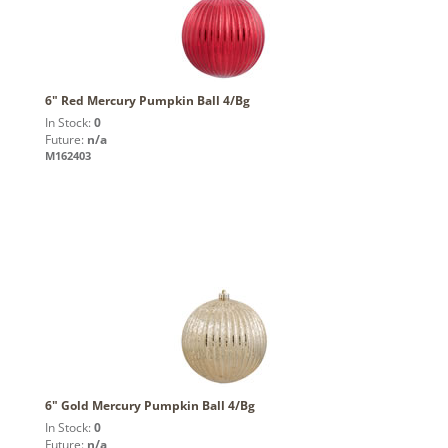
6" Red Mercury Pumpkin Ball 4/Bg
In Stock:
0
Future:
n/a
M162403
6" Gold Mercury Pumpkin Ball 4/Bg
In Stock:
0
Future:
n/a