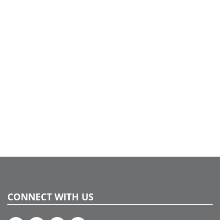
CONNECT WITH US