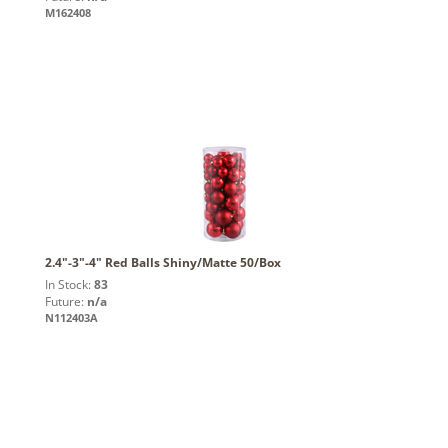
M162408
2.4"-3"-4" Red Balls Shiny/Matte 50/Box
In Stock:
83
Future:
n/a
N112403A