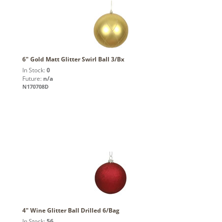
6" Gold Matt Glitter Swirl Ball 3/Bx
In Stock:
0
Future:
n/a
N170708D
4" Wine Glitter Ball Drilled 6/Bag
In Stock:
56