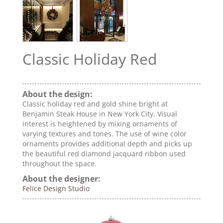
Classic Holiday Red
About the design:
Classic holiday red and gold shine bright at
Benjamin Steak House in New York City. Visual
interest is heightened by mixing ornaments of
varying textures and tones. The use of wine color
ornaments provides additional depth and picks up
the beautiful red diamond jacquard ribbon used
throughout the space.
About the designer:
Felice Design Studio