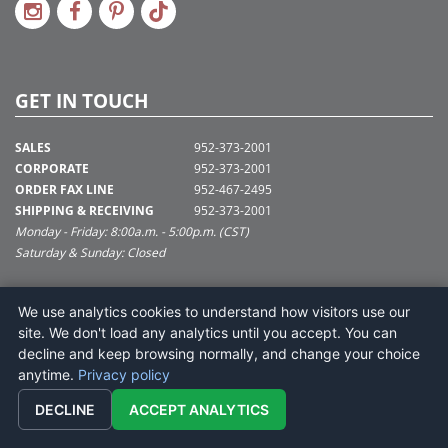
GET IN TOUCH
SALES
952-373-2001
CORPORATE
952-373-2001
ORDER FAX LINE
952-467-2495
SHIPPING & RECEIVING
952-373-2001
Monday - Friday: 8:00a.m. - 5:00p.m. (CST)
Saturday & Sunday: Closed
SUPPORT@VICKERMAN.COM
We use analytics cookies to understand how visitors use our
Vickerman Company
site. We don't load any analytics until you accept. You can
675 Tacoma Blvd
decline and keep browsing normally, and change your choice
NYA, MN 55368
anytime.
Privacy policy
DECLINE
ACCEPT ANALYTICS