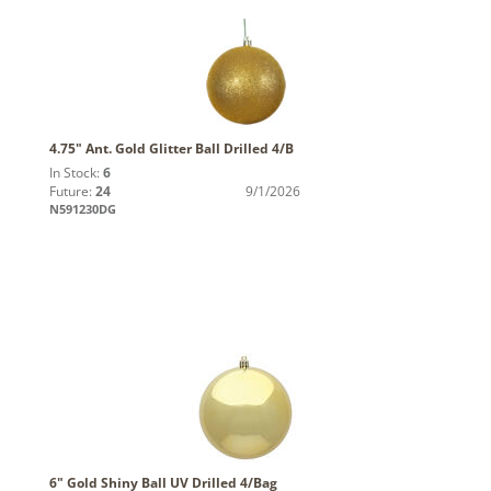
4.75" Ant. Gold Glitter Ball Drilled 4/B
In Stock:
6
Future:
24
9/1/2026
N591230DG
6" Gold Shiny Ball UV Drilled 4/Bag