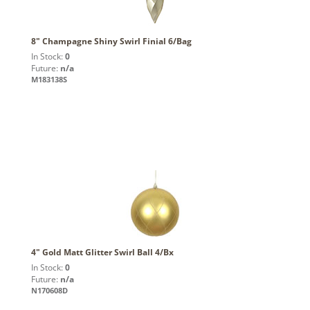
8" Champagne Shiny Swirl Finial 6/Bag
In Stock:
0
Future:
n/a
M183138S
4" Gold Matt Glitter Swirl Ball 4/Bx
In Stock:
0
Future:
n/a
N170608D