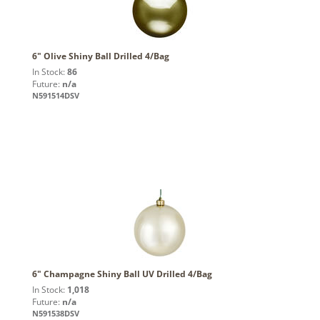
6" Olive Shiny Ball Drilled 4/Bag
In Stock:
86
Future:
n/a
N591514DSV
6" Champagne Shiny Ball UV Drilled 4/Bag
In Stock:
1,018
Future:
n/a
N591538DSV