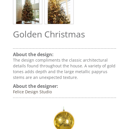
Golden Christmas
About the design:
The design compliments the classic architectural
details found throughout the house. A variety of gold
tones adds depth and the large metallic papyrus
stems are an unexpected texture.
About the designer:
Felice Design Studio