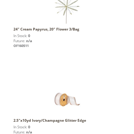
24" Cream Papyrus, 20" Flower 3/Bag
In Stock:
0
Future:
n/a
OF160511
2.5"x10yd Ivory/Champagne Glitter Edge
In Stock:
0
Future:
n/a