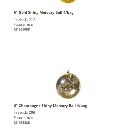
6" Gold Shiny Mercury Ball 4/bag
In Stock:
517
Future:
n/a
M166508D
6" Champagne Shiny Mercury Ball 4/bag
In Stock:
206
Future:
n/a
M166538D