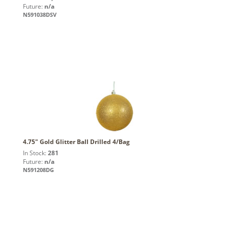
Future:
n/a
N591038DSV
4.75" Gold Glitter Ball Drilled 4/Bag
In Stock:
281
Future:
n/a
N591208DG