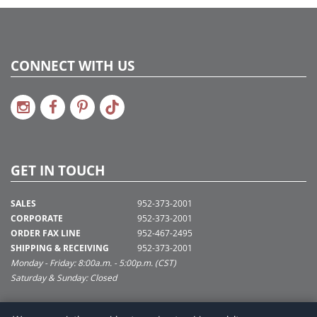
CONNECT WITH US
GET IN TOUCH
SALES
952-373-2001
CORPORATE
952-373-2001
ORDER FAX LINE
952-467-2495
SHIPPING & RECEIVING
952-373-2001
Monday - Friday: 8:00a.m. - 5:00p.m. (CST)
Saturday & Sunday: Closed
SUPPORT@VICKERMAN.COM