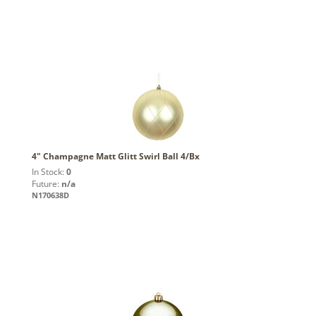
4" Champagne Matt Glitt Swirl Ball 4/Bx
In Stock:
0
Future:
n/a
N170638D