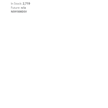
In Stock:
2,719
Future:
n/a
N591508DSV