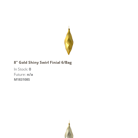
8" Gold Shiny Swirl Finial 6/Bag
In Stock:
0
Future:
n/a
M183108S