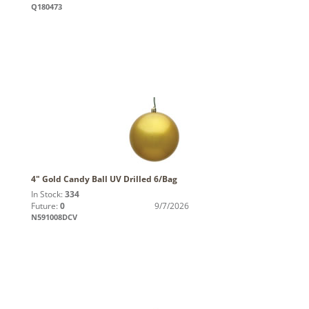
Q180473
4" Gold Candy Ball UV Drilled 6/Bag
In Stock:
334
Future:
0
9/7/2026
N591008DCV