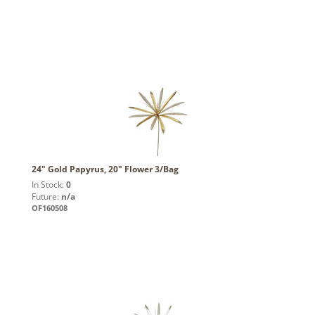
24" Gold Papyrus, 20" Flower 3/Bag
In Stock:
0
Future:
n/a
OF160508