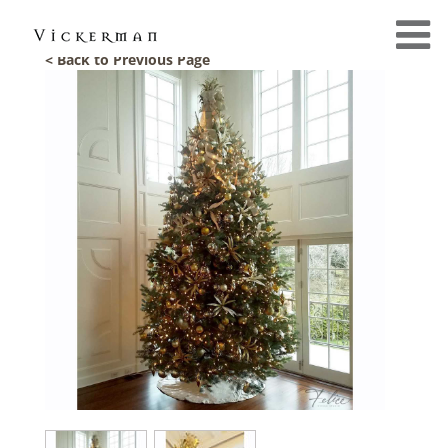
< Back to Previous Page