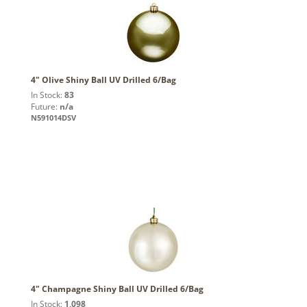
4" Olive Shiny Ball UV Drilled 6/Bag
In Stock:
83
Future:
n/a
N591014DSV
4" Champagne Shiny Ball UV Drilled 6/Bag
In Stock:
1,098