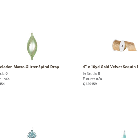
eladon Matte-Glitter Spiral Drop
4" x 10yd Gold Velvet Sequin
ock:
0
In Stock:
0
e:
n/a
Future:
n/a
454
Q130159