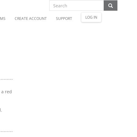
LOG IN
OMS
CREATE ACCOUNT
SUPPORT
h a red
l.