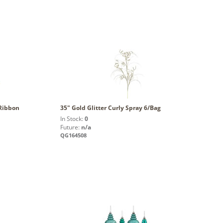
 Ribbon
35" Gold Glitter Curly Spray 6/Bag
In Stock:
0
Future:
n/a
QG164508