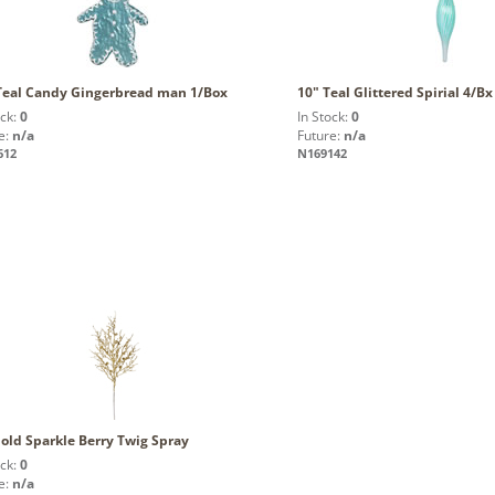
 Teal Candy Gingerbread man 1/Box
10" Teal Glittered Spirial 4/Bx
ock:
0
In Stock:
0
e:
n/a
Future:
n/a
612
N169142
old Sparkle Berry Twig Spray
ock:
0
e:
n/a