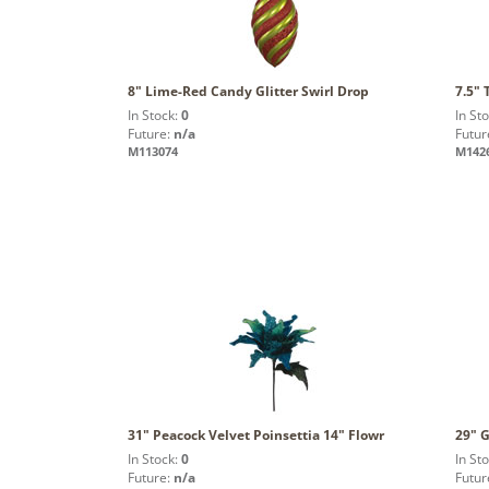
8" Lime-Red Candy Glitter Swirl Drop
7.5"
In Stock:
0
In St
Future:
n/a
Futur
M113074
M142
31" Peacock Velvet Poinsettia 14" Flowr
29" G
In Stock:
0
In St
Future:
n/a
Futur