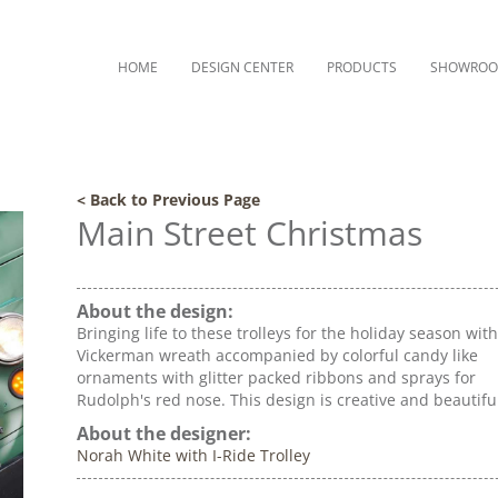
HOME
DESIGN CENTER
PRODUCTS
SHOWRO
< Back to Previous Page
Main Street Christmas
About the design:
Bringing life to these trolleys for the holiday season wit
Vickerman wreath accompanied by colorful candy like
ornaments with glitter packed ribbons and sprays for
Rudolph's red nose. This design is creative and beautifu
About the designer:
Norah White with I-Ride Trolley