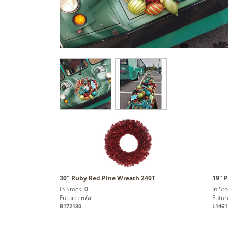
30" Ruby Red Pine Wreath 240T
19" P
In Stock:
0
In St
Future:
n/a
Futur
B172130
L1461