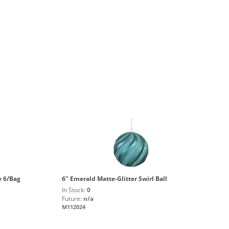
y 6/Bag
6" Emerald Matte-Glitter Swirl Ball
In Stock:
0
Future:
n/a
M112024