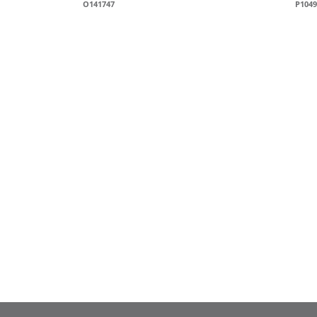
O141747
P1049