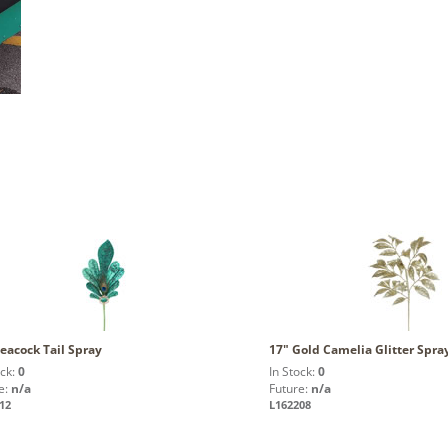
eacock Tail Spray
17" Gold Camelia Glitter Spra
ock:
0
In Stock:
0
e:
n/a
Future:
n/a
12
L162208