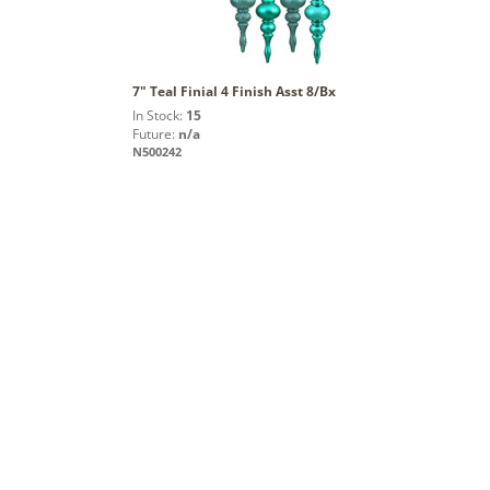
7" Teal Finial 4 Finish Asst 8/Bx
In Stock:
15
Future:
n/a
N500242