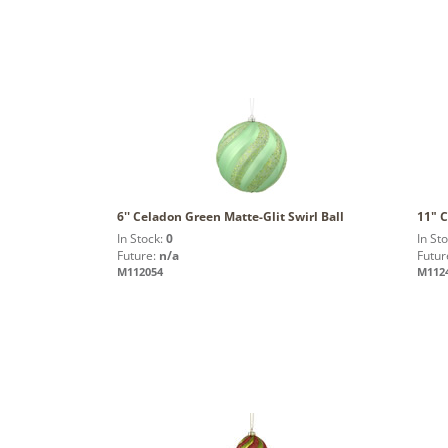
6'' Celadon Green Matte-Glit Swirl Ball
11" C
In Stock:
0
In St
Future:
n/a
Futur
M112054
M112