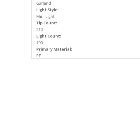
Garland
Light Style:
Mini Light
Tip Count:
210
Light Count:
100
Primary Material:
PE
Light Color:
Warm White
Light Technology:
Dura-Lit® LED
Case Pack:
6
Shipping method:
Package
UPC:
734205384176
Catalog Page:
2016a 63, 2017a 89, 2018a 70