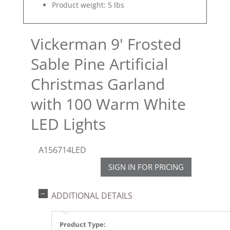
Product weight: 5 lbs
Vickerman 9' Frosted
Sable Pine Artificial
Christmas Garland
with 100 Warm White
LED Lights
A156714LED
SIGN IN FOR PRICING
ADDITIONAL DETAILS
Product Type: