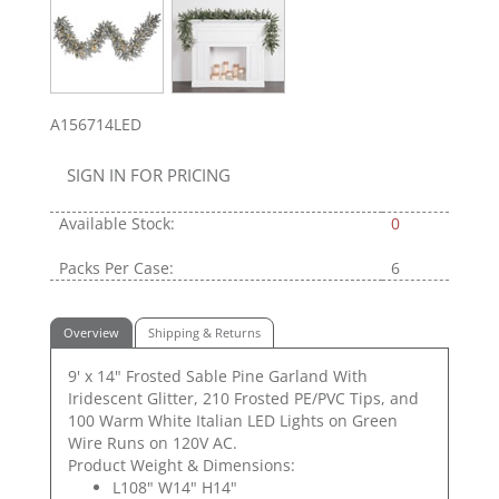
A156714LED
SIGN IN FOR PRICING
Available Stock:
0
Packs Per Case:
6
Overview
Shipping & Returns
9' x 14" Frosted Sable Pine Garland With
Iridescent Glitter, 210 Frosted PE/PVC Tips, and
100 Warm White Italian LED Lights on Green
Wire Runs on 120V AC.
Product Weight & Dimensions:
L108" W14" H14"