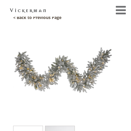
< Back to Previous Page