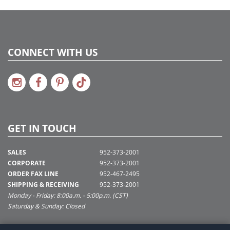
CONNECT WITH US
GET IN TOUCH
SALES
952-373-2001
CORPORATE
952-373-2001
ORDER FAX LINE
952-467-2495
SHIPPING & RECEIVING
952-373-2001
Monday - Friday: 8:00a.m. - 5:00p.m. (CST)
Saturday & Sunday: Closed
SUPPORT@VICKERMAN.COM