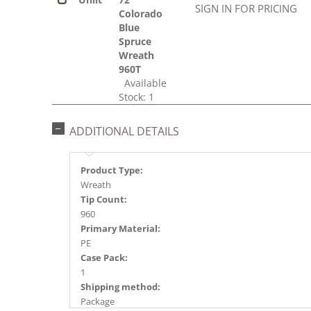
SIGN IN FOR PRICING
Colorado
Blue
Spruce
Wreath
960T
Available
Stock: 1
ADDITIONAL DETAILS
Product Type:
Wreath
Tip Count:
960
Primary Material:
PE
Case Pack:
1
Shipping method:
Package