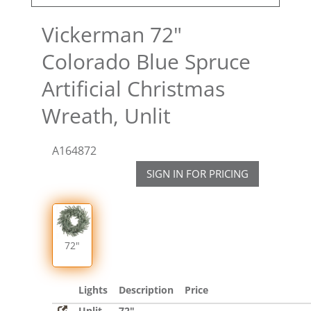
Vickerman 72"
Colorado Blue Spruce
Artificial Christmas
Wreath, Unlit
A164872
SIGN IN FOR PRICING
72"
Lights
Description
Price
Unlit
72"