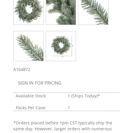
A164872
SIGN IN FOR PRICING
Available Stock:
1
(Ships Today)*
Packs Per Case:
1
*Orders placed before 1pm CST typically ship the
same day. However, larger orders with numerous