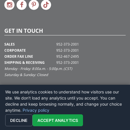
GET IN TOUCH
SALES
952-373-2001
CORPORATE
952-373-2001
ORDER FAX LINE
952-467-2495
SHIPPING & RECEIVING
952-373-2001
Monday - Friday: 8:00a.m. - 5:00p.m. (CST)
Saturday & Sunday: Closed
SUPPORT@VICKERMAN.COM
We use analytics cookies to understand how visitors use our
Vickerman Company
site. We don't load any analytics until you accept. You can
675 Tacoma Blvd
decline and keep browsing normally, and change your choice
NYA, MN 55368
anytime.
Privacy policy
DECLINE
ACCEPT ANALYTICS