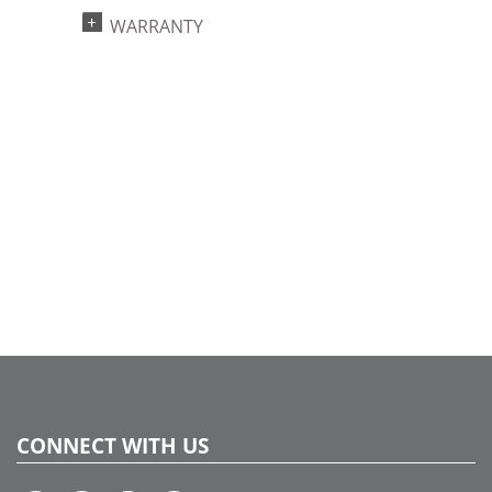
UPC:
WARRANTY
734205456583
Catalog Page:
2017a135, 2018a 61, 2020a 60
CONNECT WITH US