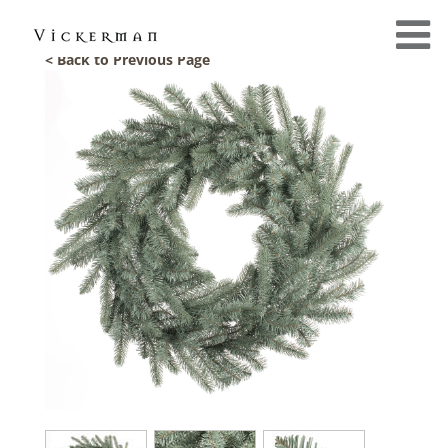
< Back to Previous Page