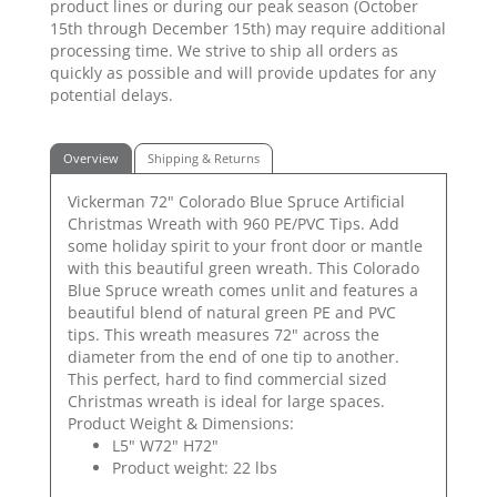
product lines or during our peak season (October
15th through December 15th) may require additional
processing time. We strive to ship all orders as
quickly as possible and will provide updates for any
potential delays.
Overview
Shipping & Returns
Vickerman 72" Colorado Blue Spruce Artificial
Christmas Wreath with 960 PE/PVC Tips. Add
some holiday spirit to your front door or mantle
with this beautiful green wreath. This Colorado
Blue Spruce wreath comes unlit and features a
beautiful blend of natural green PE and PVC
tips. This wreath measures 72" across the
diameter from the end of one tip to another.
This perfect, hard to find commercial sized
Christmas wreath is ideal for large spaces.
Product Weight & Dimensions:
L5" W72" H72"
Product weight: 22 lbs