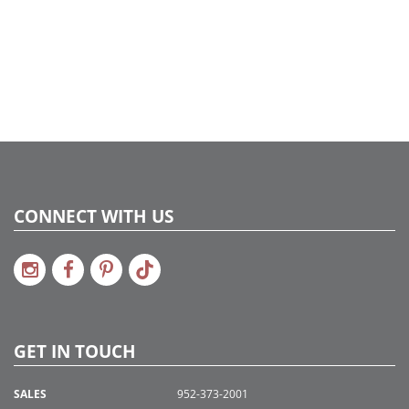
UPC:
734205408698
Catalog Page:
2016a 75, 2017a167, 2018a 9, 2020a 9
CONNECT WITH US
GET IN TOUCH
SALES
952-373-2001