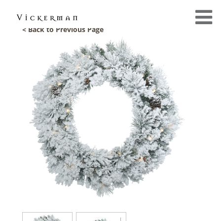
< Back to Previous Page