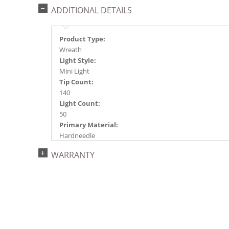
ADDITIONAL DETAILS
Product Type:
Wreath
Light Style:
Mini Light
Tip Count:
140
Light Count:
50
Primary Material:
Hardneedle
Light Color:
WARRANTY
Warm White
Light Technology:
Dura-Lit® LED
Case Pack:
4
Shipping method:
Package