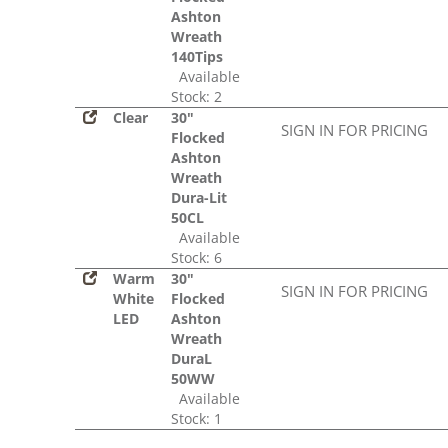
Ashton
Wreath
140Tips
Available
Stock: 2
Clear
30"
SIGN IN FOR PRICING
Flocked
Ashton
Wreath
Dura-Lit
50CL
Available
Stock: 6
Warm
30"
SIGN IN FOR PRICING
White
Flocked
LED
Ashton
Wreath
DuraL
50WW
Available
Stock: 1