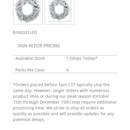
B160331LED
SIGN IN FOR PRICING
Available Stock:
1
(Ships Today)*
Packs Per Case:
4
*Orders placed before 1pm CST typically ship the
same day. However, larger orders with numerous
product lines or during our peak season (October
15th through December 15th) may require additional
processing time. We strive to ship all orders as
quickly as possible and will provide updates for any
potential delays.