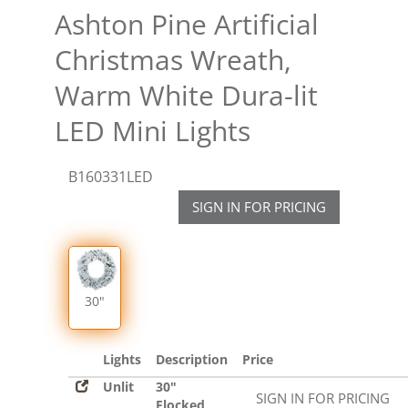
Ashton Pine Artificial
Christmas Wreath,
Warm White Dura-lit
LED Mini Lights
B160331LED
SIGN IN FOR PRICING
30"
Lights
Description
Price
Unlit
30"
SIGN IN FOR PRICING
Flocked