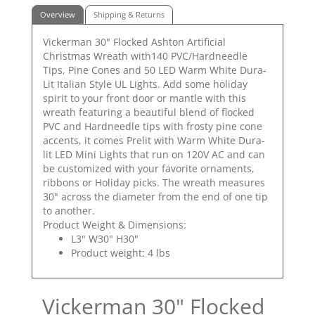
Overview
Shipping & Returns
Vickerman 30" Flocked Ashton Artificial
Christmas Wreath with140 PVC/Hardneedle
Tips, Pine Cones and 50 LED Warm White Dura-
Lit Italian Style UL Lights. Add some holiday
spirit to your front door or mantle with this
wreath featuring a beautiful blend of flocked
PVC and Hardneedle tips with frosty pine cone
accents, it comes Prelit with Warm White Dura-
lit LED Mini Lights that run on 120V AC and can
be customized with your favorite ornaments,
ribbons or Holiday picks. The wreath measures
30" across the diameter from the end of one tip
to another.
Product Weight & Dimensions:
L3" W30" H30"
Product weight: 4 lbs
Vickerman 30" Flocked