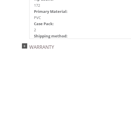
172
Primary Material:
PVC
Case Pack:
2
Shipping method:
Package
WARRANTY
UPC:
734205422014
Catalog Page:
2023g 26, 2024a 90, 2025a100, 2026g 23