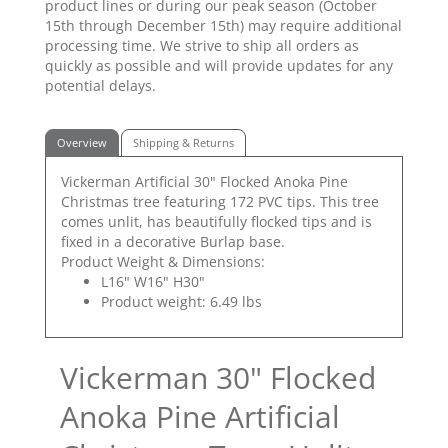
product lines or during our peak season (October
15th through December 15th) may require additional
processing time. We strive to ship all orders as
quickly as possible and will provide updates for any
potential delays.
Overview
Shipping & Returns
Vickerman Artificial 30" Flocked Anoka Pine
Christmas tree featuring 172 PVC tips. This tree
comes unlit, has beautifully flocked tips and is
fixed in a decorative Burlap base.
Product Weight & Dimensions:
L16" W16" H30"
Product weight: 6.49 lbs
Vickerman 30" Flocked
Anoka Pine Artificial