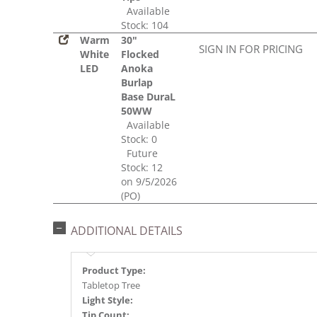
Available
Stock: 104
Warm
30"
SIGN IN FOR PRICING
White
Flocked
LED
Anoka
Burlap
Base DuraL
50WW
Available
Stock: 0
Future
Stock: 12
on 9/5/2026
(PO)
ADDITIONAL DETAILS
Product Type:
Tabletop Tree
Light Style:
Tip Count: