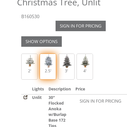
Christmas Tree, Unlit
B160530
SIGN IN FOR PRICING
SHOW OPTIONS
2'
2.5'
3'
4'
Lights
Description
Price
Unlit
30"
SIGN IN FOR PRICING
Flocked
Anoka
w/Burlap
Base 172
Tips