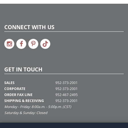
CONNECT WITH US
GET IN TOUCH
SALES
952-373-2001
CORPORATE
952-373-2001
ORDER FAX LINE
952-467-2495
SHIPPING & RECEIVING
952-373-2001
Monday - Friday: 8:00a.m. - 5:00p.m. (CST)
Saturday & Sunday: Closed
SUPPORT@VICKERMAN.COM