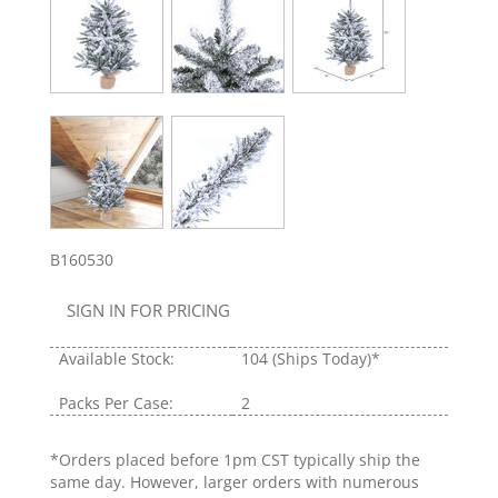
B160530
SIGN IN FOR PRICING
Available Stock:
104
(Ships Today)*
Packs Per Case:
2
*Orders placed before 1pm CST typically ship the
same day. However, larger orders with numerous