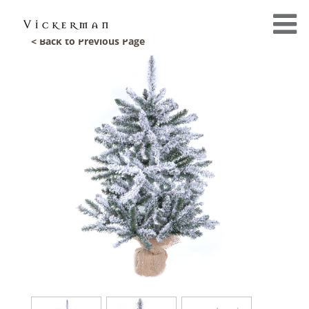
< Back to Previous Page