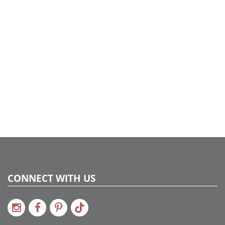
Dura-Lit® LED
Case Pack:
1
Shipping method:
Package
UPC:
734205427187
Catalog Page:
2022a 75, 2024a 29, 2025a 59, 2026a 55
Assembly Sections:
2
CONNECT WITH US