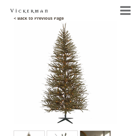
< Back to Previous Page