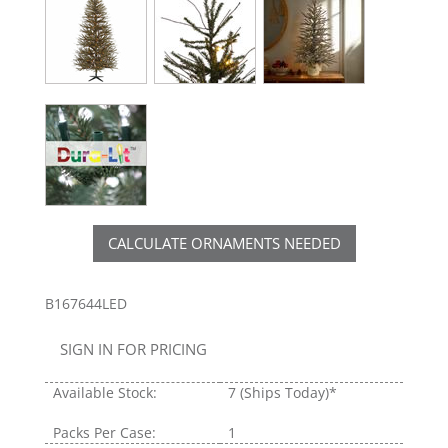
CALCULATE ORNAMENTS NEEDED
B167644LED
SIGN IN FOR PRICING
Available Stock:
7
(Ships Today)*
Packs Per Case:
1