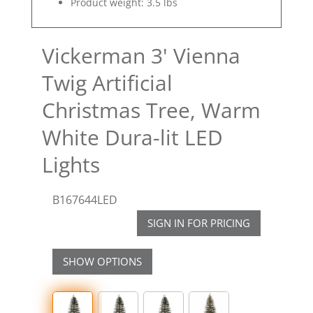
Product weight: 3.5 lbs
Vickerman 3' Vienna
Twig Artificial
Christmas Tree, Warm
White Dura-lit LED
Lights
B167644LED
SIGN IN FOR PRICING
SHOW OPTIONS