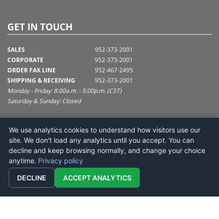
GET IN TOUCH
SALES
952-373-2001
CORPORATE
952-373-2001
ORDER FAX LINE
952-467-2495
SHIPPING & RECEIVING
952-373-2001
Monday - Friday: 8:00a.m. - 5:00p.m. (CST)
Saturday & Sunday: Closed
SUPPORT@VICKERMAN.COM
We use analytics cookies to understand how visitors use our
Vickerman Company
site. We don't load any analytics until you accept. You can
675 Tacoma Blvd
decline and keep browsing normally, and change your choice
NYA, MN 55368
anytime.
Privacy policy
DECLINE
ACCEPT ANALYTICS