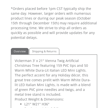
*Orders placed before 1pm CST typically ship the
same day. However, larger orders with numerous
product lines or during our peak season (October
15th through December 15th) may require additional
processing time. We strive to ship all orders as
quickly as possible and will provide updates for any
potential delays.
Overview
Shipping & Returns
Vickerman 3' x 21" Vienna Twig Artificial
Christmas Tree featuring 159 PVC tips and 50
Warm White Dura-Lit Italian LED Mini Lights.
The perfect accent for any Holiday décor, this
great tree comes prelit with Warm White Dura-
lit LED Italian Mini Lights, is made with a blend
of green PVC pine needles and twigs, and a
metal tree stand is included.
Product Weight & Dimensions:
L21" W21" H36"