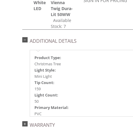
SIGN IN FOR PRICING
White
Vienna
LED
Twig Dura-
Lit 50WW
Available
Stock: 7
ADDITIONAL DETAILS
Product Type:
Christmas Tree
Light Style:
Mini Light
Tip Count:
159
Light Count:
50
Primary Material:
PVC
Light Color:
WARRANTY
Warm White
Light Technology: