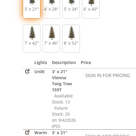
3' x 21"
4' x 28"
5' x 34"
6' x 40"
7' x 42"
7' x 46"
8' x 52"
Lights
Description
Price
Unlit
3' x 21"
SIGN IN FOR PRICING
Vienna
Twig Tree
159T
Available
Stock: 13
Future
Stock: 20
on 9/4/2026
(PO)
Warm
3' x 21"