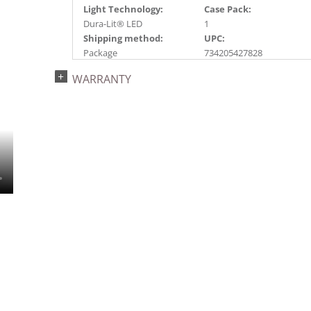
Light Technology:
Case Pack:
Dura-Lit® LED
1
Shipping method:
UPC:
Package
734205427828
Catalog Page:
WARRANTY
2022a 73, 2024a 27,
2025a 58, 2026a 56