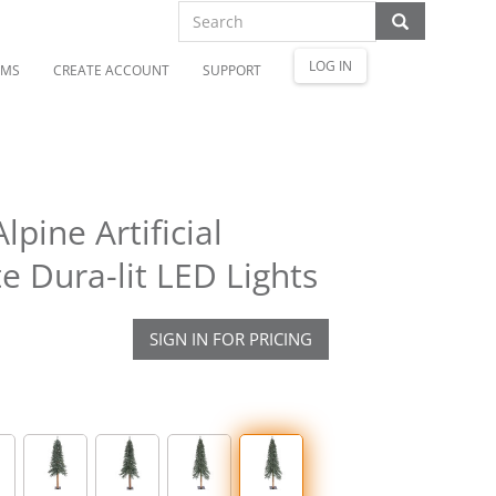
LOG IN
OMS
CREATE ACCOUNT
SUPPORT
pine Artificial
 Dura-lit LED Lights
SIGN IN FOR PRICING