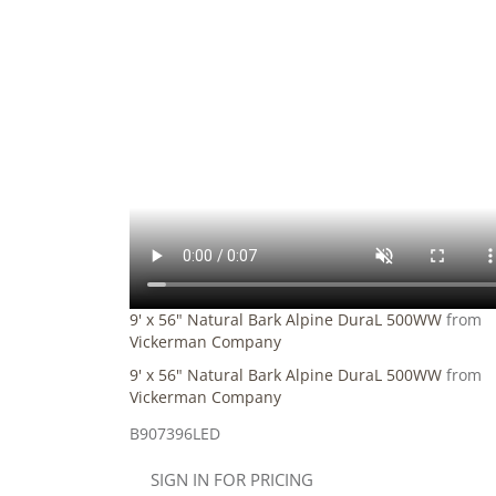
9' x 56" Natural Bark Alpine DuraL 500WW
from
Vickerman Company
9' x 56" Natural Bark Alpine DuraL 500WW
from
Vickerman Company
B907396LED
SIGN IN FOR PRICING