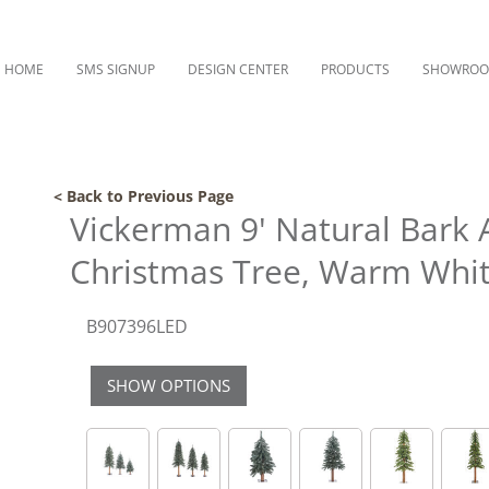
HOME
SMS SIGNUP
DESIGN CENTER
PRODUCTS
SHOWRO
< Back to Previous Page
Vickerman 9' Natural Bark Al
Christmas Tree, Warm White
B907396LED
SHOW OPTIONS