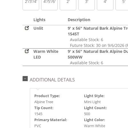
2'/3'/4'
4'/5'/6'
2'
3'
4'
5'
Lights
Description
Unlit
9' x 56" Natural Bark Alpine T
1545T
Available Stock: 6
Future Stock: 30 on 9/6/2026 (
Warm White
9' x 56" Natural Bark Alpine D
LED
500WW
Available Stock: 6
ADDITIONAL DETAILS
Product Type:
Light Style:
Alpine Tree
Mini Light
Tip Count:
Light Count:
1545
500
Primary Material:
Light Color:
PVC
Warm White