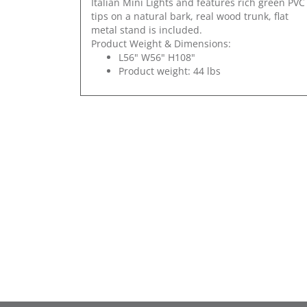
Italian Mini Lights and features rich green PVC
tips on a natural bark, real wood trunk, flat
metal stand is included.
Product Weight & Dimensions:
L56" W56" H108"
Product weight: 44 lbs