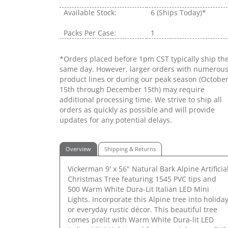
Available Stock:
6
(Ships Today)*
Packs Per Case:
1
*Orders placed before 1pm CST typically ship th
same day. However, larger orders with numerou
product lines or during our peak season (Octobe
15th through December 15th) may require
additional processing time. We strive to ship all
orders as quickly as possible and will provide
updates for any potential delays.
Overview
Shipping & Returns
Vickerman 9' x 56" Natural Bark Alpine Artificia
Christmas Tree featuring 1545 PVC tips and
500 Warm White Dura-Lit Italian LED Mini
Lights. Incorporate this Alpine tree into holida
or everyday rustic décor. This beautiful tree
comes prelit with Warm White Dura-lit LED