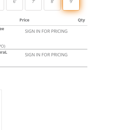
6'
7'
8'
9'
Price
Qty
ree
SIGN IN FOR PRICING
PO)
uraL
SIGN IN FOR PRICING