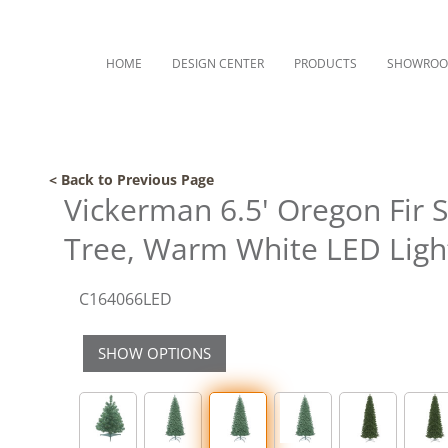
HOME
DESIGN CENTER
PRODUCTS
SHOWRO
< Back to Previous Page
Vickerman 6.5' Oregon Fir S
Tree, Warm White LED Ligh
C164066LED
SHOW OPTIONS