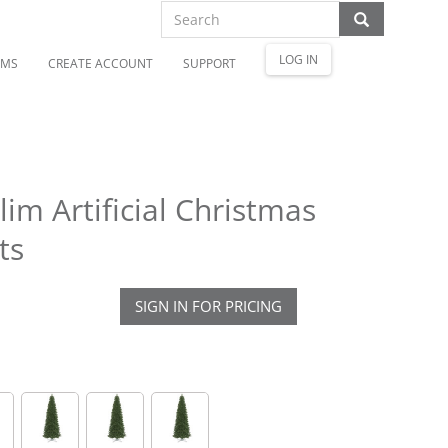
LOG IN
OMS
CREATE ACCOUNT
SUPPORT
lim Artificial Christmas
ts
SIGN IN FOR PRICING