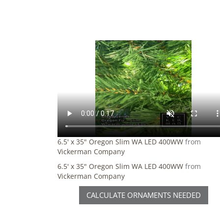
6.5' x 35" Oregon Slim WA LED 400WW
from
Vickerman Company
6.5' x 35" Oregon Slim WA LED 400WW
from
Vickerman Company
CALCULATE ORNAMENTS NEEDED