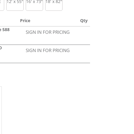
x
12' x 55"
16' x 73"
18' x 82"
Price
Qty
e 588
SIGN IN FOR PRICING
D
SIGN IN FOR PRICING