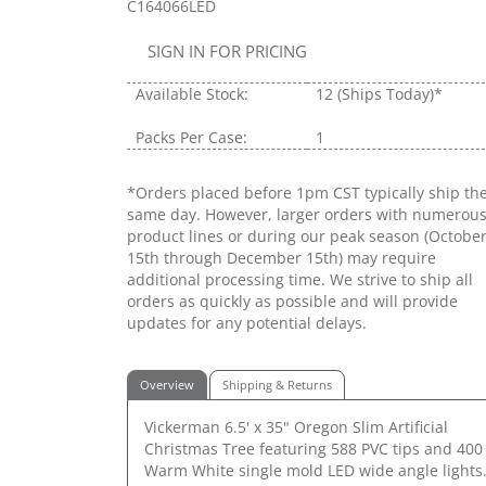
C164066LED
SIGN IN FOR PRICING
Available Stock:
12
(Ships Today)*
Packs Per Case:
1
*Orders placed before 1pm CST typically ship th
same day. However, larger orders with numerou
product lines or during our peak season (Octobe
15th through December 15th) may require
additional processing time. We strive to ship all
orders as quickly as possible and will provide
updates for any potential delays.
Overview
Shipping & Returns
Vickerman 6.5' x 35" Oregon Slim Artificial
Christmas Tree featuring 588 PVC tips and 400
Warm White single mold LED wide angle lights