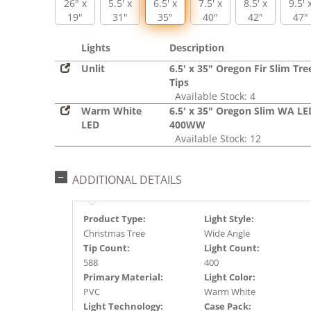
26" x
5.5' x
6.5' x
7.5' x
8.5' x
9.5' 
19"
31"
35"
40"
42"
47"
Lights
Description
Unlit
6.5' x 35" Oregon Fir Slim Tre
Tips
Available Stock: 4
Warm White
6.5' x 35" Oregon Slim WA LE
LED
400WW
Available Stock: 12
ADDITIONAL DETAILS
Product Type:
Light Style:
Christmas Tree
Wide Angle
Tip Count:
Light Count:
588
400
Primary Material:
Light Color:
PVC
Warm White
Light Technology:
Case Pack: