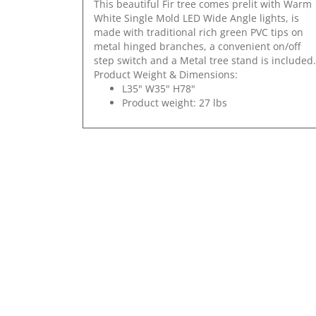
This beautiful Fir tree comes prelit with Warm
White Single Mold LED Wide Angle lights, is
made with traditional rich green PVC tips on
metal hinged branches, a convenient on/off
step switch and a Metal tree stand is included.
Product Weight & Dimensions:
L35" W35" H78"
Product weight: 27 lbs