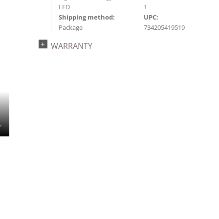
LED
1
Shipping method:
UPC:
Package
734205419519
Catalog Page:
Assembly Sections:
WARRANTY
2024a 40, 2024c 9, 2025a
3
10, 2026a 10