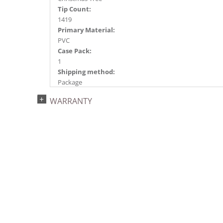
Tip Count:
1419
Primary Material:
PVC
Case Pack:
1
Shipping method:
Package
UPC:
WARRANTY
734205419779
Catalog Page:
2024a 40, 2024c 9, 2025a 10, 2026a 10
Assembly Sections:
3