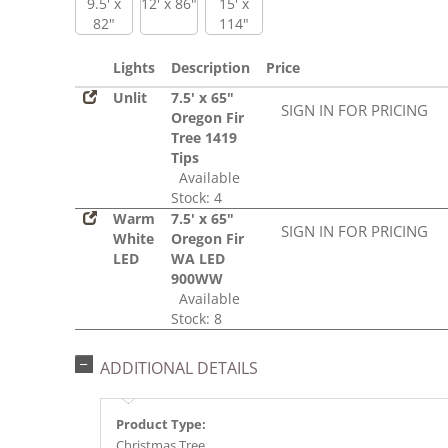
9.5' x
12' x 86"
15' x
82"
114"
Lights
Description
Price
Unlit
7.5' x 65"
SIGN IN FOR PRICING
Oregon Fir
Tree 1419
Tips
Available
Stock: 4
Warm
7.5' x 65"
SIGN IN FOR PRICING
White
Oregon Fir
LED
WA LED
900WW
Available
Stock: 8
ADDITIONAL DETAILS
Product Type:
Christmas Tree