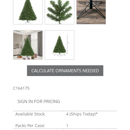
CALCULATE ORNAMENTS NEEDED
C164175
SIGN IN FOR PRICING
Available Stock:
4
(Ships Today)*
Packs Per Case:
1