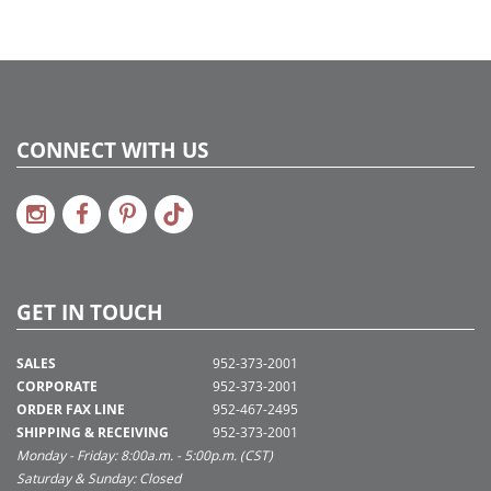
CONNECT WITH US
GET IN TOUCH
SALES
952-373-2001
CORPORATE
952-373-2001
ORDER FAX LINE
952-467-2495
SHIPPING & RECEIVING
952-373-2001
Monday - Friday: 8:00a.m. - 5:00p.m. (CST)
Saturday & Sunday: Closed