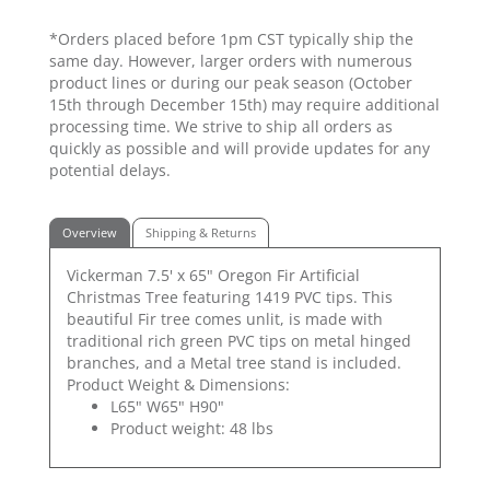
*Orders placed before 1pm CST typically ship the
same day. However, larger orders with numerous
product lines or during our peak season (October
15th through December 15th) may require additional
processing time. We strive to ship all orders as
quickly as possible and will provide updates for any
potential delays.
Overview
Shipping & Returns
Vickerman 7.5' x 65" Oregon Fir Artificial
Christmas Tree featuring 1419 PVC tips. This
beautiful Fir tree comes unlit, is made with
traditional rich green PVC tips on metal hinged
branches, and a Metal tree stand is included.
Product Weight & Dimensions:
L65" W65" H90"
Product weight: 48 lbs