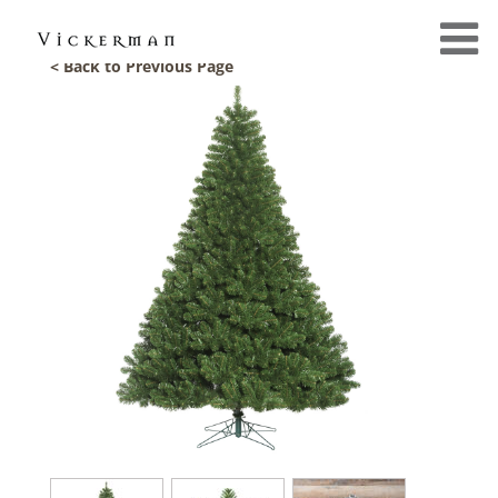
< Back to Previous Page