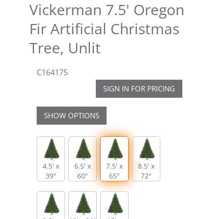
Vickerman 7.5' Oregon
Fir Artificial Christmas
Tree, Unlit
C164175
SIGN IN FOR PRICING
SHOW OPTIONS
4.5' x
6.5' x
7.5' x
8.5' x
39"
60"
65"
72"