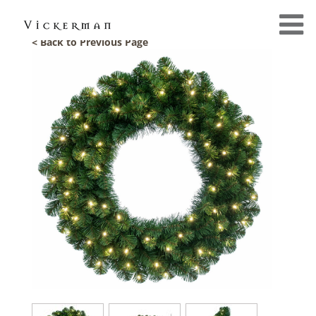
< Back to Previous Page