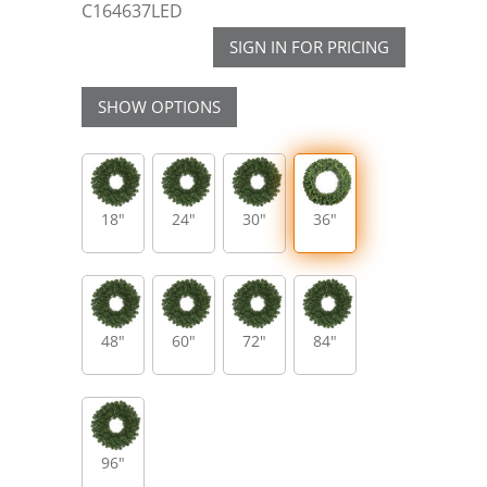
C164637LED
SIGN IN FOR PRICING
SHOW OPTIONS
18"
24"
30"
36"
48"
60"
72"
84"
96"