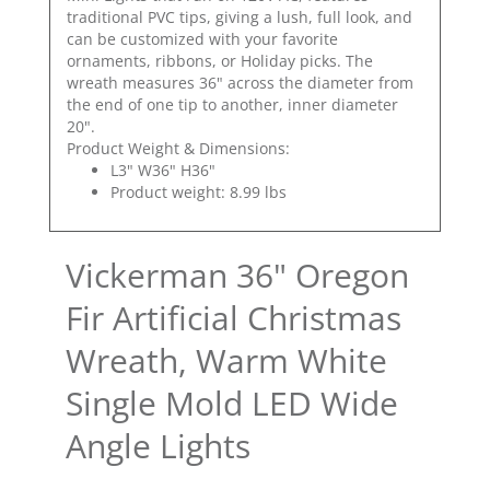
traditional PVC tips, giving a lush, full look, and
can be customized with your favorite
ornaments, ribbons, or Holiday picks. The
wreath measures 36" across the diameter from
the end of one tip to another, inner diameter
20".
Product Weight & Dimensions:
L3" W36" H36"
Product weight: 8.99 lbs
Vickerman 36" Oregon
Fir Artificial Christmas
Wreath, Warm White
Single Mold LED Wide
Angle Lights