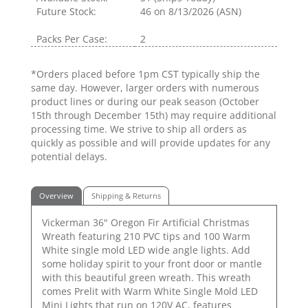
Future Stock:
46
on 8/13/2026 (ASN)
Packs Per Case:
2
*Orders placed before 1pm CST typically ship the
same day. However, larger orders with numerous
product lines or during our peak season (October
15th through December 15th) may require additional
processing time. We strive to ship all orders as
quickly as possible and will provide updates for any
potential delays.
Overview
Shipping & Returns
Vickerman 36" Oregon Fir Artificial Christmas
Wreath featuring 210 PVC tips and 100 Warm
White single mold LED wide angle lights. Add
some holiday spirit to your front door or mantle
with this beautiful green wreath. This wreath
comes Prelit with Warm White Single Mold LED
Mini Lights that run on 120V AC, features