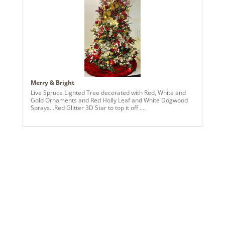
Merry & Bright
Live Spruce Lighted Tree decorated with Red, White and
Gold Ornaments and Red Holly Leaf and White Dogwood
Sprays...Red Glitter 3D Star to top it off ....