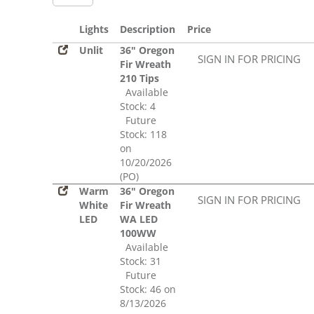
Lights
Description
Price
Unlit
36" Oregon
SIGN IN FOR PRICING
Fir Wreath
210 Tips
Available
Stock: 4
Future
Stock: 118
on
10/20/2026
(PO)
Warm
36" Oregon
SIGN IN FOR PRICING
White
Fir Wreath
LED
WA LED
100WW
Available
Stock: 31
Future
Stock: 46 on
8/13/2026