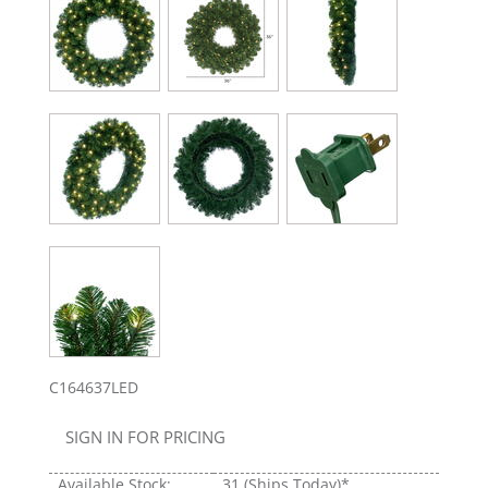
C164637LED
SIGN IN FOR PRICING
Available Stock:
31
(Ships Today)*