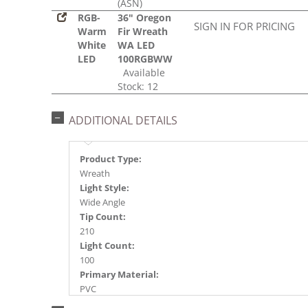
(ASN)
RGB-
36" Oregon
SIGN IN FOR PRICING
Warm
Fir Wreath
White
WA LED
LED
100RGBWW
Available
Stock: 12
ADDITIONAL DETAILS
Product Type:
Wreath
Light Style:
Wide Angle
Tip Count:
210
Light Count:
100
Primary Material:
PVC
Light Color: