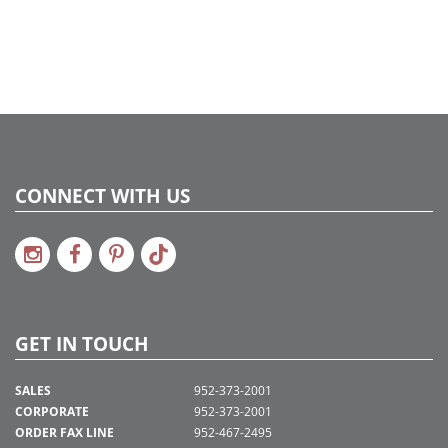
CONNECT WITH US
GET IN TOUCH
SALES
952-373-2001
CORPORATE
952-373-2001
ORDER FAX LINE
952-467-2495