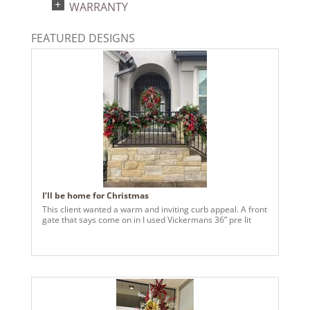
WARRANTY
Warm White
Light Technology:
FEATURED DESIGNS
Single Mold LED
Case Pack:
2
Shipping method:
Package
UPC:
734205420201
Catalog Page:
2024a 39, 2024c 8, 2025a 9, 2026a 9
I’ll be home for Christmas
This client wanted a warm and inviting curb appeal. A front
gate that says come on in I used Vickermans 36” pre lit