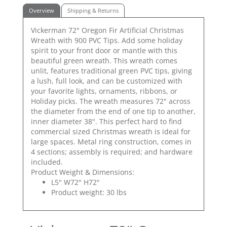
Overview
Shipping & Returns
Vickerman 72" Oregon Fir Artificial Christmas
Wreath with 900 PVC Tips. Add some holiday
spirit to your front door or mantle with this
beautiful green wreath. This wreath comes
unlit, features traditional green PVC tips, giving
a lush, full look, and can be customized with
your favorite lights, ornaments, ribbons, or
Holiday picks. The wreath measures 72" across
the diameter from the end of one tip to another,
inner diameter 38". This perfect hard to find
commercial sized Christmas wreath is ideal for
large spaces. Metal ring construction, comes in
4 sections; assembly is required; and hardware
included.
Product Weight & Dimensions:
L5" W72" H72"
Product weight: 30 lbs