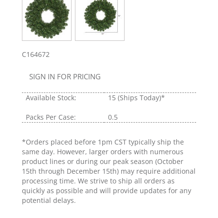
C164672
SIGN IN FOR PRICING
Available Stock:
15
(Ships Today)*
Packs Per Case:
0.5
*Orders placed before 1pm CST typically ship the
same day. However, larger orders with numerous
product lines or during our peak season (October
15th through December 15th) may require additional
processing time. We strive to ship all orders as
quickly as possible and will provide updates for any
potential delays.