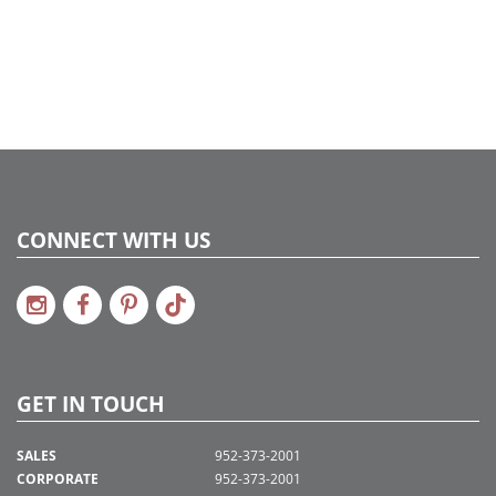
CONNECT WITH US
GET IN TOUCH
SALES
952-373-2001
CORPORATE
952-373-2001