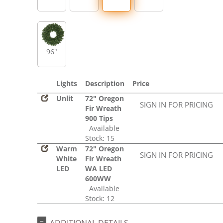
96"
Lights
Description
Price
Unlit
72" Oregon
SIGN IN FOR PRICING
Fir Wreath
900 Tips
Available
Stock: 15
Warm
72" Oregon
SIGN IN FOR PRICING
White
Fir Wreath
LED
WA LED
600WW
Available
Stock: 12