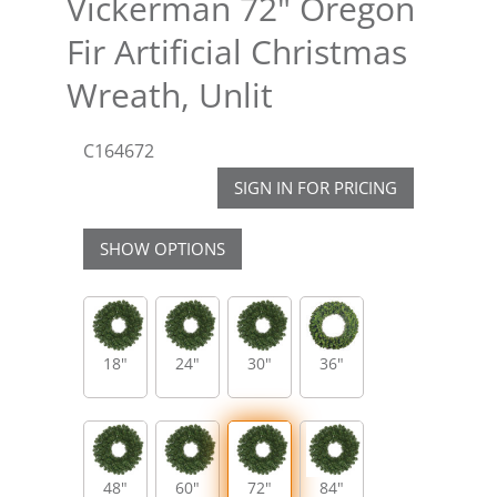
Vickerman 72" Oregon
Fir Artificial Christmas
Wreath, Unlit
C164672
SIGN IN FOR PRICING
SHOW OPTIONS
18"
24"
30"
36"
48"
60"
72"
84"