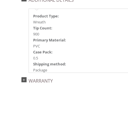
ADDITIONAL DETAILS
Product Type:
Wreath
Tip Count:
900
Primary Material:
PVC
Case Pack:
0.5
Shipping method:
Package
UPC:
WARRANTY
734205420300
Catalog Page:
2024a 39, 2024c 8, 2025a 9, 2026a 9