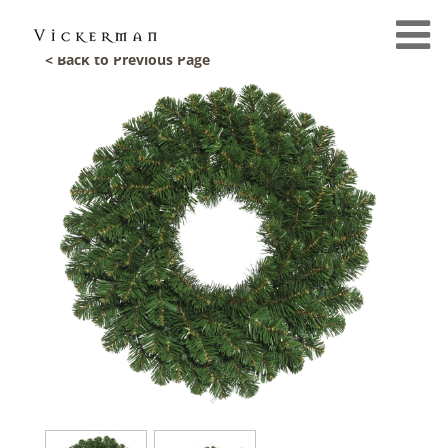
< Back to Previous Page