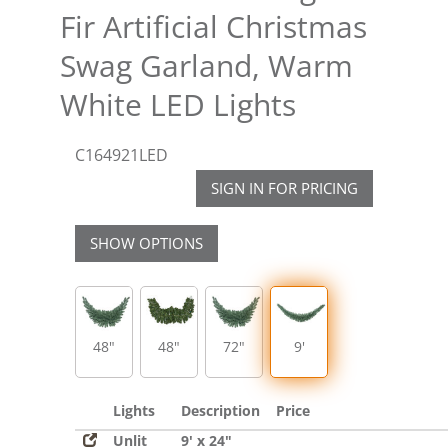
Fir Artificial Christmas
Swag Garland, Warm
White LED Lights
C164921LED
SIGN IN FOR PRICING
SHOW OPTIONS
48"
48"
72"
9'
Lights
Description
Price
Unlit
9' x 24"