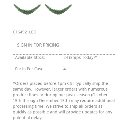
C164921LED
SIGN IN FOR PRICING
Available Stock:
24
(Ships Today)*
Packs Per Case:
4
*Orders placed before 1pm CST typically ship the
same day. However, larger orders with numerous
product lines or during our peak season (October
15th through December 15th) may require additional
processing time. We strive to ship all orders as
quickly as possible and will provide updates for any
potential delays.