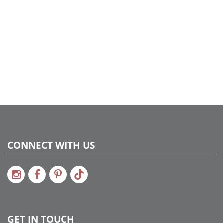
Shipping method:
Package
UPC:
734205420829
Catalog Page:
2017a129, 2018a 57, 2020a 57, 2022a 35
CONNECT WITH US
GET IN TOUCH