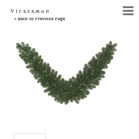
< Back to Previous Page