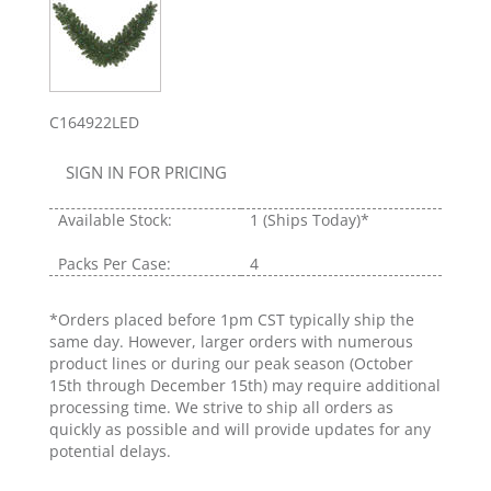
C164922LED
SIGN IN FOR PRICING
Available Stock:
1
(Ships Today)*
Packs Per Case:
4
*Orders placed before 1pm CST typically ship the
same day. However, larger orders with numerous
product lines or during our peak season (October
15th through December 15th) may require additional
processing time. We strive to ship all orders as
quickly as possible and will provide updates for any
potential delays.