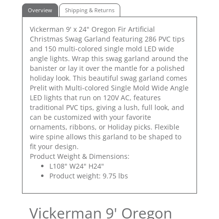
Overview
Shipping & Returns
Vickerman 9' x 24" Oregon Fir Artificial
Christmas Swag Garland featuring 286 PVC tips
and 150 multi-colored single mold LED wide
angle lights. Wrap this swag garland around the
banister or lay it over the mantle for a polished
holiday look. This beautiful swag garland comes
Prelit with Multi-colored Single Mold Wide Angle
LED lights that run on 120V AC, features
traditional PVC tips, giving a lush, full look, and
can be customized with your favorite
ornaments, ribbons, or Holiday picks. Flexible
wire spine allows this garland to be shaped to
fit your design.
Product Weight & Dimensions:
L108" W24" H24"
Product weight: 9.75 lbs
Vickerman 9' Oregon