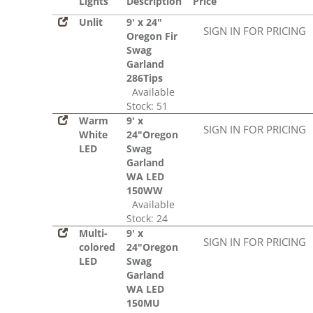
Lights
Description
Price
Unlit
9' x 24"
SIGN IN FOR PRICING
Oregon Fir
Swag
Garland
286Tips
Available
Stock: 51
Warm
9' x
SIGN IN FOR PRICING
White
24"Oregon
LED
Swag
Garland
WA LED
150WW
Available
Stock: 24
Multi-
9' x
SIGN IN FOR PRICING
colored
24"Oregon
LED
Swag
Garland
WA LED
150MU