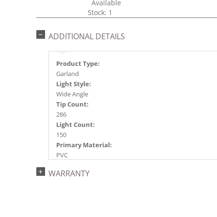
Available
Stock: 1
ADDITIONAL DETAILS
Product Type:
Garland
Light Style:
Wide Angle
Tip Count:
286
Light Count:
150
Primary Material:
PVC
Light Color:
WARRANTY
Multi-colored
Light Technology:
Single Mold LED
Case Pack:
4