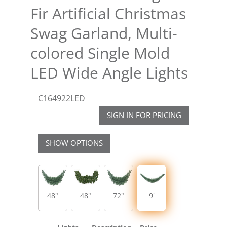
Fir Artificial Christmas
Swag Garland, Multi-
colored Single Mold
LED Wide Angle Lights
C164922LED
SIGN IN FOR PRICING
SHOW OPTIONS
48"
48"
72"
9'