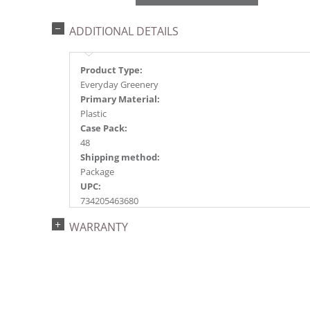
ADDITIONAL DETAILS
Product Type:
Everyday Greenery
Primary Material:
Plastic
Case Pack:
48
Shipping method:
Package
UPC:
734205463680
Catalog Page:
WARRANTY
2018e 48, 2020e 70, 2023e115