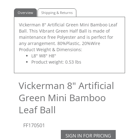
Overview
Shipping & Returns
Vickerman 8" Artificial Green Mini Bamboo Leaf
Ball. This Vibrant Green Half Ball is made of
maintenance free Polyester and is perfect for
any arrangement. 80%Plastic, 20%Wire
Product Weight & Dimensions:
L8" W8" H8"
Product weight: 0.53 lbs
Vickerman 8" Artificial
Green Mini Bamboo
Leaf Ball
FF170501
SIGN IN FOR PRICING