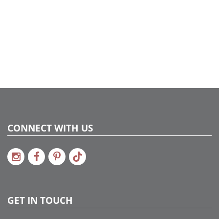
CONNECT WITH US
GET IN TOUCH