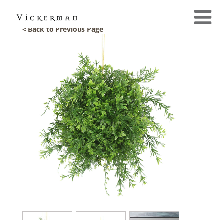
< Back to Previous Page