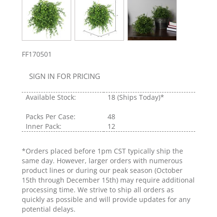
FF170501
SIGN IN FOR PRICING
Available Stock:
18
(Ships Today)*
Packs Per Case:
48
Inner Pack:
12
*Orders placed before 1pm CST typically ship the
same day. However, larger orders with numerous
product lines or during our peak season (October
15th through December 15th) may require additional
processing time. We strive to ship all orders as
quickly as possible and will provide updates for any
potential delays.