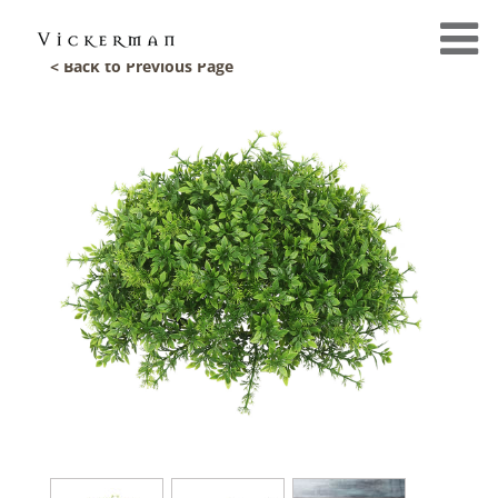
< Back to Previous Page