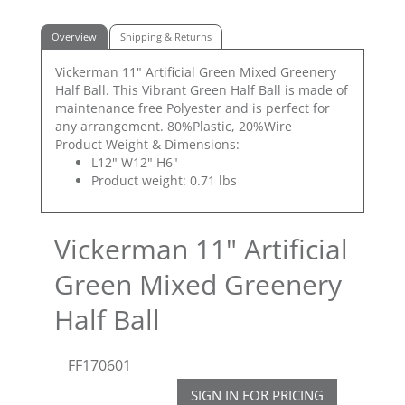
Overview
Shipping & Returns
Vickerman 11" Artificial Green Mixed Greenery
Half Ball. This Vibrant Green Half Ball is made of
maintenance free Polyester and is perfect for
any arrangement. 80%Plastic, 20%Wire
Product Weight & Dimensions:
L12" W12" H6"
Product weight: 0.71 lbs
Vickerman 11" Artificial
Green Mixed Greenery
Half Ball
FF170601
SIGN IN FOR PRICING