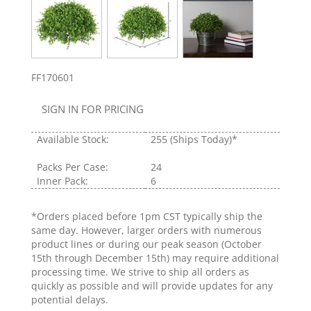
FF170601
SIGN IN FOR PRICING
Available Stock:
255
(Ships Today)*
Packs Per Case:
24
Inner Pack:
6
*Orders placed before 1pm CST typically ship the
same day. However, larger orders with numerous
product lines or during our peak season (October
15th through December 15th) may require additional
processing time. We strive to ship all orders as
quickly as possible and will provide updates for any
potential delays.