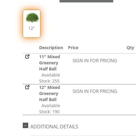
12"
Description
Price
Qty
11" Mixed
SIGN IN FOR PRICING
Greenery
Half Ball
Available
Stock: 255
12" Mixed
SIGN IN FOR PRICING
Greenery
Half Ball
Available
Stock: 190
ADDITIONAL DETAILS