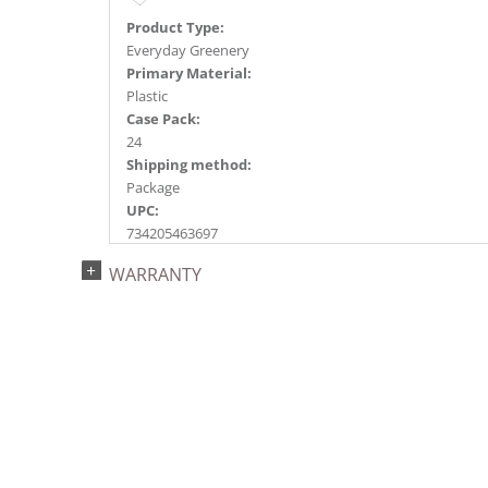
Product Type:
Everyday Greenery
Primary Material:
Plastic
Case Pack:
24
Shipping method:
Package
UPC:
734205463697
Catalog Page:
WARRANTY
2018e 48, 2020e 70, 2023e115, 2026e 90