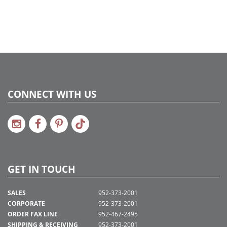
CONNECT WITH US
GET IN TOUCH
SALES
952-373-2001
CORPORATE
952-373-2001
ORDER FAX LINE
952-467-2495
SHIPPING & RECEIVING
952-373-2001