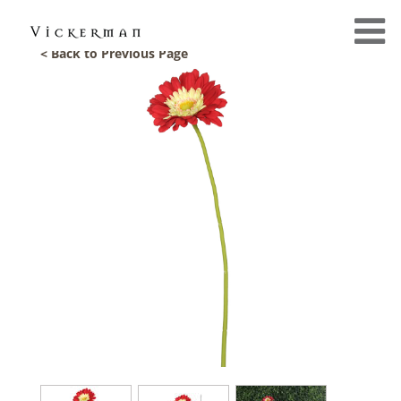
< Back to Previous Page