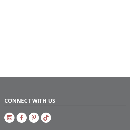
CONNECT WITH US