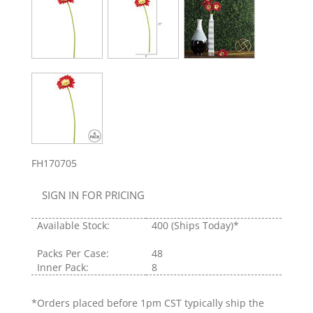
FH170705
SIGN IN FOR PRICING
Available Stock:
400
(Ships Today)*
Packs Per Case:
48
Inner Pack:
8
*Orders placed before 1pm CST typically ship the