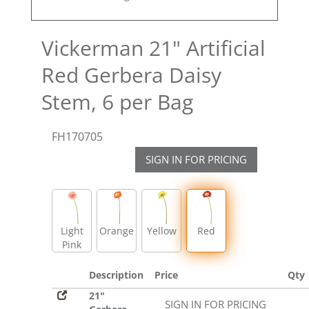
Vickerman 21" Artificial
Red Gerbera Daisy
Stem, 6 per Bag
FH170705
SIGN IN FOR PRICING
Light
Orange
Yellow
Red
Pink
Description
Price
Qty
21"
SIGN IN FOR PRICING