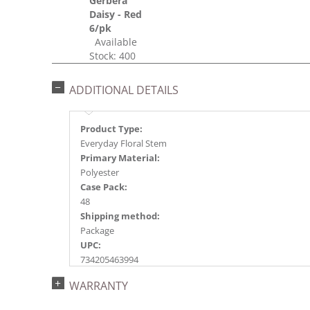
Gerbera
Daisy - Red
6/pk
Available
Stock: 400
ADDITIONAL DETAILS
Product Type:
Everyday Floral Stem
Primary Material:
Polyester
Case Pack:
48
Shipping method:
Package
UPC:
734205463994
Catalog Page:
WARRANTY
2018e 85, 2020e113, 2023e 39