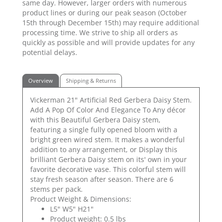
same day. However, larger orders with numerous
product lines or during our peak season (October
15th through December 15th) may require additional
processing time. We strive to ship all orders as
quickly as possible and will provide updates for any
potential delays.
Overview
Shipping & Returns
Vickerman 21" Artificial Red Gerbera Daisy Stem.
Add A Pop Of Color And Elegance To Any décor
with this Beautiful Gerbera Daisy stem,
featuring a single fully opened bloom with a
bright green wired stem. It makes a wonderful
addition to any arrangement, or Display this
brilliant Gerbera Daisy stem on its' own in your
favorite decorative vase. This colorful stem will
stay fresh season after season. There are 6
stems per pack.
Product Weight & Dimensions:
L5" W5" H21"
Product weight: 0.5 lbs