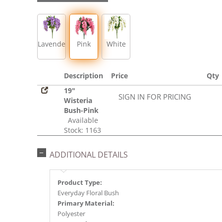
Lavender
Pink
White
Description
Price
Qty
19"
SIGN IN FOR PRICING
Wisteria
Bush-Pink
Available
Stock: 1163
ADDITIONAL DETAILS
Product Type:
Everyday Floral Bush
Primary Material:
Polyester