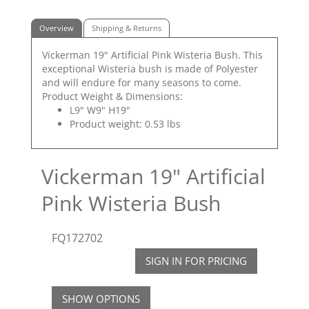
Overview
Shipping & Returns
Vickerman 19" Artificial Pink Wisteria Bush. This
exceptional Wisteria bush is made of Polyester
and will endure for many seasons to come.
Product Weight & Dimensions:
L9" W9" H19"
Product weight: 0.53 lbs
Vickerman 19" Artificial
Pink Wisteria Bush
FQ172702
SIGN IN FOR PRICING
SHOW OPTIONS