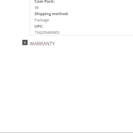
Case Pack:
48
Shipping method:
Package
UPC:
734205460603
Catalog Page:
WARRANTY
2018e 82, 2020e107, 2023e 47, 2026e 41