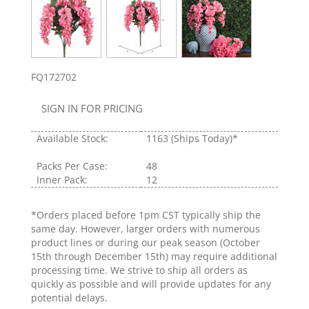
FQ172702
SIGN IN FOR PRICING
Available Stock:
1163
(Ships Today)*
Packs Per Case:
48
Inner Pack:
12
*Orders placed before 1pm CST typically ship the
same day. However, larger orders with numerous
product lines or during our peak season (October
15th through December 15th) may require additional
processing time. We strive to ship all orders as
quickly as possible and will provide updates for any
potential delays.