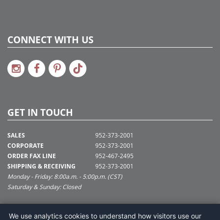
CONNECT WITH US
GET IN TOUCH
SALES
952-373-2001
CORPORATE
952-373-2001
ORDER FAX LINE
952-467-2495
SHIPPING & RECEIVING
952-373-2001
Monday - Friday: 8:00a.m. - 5:00p.m. (CST)
Saturday & Sunday: Closed
SUPPORT@VICKERMAN.COM
We use analytics cookies to understand how visitors use our