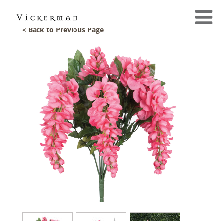
< Back to Previous Page