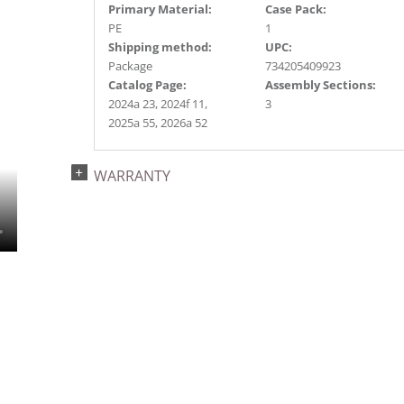
Primary Material:
Case Pack:
PE
1
Shipping method:
UPC:
Package
734205409923
Catalog Page:
Assembly Sections:
2024a 23, 2024f 11,
3
2025a 55, 2026a 52
WARRANTY