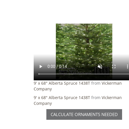
9' x 68" Alberta Spruce 1438T
from
Vickerman
Company
9' x 68" Alberta Spruce 1438T
from
Vickerman
Company
CALCULATE ORNAMENTS NEEDED