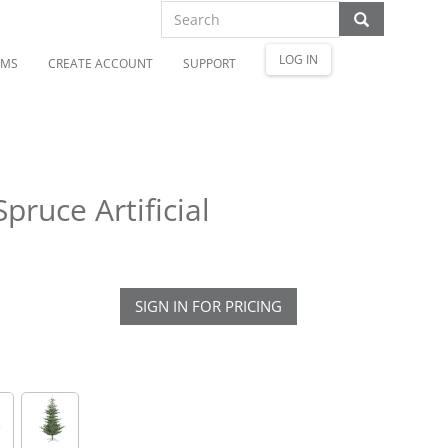
LOG IN
OMS
CREATE ACCOUNT
SUPPORT
pruce Artificial
SIGN IN FOR PRICING