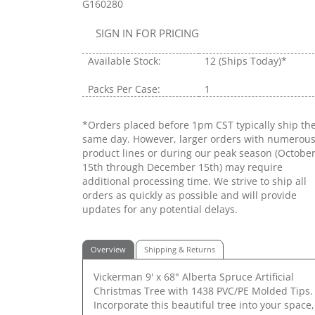
G160280
SIGN IN FOR PRICING
Available Stock:
12
(Ships Today)*
Packs Per Case:
1
*Orders placed before 1pm CST typically ship th
same day. However, larger orders with numerou
product lines or during our peak season (Octobe
15th through December 15th) may require
additional processing time. We strive to ship all
orders as quickly as possible and will provide
updates for any potential delays.
Overview
Shipping & Returns
Vickerman 9' x 68" Alberta Spruce Artificial
Christmas Tree with 1438 PVC/PE Molded Tips.
Incorporate this beautiful tree into your space,