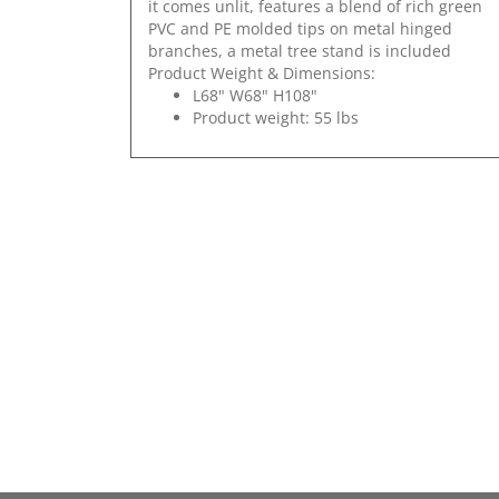
it comes unlit, features a blend of rich green
PVC and PE molded tips on metal hinged
branches, a metal tree stand is included
Product Weight & Dimensions:
L68" W68" H108"
Product weight: 55 lbs