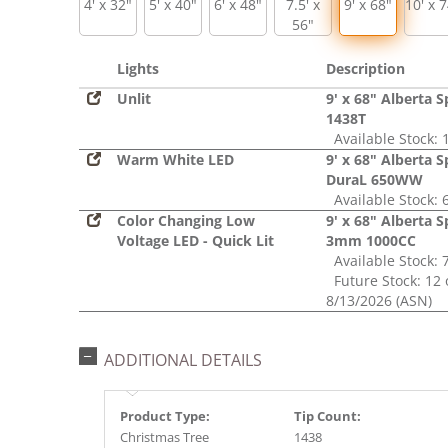
4' x 32"
5' x 40"
6' x 48"
7.5' x
9' x 68"
10' x 
56"
Lights
Description
Unlit
9' x 68" Alberta 
1438T
Available Stock: 
Warm White LED
9' x 68" Alberta 
DuraL 650WW
Available Stock: 
Color Changing Low
9' x 68" Alberta 
Voltage LED - Quick Lit
3mm 1000CC
Available Stock: 
Future Stock: 12 
8/13/2026 (ASN)
ADDITIONAL DETAILS
Product Type:
Tip Count:
Christmas Tree
1438