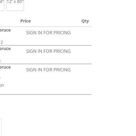
74"
12' x 80"
Price
Qty
Spruce
SIGN IN FOR PRICING
12
Spruce
SIGN IN FOR PRICING
6
Spruce
SIGN IN FOR PRICING
7
on