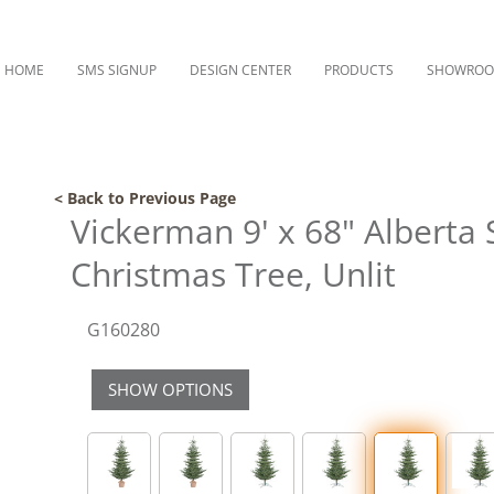
HOME
SMS SIGNUP
DESIGN CENTER
PRODUCTS
SHOWRO
< Back to Previous Page
Vickerman 9' x 68" Alberta S
Christmas Tree, Unlit
G160280
SHOW OPTIONS