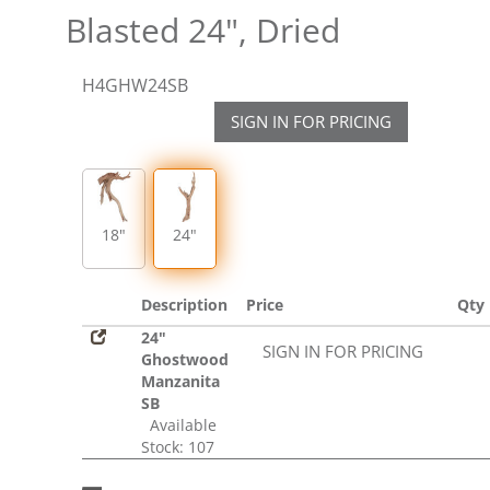
Blasted 24", Dried
H4GHW24SB
SIGN IN FOR PRICING
18"
24"
Description
Price
Qty
24"
SIGN IN FOR PRICING
Ghostwood
Manzanita
SB
Available
Stock: 107