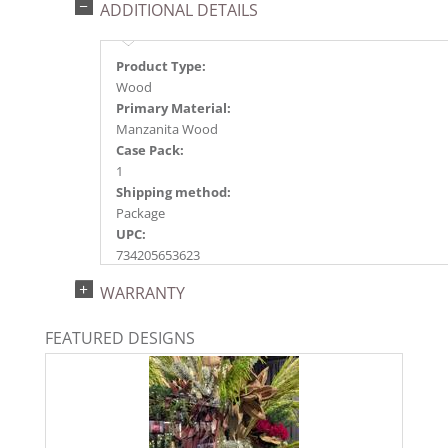
ADDITIONAL DETAILS
Product Type:
Wood
Primary Material:
Manzanita Wood
Case Pack:
1
Shipping method:
Package
UPC:
734205653623
Catalog Page:
WARRANTY
2020n 28, 2022n 52, 2026e130
FEATURED DESIGNS