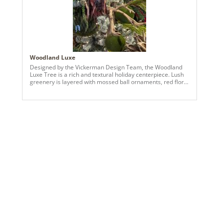
Woodland Luxe
Designed by the Vickerman Design Team, the Woodland
Luxe Tree is a rich and textural holiday centerpiece. Lush
greenery is layered with mossed ball ornaments, red floral
accents, and natural elements like mushrooms and pods,
creating depth, dimension, and a sophisticated organic
look. Perfect for residential or commercial settings, this
tree blends natural beauty with festive elegance, offering
a luxurious and refined seasonal statement that
celebrates the textures and colors of the woodland.