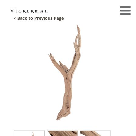
< Back to Previous Page