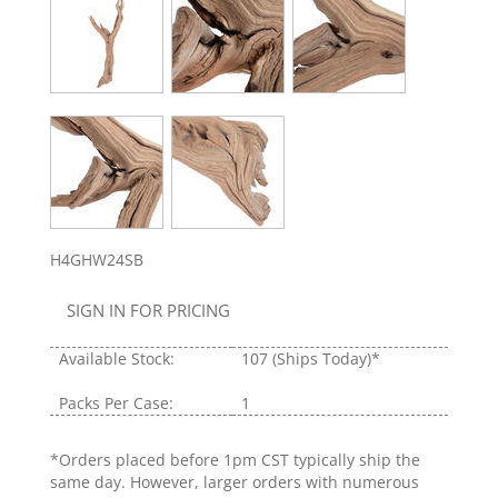
H4GHW24SB
SIGN IN FOR PRICING
Available Stock:
107
(Ships Today)*
Packs Per Case:
1
*Orders placed before 1pm CST typically ship the
same day. However, larger orders with numerous