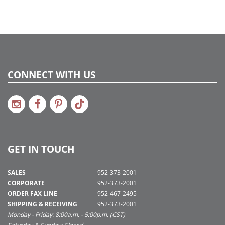
CONNECT WITH US
GET IN TOUCH
SALES
952-373-2001
CORPORATE
952-373-2001
ORDER FAX LINE
952-467-2495
SHIPPING & RECEIVING
952-373-2001
Monday - Friday: 8:00a.m. - 5:00p.m. (CST)