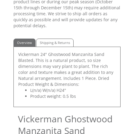
product lines or during our peak season (October
15th through December 15th) may require additional
processing time. We strive to ship all orders as
quickly as possible and will provide updates for any
potential delays.
Overview
Shipping & Returns
Vickerman 24" Ghostwood Manzanita Sand
Blasted. This is a natural product, so size
dimensions may vary plant to plant. The rich
color and texture makes a great addition to any
Natural arrangement. Includes 1 Piece. Dried
Product Weight & Dimensions:
L(n/a) W(n/a) H24"
Product weight: 0.5 lbs
Vickerman Ghostwood
Manzanita Sand