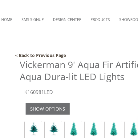
HOME
SMS SIGNUP
DESIGN CENTER
PRODUCTS
SHOWRO
< Back to Previous Page
Vickerman 9' Aqua Fir Artifi
Aqua Dura-lit LED Lights
K160981LED
SHOW OPTIONS