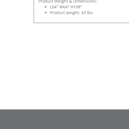
Product Weight & Dimensions:
L64" W64" H108"
Product weight: 43 lbs