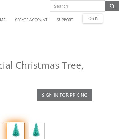
LOG IN
OMS
CREATE ACCOUNT
SUPPORT
cial Christmas Tree,
SIGN IN FOR PRICING