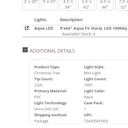
2' x 20"
3' x 25"
4.5' x
5.5' x
6.5' x
7.5' 
34"
42"
46"
52"
Lights
Description
Aqua LED
9'x64" Aqua Fir DuraL LED 1000Aq
Available Stock: 6
ADDITIONAL DETAILS
Product Type:
Light Style:
Christmas Tree
Mini Light
Tip Count:
Light Count:
2326
1000
Primary Material:
Light Color:
PVC
Aqua
Light Technology:
Case Pack:
Dura-Lit® LED
1
Shipping method:
UPC:
Package
734205431603
Catalog Page:
Assembly Sections: