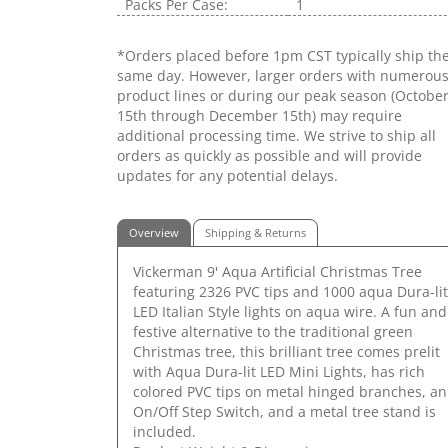
Packs Per Case:
1
*Orders placed before 1pm CST typically ship th
same day. However, larger orders with numerou
product lines or during our peak season (Octobe
15th through December 15th) may require
additional processing time. We strive to ship all
orders as quickly as possible and will provide
updates for any potential delays.
Overview
Shipping & Returns
Vickerman 9' Aqua Artificial Christmas Tree
featuring 2326 PVC tips and 1000 aqua Dura-lit
LED Italian Style lights on aqua wire. A fun and
festive alternative to the traditional green
Christmas tree, this brilliant tree comes prelit
with Aqua Dura-lit LED Mini Lights, has rich
colored PVC tips on metal hinged branches, an
On/Off Step Switch, and a metal tree stand is
included.