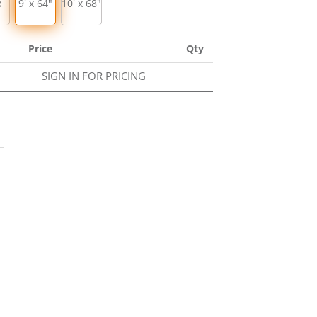
x
9' x 64"
10' x 68"
Price
Qty
SIGN IN FOR PRICING