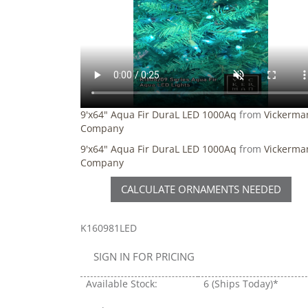
9'x64" Aqua Fir DuraL LED 1000Aq
from
Vickerma
Company
9'x64" Aqua Fir DuraL LED 1000Aq
from
Vickerma
Company
CALCULATE ORNAMENTS NEEDED
K160981LED
SIGN IN FOR PRICING
Available Stock:
6
(Ships Today)*