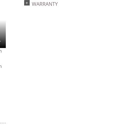
WARRANTY
2022a 93, 2024a 81,
4
2025a 92, 2026a 89
n
n