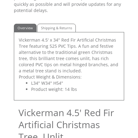
quickly as possible and will provide updates for any
potential delays.
Overview
Shipping & Returns
Vickerman 4.5' x 34" Red Fir Artificial Christmas
Tree featuring 525 PVC Tips. A fun and festive
alternative to the traditional green Christmas
tree, this brilliant tree comes unlit, has rich
colored PVC tips on metal hinged branches, and
a metal tree stand is included.
Product Weight & Dimensions:
L34" W34" H54"
Product weight: 14 lbs
Vickerman 4.5' Red Fir
Artificial Christmas
Tree, Unlit