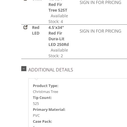
SIGN IN FOR PRICING
Red Fir
Tree 525T
Available
Stock: 4
Red
4.5'x34"
SIGN IN FOR PRICING
LED
Red Fir
Dura-Lit
LED 250Rd
Available
Stock: 2
ADDITIONAL DETAILS
Product Type:
Christmas Tree
Tip Count:
525
Primary Material:
PVC
Case Pack: