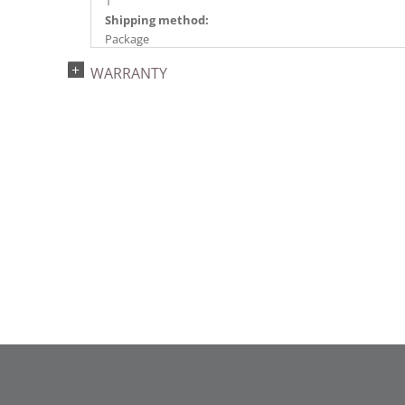
1
Shipping method:
Package
UPC:
WARRANTY
734205431986
Catalog Page:
2022a 93, 2024a 81, 2025a 92, 2026a 89
Assembly Sections:
2