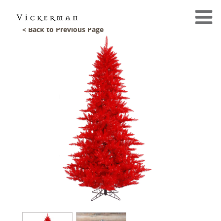
< Back to Previous Page