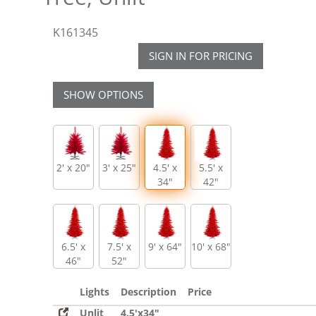
K161345
SIGN IN FOR PRICING
SHOW OPTIONS
2' x 20"
3' x 25"
4.5' x
5.5' x
34"
42"
6.5' x
7.5' x
9' x 64"
10' x 68"
46"
52"
Lights
Description
Price
Unlit
4.5'x34"