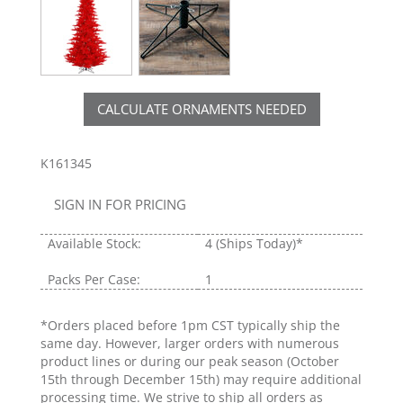
CALCULATE ORNAMENTS NEEDED
K161345
SIGN IN FOR PRICING
Available Stock:
4
(Ships Today)*
Packs Per Case:
1
*Orders placed before 1pm CST typically ship the
same day. However, larger orders with numerous
product lines or during our peak season (October
15th through December 15th) may require additional
processing time. We strive to ship all orders as