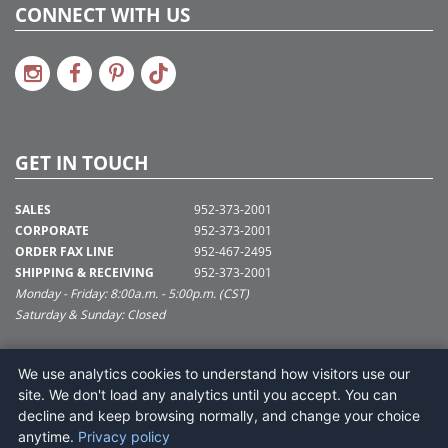
CONNECT WITH US
GET IN TOUCH
SALES
952-373-2001
CORPORATE
952-373-2001
ORDER FAX LINE
952-467-2495
SHIPPING & RECEIVING
952-373-2001
Monday - Friday: 8:00a.m. - 5:00p.m. (CST)
Saturday & Sunday: Closed
SUPPORT@VICKERMAN.COM
We use analytics cookies to understand how visitors use our
Vickerman Company
site. We don't load any analytics until you accept. You can
675 Tacoma Blvd
decline and keep browsing normally, and change your choice
NYA, MN 55368
anytime.
Privacy policy