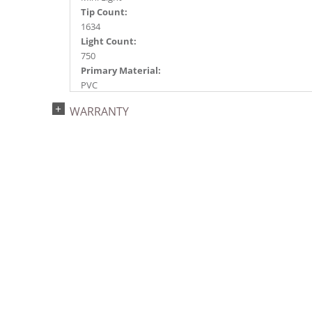
Tip Count:
1634
Light Count:
750
Primary Material:
PVC
Light Color:
WARRANTY
Red
Light Technology:
Dura-Lit® LED
Case Pack:
1
Shipping method:
Package
UPC:
734205439678
Catalog Page:
2022a 93, 2024a 81, 2025a 92, 2026a 89
Assembly Sections:
3