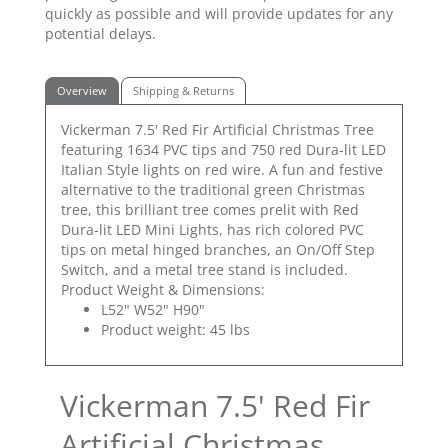
quickly as possible and will provide updates for any
potential delays.
Overview
Shipping & Returns
Vickerman 7.5' Red Fir Artificial Christmas Tree
featuring 1634 PVC tips and 750 red Dura-lit LED
Italian Style lights on red wire. A fun and festive
alternative to the traditional green Christmas
tree, this brilliant tree comes prelit with Red
Dura-lit LED Mini Lights, has rich colored PVC
tips on metal hinged branches, an On/Off Step
Switch, and a metal tree stand is included.
Product Weight & Dimensions:
L52" W52" H90"
Product weight: 45 lbs
Vickerman 7.5' Red Fir
Artificial Christmas