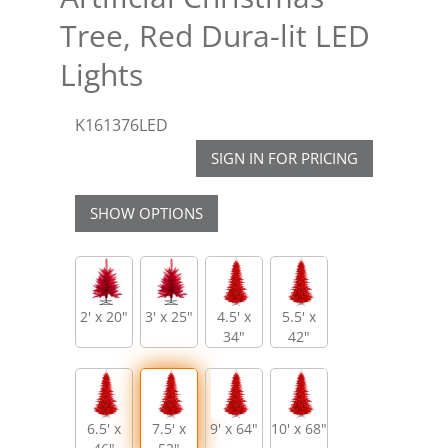
Tree, Red Dura-lit LED
Lights
K161376LED
SIGN IN FOR PRICING
SHOW OPTIONS
2' x 20"
3' x 25"
4.5' x
5.5' x
34"
42"
6.5' x
7.5' x
9' x 64"
10' x 68"