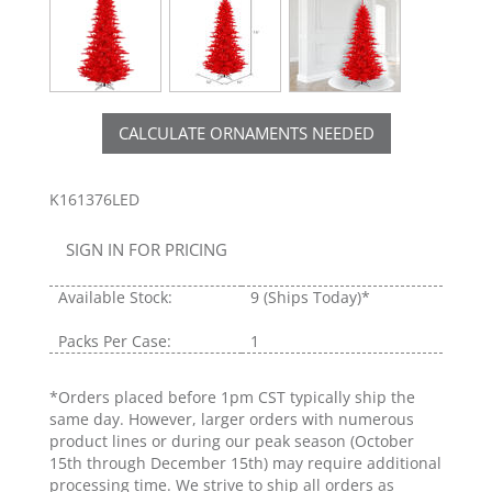
CALCULATE ORNAMENTS NEEDED
K161376LED
SIGN IN FOR PRICING
Available Stock:
9
(Ships Today)*
Packs Per Case:
1
*Orders placed before 1pm CST typically ship the
same day. However, larger orders with numerous
product lines or during our peak season (October
15th through December 15th) may require additional
processing time. We strive to ship all orders as