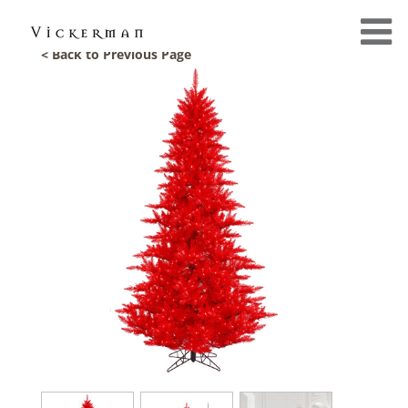
< Back to Previous Page