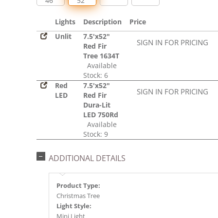
46"
52"
Lights
Description
Price
Unlit
7.5'x52"
SIGN IN FOR PRICING
Red Fir
Tree 1634T
Available
Stock: 6
Red
7.5'x52"
SIGN IN FOR PRICING
LED
Red Fir
Dura-Lit
LED 750Rd
Available
Stock: 9
ADDITIONAL DETAILS
Product Type:
Christmas Tree
Light Style:
Mini Light