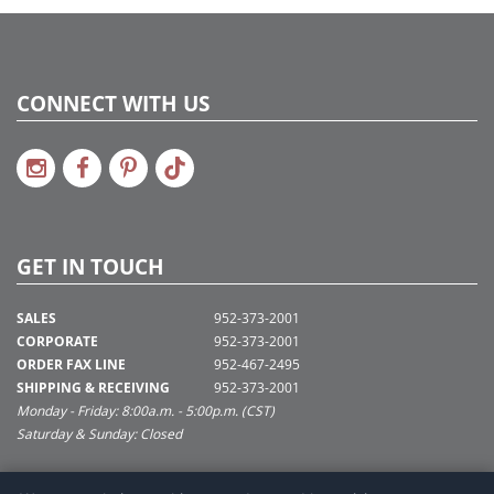
CONNECT WITH US
GET IN TOUCH
SALES
952-373-2001
CORPORATE
952-373-2001
ORDER FAX LINE
952-467-2495
SHIPPING & RECEIVING
952-373-2001
Monday - Friday: 8:00a.m. - 5:00p.m. (CST)
Saturday & Sunday: Closed
SUPPORT@VICKERMAN.COM