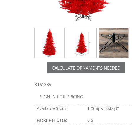
CALCULATE ORNAMENTS NEEDED
K161385
SIGN IN FOR PRICING
Available Stock:
1
(Ships Today)*
Packs Per Case:
0.5