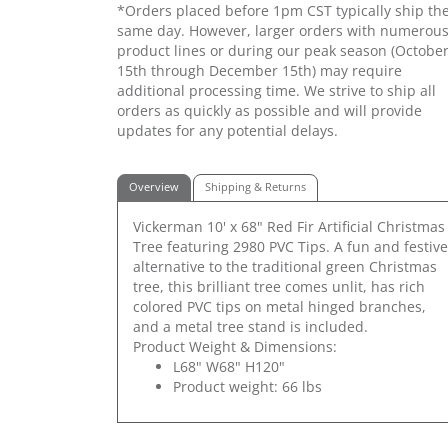
*Orders placed before 1pm CST typically ship th
same day. However, larger orders with numerou
product lines or during our peak season (Octobe
15th through December 15th) may require
additional processing time. We strive to ship all
orders as quickly as possible and will provide
updates for any potential delays.
Overview
Shipping & Returns
Vickerman 10' x 68" Red Fir Artificial Christmas
Tree featuring 2980 PVC Tips. A fun and festive
alternative to the traditional green Christmas
tree, this brilliant tree comes unlit, has rich
colored PVC tips on metal hinged branches,
and a metal tree stand is included.
Product Weight & Dimensions:
L68" W68" H120"
Product weight: 66 lbs