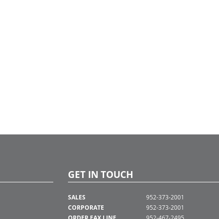
GET IN TOUCH
SALES
952-373-2001
CORPORATE
952-373-2001
ORDER FAX LINE
952-467-2495