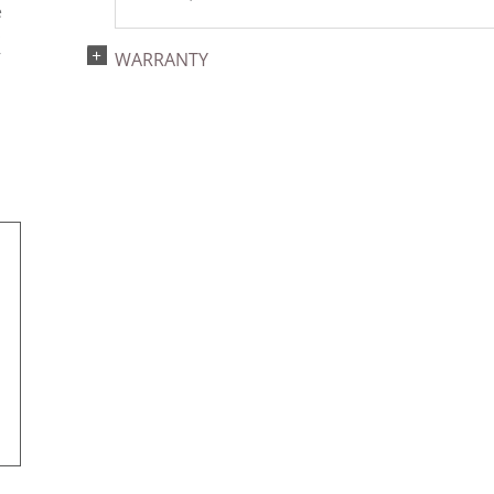
e
s
r
WARRANTY