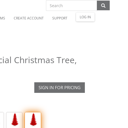
LOG IN
OMS
CREATE ACCOUNT
SUPPORT
cial Christmas Tree,
SIGN IN FOR PRICING