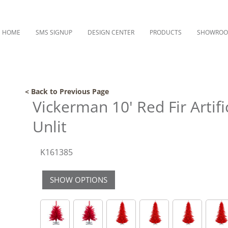
HOME
SMS SIGNUP
DESIGN CENTER
PRODUCTS
SHOWRO
< Back to Previous Page
Vickerman 10' Red Fir Artifi
Unlit
K161385
SHOW OPTIONS