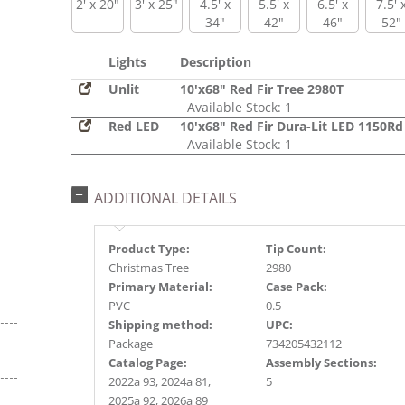
2' x 20"
3' x 25"
4.5' x
5.5' x
6.5' x
7.5' 
34"
42"
46"
52"
Lights
Description
Unlit
10'x68" Red Fir Tree 2980T
Available Stock: 1
Red LED
10'x68" Red Fir Dura-Lit LED 1150Rd
Available Stock: 1
ADDITIONAL DETAILS
Product Type:
Tip Count:
Christmas Tree
2980
Primary Material:
Case Pack:
PVC
0.5
Shipping method:
UPC:
Package
734205432112
Catalog Page:
Assembly Sections:
2022a 93, 2024a 81,
5
2025a 92, 2026a 89