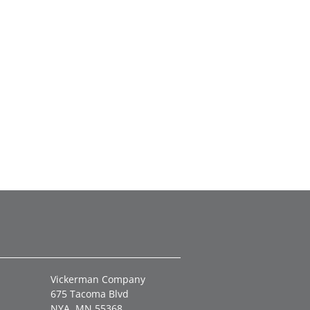
Vickerman Company
675 Tacoma Blvd
NYA, MN 55368