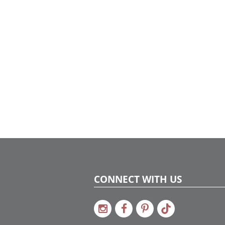
CONNECT WITH US