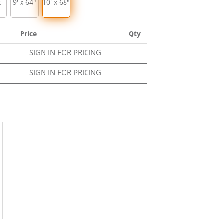
x
9' x 64"
10' x 68"
Price
Qty
SIGN IN FOR PRICING
SIGN IN FOR PRICING