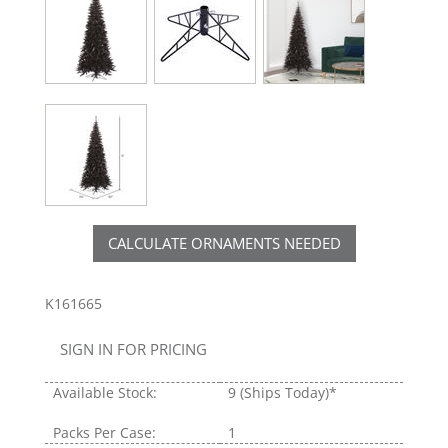
CALCULATE ORNAMENTS NEEDED
K161665
SIGN IN FOR PRICING
Available Stock:
9
(Ships Today)*
Packs Per Case:
1