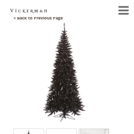
< Back to Previous Page