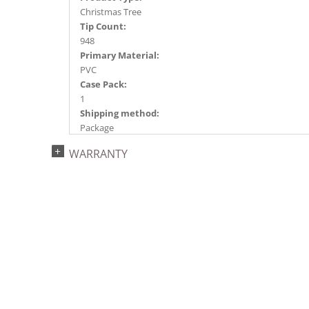
Christmas Tree
Tip Count:
948
Primary Material:
PVC
Case Pack:
1
Shipping method:
Package
UPC:
WARRANTY
734205432464
Catalog Page:
2022a 92, 2024a 80, 2025a 91, 2026a 88
Assembly Sections:
3