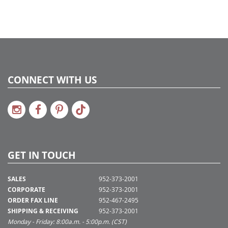
CONNECT WITH US
GET IN TOUCH
SALES
952-373-2001
CORPORATE
952-373-2001
ORDER FAX LINE
952-467-2495
SHIPPING & RECEIVING
952-373-2001
Monday - Friday: 8:00a.m. - 5:00p.m. (CST)