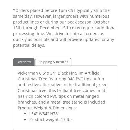
*Orders placed before 1pm CST typically ship the
same day. However, larger orders with numerous
product lines or during our peak season (October
15th through December 15th) may require additional
processing time. We strive to ship all orders as
quickly as possible and will provide updates for any
potential delays.
Overview
Shipping & Returns
Vickerman 6.5' x 34" Black Fir Slim Artificial
Christmas Tree featuring 948 PVC tips. A fun
and festive alternative to the traditional green
Christmas tree, this brilliant tree comes unlit,
has rich colored PVC tips on metal hinged
branches, and a metal tree stand is included.
Product Weight & Dimensions:
L34" W34" H78"
Product weight: 17 lbs