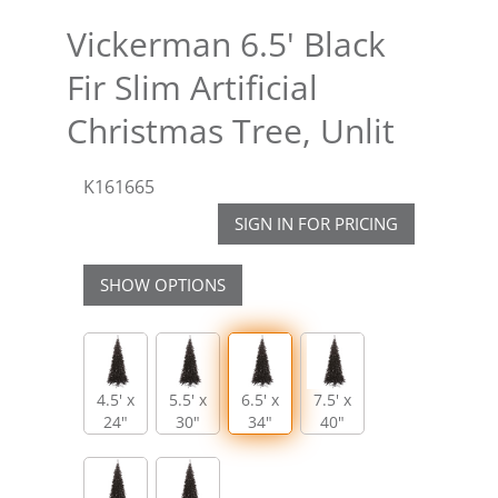
Vickerman 6.5' Black
Fir Slim Artificial
Christmas Tree, Unlit
K161665
SIGN IN FOR PRICING
SHOW OPTIONS
4.5' x
5.5' x
6.5' x
7.5' x
24"
30"
34"
40"