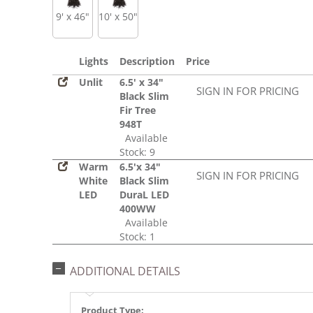
9' x 46"
10' x 50"
Lights
Description
Price
Unlit
6.5' x 34"
SIGN IN FOR PRICING
Black Slim
Fir Tree
948T
Available
Stock: 9
Warm
6.5'x 34"
SIGN IN FOR PRICING
White
Black Slim
LED
DuraL LED
400WW
Available
Stock: 1
ADDITIONAL DETAILS
Product Type: