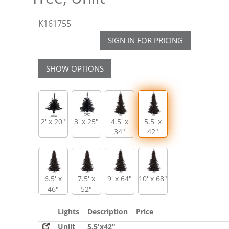
K161755
SIGN IN FOR PRICING
SHOW OPTIONS
2' x 20"
3' x 25"
4.5' x
5.5' x
34"
42"
6.5' x
7.5' x
9' x 64"
10' x 68"
46"
52"
Lights
Description
Price
Unlit
5.5'x42"