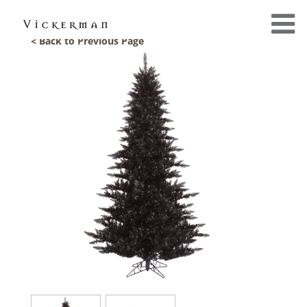
< Back to Previous Page