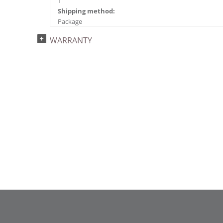
1
Shipping method:
Package
UPC:
WARRANTY
734205432624
Catalog Page:
2022a 93, 2024a 81, 2025a 92, 2026a 89
Assembly Sections:
2