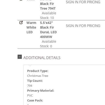
SIGN IN FOR PRICING
Black Fir
Tree 794T
Available
Stock: 10
Warm
5.5'x42"
SIGN IN FOR PRICING
White
Black Fir
LED
DuraL LED
400WW
Available
Stock: 0
ADDITIONAL DETAILS
Product Type:
Christmas Tree
Tip Count:
794
Primary Material:
PVC
Case Pack: