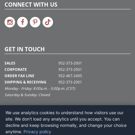
CONNECT WITH US
GET IN TOUCH
SALES
952-373-2001
CORPORATE
952-373-2001
ORDER FAX LINE
952-467-2495
SHIPPING & RECEIVING
952-373-2001
Monday - Friday: 8:00a.m. - 5:00p.m. (CST)
Saturday & Sunday: Closed
SUPPORT@VICKERMAN.COM
We use analytics cookies to understand how visitors use our
Vickerman Company
site. We don't load any analytics until you accept. You can
675 Tacoma Blvd
decline and keep browsing normally, and change your choice
NYA, MN 55368
anytime.
Privacy policy