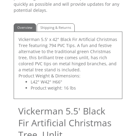
quickly as possible and will provide updates for any
potential delays.
Overview
Shipping & Returns
Vickerman 5.5' x 42" Black Fir Artificial Christmas
Tree featuring 794 PVC Tips. A fun and festive
alternative to the traditional green Christmas
tree, this brilliant tree comes unlit, has rich
colored PVC tips on metal hinged branches, and
a metal tree stand is included.
Product Weight & Dimensions:
L42" W42" H66"
Product weight: 16 lbs
Vickerman 5.5' Black
Fir Artificial Christmas
Tree, Unlit