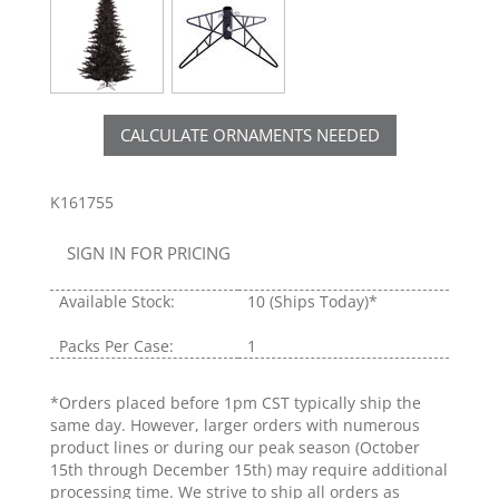
CALCULATE ORNAMENTS NEEDED
K161755
SIGN IN FOR PRICING
Available Stock:
10
(Ships Today)*
Packs Per Case:
1
*Orders placed before 1pm CST typically ship the
same day. However, larger orders with numerous
product lines or during our peak season (October
15th through December 15th) may require additional
processing time. We strive to ship all orders as