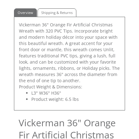
Overview
Shipping & Returns
Vickerman 36" Orange Fir Artificial Christmas
Wreath with 320 PVC Tips. Incorporate bright
and modern holiday décor into your space with
this beautiful wreath. A great accent for your
front door or mantle, this wreath comes Unlit,
features traditional PVC tips, giving a lush, full
look, and can be customized with your favorite
lights, ornaments, ribbons, or Holiday picks. The
wreath measures 36" across the diameter from
the end of one tip to another.
Product Weight & Dimensions:
L3" W36" H36"
Product weight: 6.5 lbs
Vickerman 36" Orange
Fir Artificial Christmas