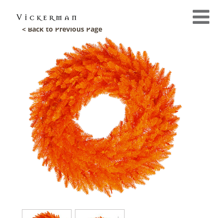
< Back to Previous Page