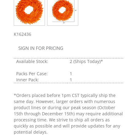
K162436
SIGN IN FOR PRICING
Available Stock:
2
(Ships Today)*
Packs Per Case:
1
Inner Pack:
1
*Orders placed before 1pm CST typically ship the
same day. However, larger orders with numerous
product lines or during our peak season (October
15th through December 15th) may require additional
processing time. We strive to ship all orders as
quickly as possible and will provide updates for any
potential delays.