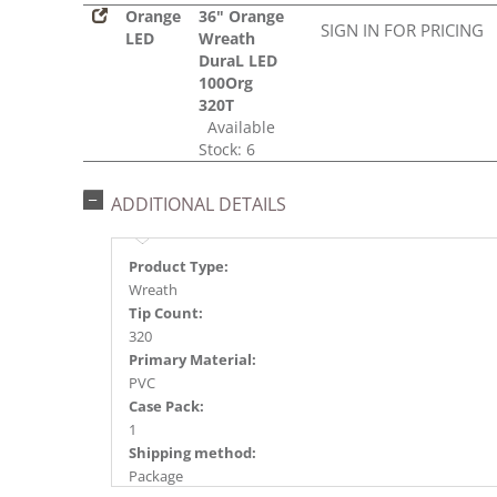
Orange
36" Orange
SIGN IN FOR PRICING
LED
Wreath
DuraL LED
100Org
320T
Available
Stock: 6
ADDITIONAL DETAILS
Product Type:
Wreath
Tip Count:
320
Primary Material:
PVC
Case Pack:
1
Shipping method:
Package