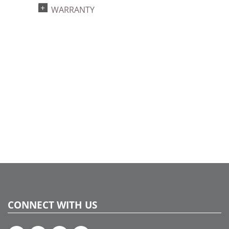
UPC:
WARRANTY
734205433881
Catalog Page:
2022a 93, 2024a 81, 2025a 92, 2026a 89
CONNECT WITH US