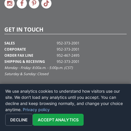
GET IN TOUCH
SALES
952-373-2001
CORPORATE
952-373-2001
ORDER FAX LINE
952-467-2495
SHIPPING & RECEIVING
952-373-2001
Monday - Friday: 8:00a.m. - 5:00p.m. (CST)
Saturday & Sunday: Closed
SUPPORT@VICKERMAN.COM
We use analytics cookies to understand how visitors use our
Vickerman Company
site. We don't load any analytics until you accept. You can
675 Tacoma Blvd
decline and keep browsing normally, and change your choice
NYA, MN 55368
anytime.
Privacy policy
DECLINE
ACCEPT ANALYTICS