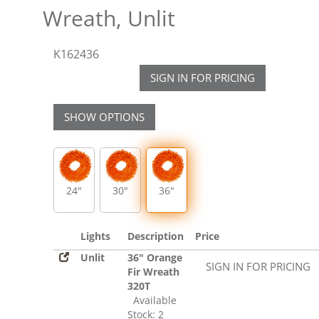
Wreath, Unlit
K162436
SIGN IN FOR PRICING
SHOW OPTIONS
24"
30"
36"
Lights
Description
Price
Unlit
36" Orange
SIGN IN FOR PRICING
Fir Wreath
320T
Available
Stock: 2