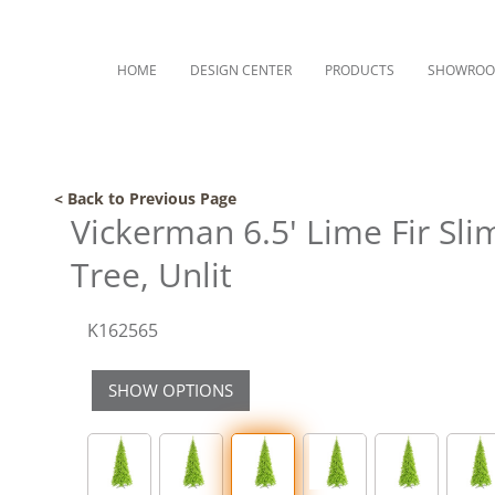
HOME
DESIGN CENTER
PRODUCTS
SHOWRO
< Back to Previous Page
Vickerman 6.5' Lime Fir Slim
Tree, Unlit
K162565
SHOW OPTIONS