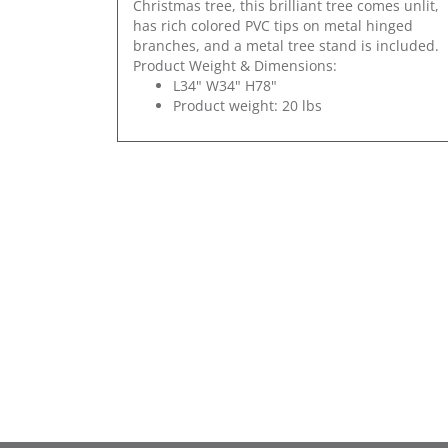
Christmas tree, this brilliant tree comes unlit,
has rich colored PVC tips on metal hinged
branches, and a metal tree stand is included.
Product Weight & Dimensions:
L34" W34" H78"
Product weight: 20 lbs