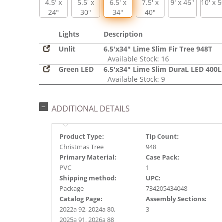
4.5' x
5.5' x
6.5' x
7.5' x
9' x 46"
10' x 
24"
30"
34"
40"
Lights
Description
Unlit
6.5'x34" Lime Slim Fir Tree 948T
Available Stock: 16
Green LED
6.5'x34" Lime Slim DuraL LED 400
Available Stock: 9
ADDITIONAL DETAILS
Product Type:
Tip Count:
Christmas Tree
948
Primary Material:
Case Pack:
PVC
1
Shipping method:
UPC:
Package
734205434048
Catalog Page:
Assembly Sections:
2022a 92, 2024a 80,
3
2025a 91, 2026a 88