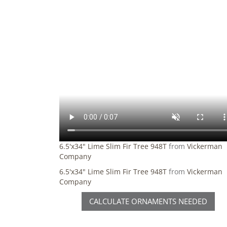
6.5'x34" Lime Slim Fir Tree 948T
from
Vickerman
Company
6.5'x34" Lime Slim Fir Tree 948T
from
Vickerman
Company
CALCULATE ORNAMENTS NEEDED