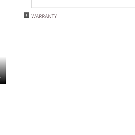
WARRANTY