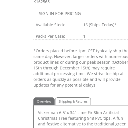
K162565
SIGN IN FOR PRICING
Available Stock:
16
(Ships Today)*
Packs Per Case:
1
*Orders placed before 1pm CST typically ship th
same day. However, larger orders with numerou
product lines or during our peak season (Octobe
15th through December 15th) may require
additional processing time. We strive to ship all
orders as quickly as possible and will provide
updates for any potential delays.
Overview
Shipping & Returns
Vickerman 6.5' x 34" Lime Fir Slim Artificial
Christmas Tree featuring 948 PVC tips. A fun
and festive alternative to the traditional green