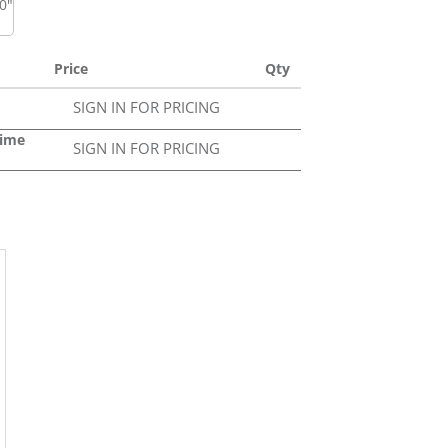
50"
Price
Qty
SIGN IN FOR PRICING
Lime
SIGN IN FOR PRICING