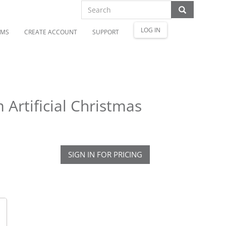
LOG IN
OMS
CREATE ACCOUNT
SUPPORT
 Artificial Christmas
SIGN IN FOR PRICING