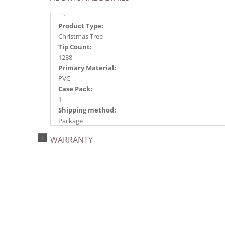
Product Type:
Christmas Tree
Tip Count:
1238
Primary Material:
PVC
Case Pack:
1
Shipping method:
Package
UPC:
WARRANTY
734205434079
Catalog Page:
2022a 92, 2024a 80, 2025a 91, 2026a 88
Assembly Sections:
3