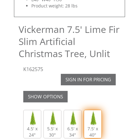
Product weight: 28 lbs
Vickerman 7.5' Lime Fir
Slim Artificial
Christmas Tree, Unlit
K162575
SIGN IN FOR PRICING
SHOW OPTIONS
4.5' x
5.5' x
6.5' x
7.5' x
24"
30"
34"
40"