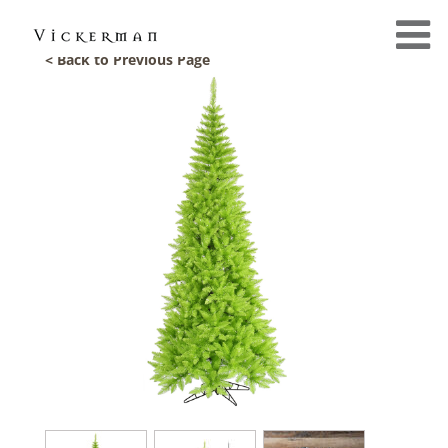
< Back to Previous Page