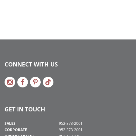
CONNECT WITH US
GET IN TOUCH
SALES
952-373-2001
CORPORATE
952-373-2001