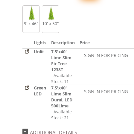
9' x 46"
10' x 50"
Lights
Description
Price
Unlit
7.5'x40"
SIGN IN FOR PRICING
Lime Slim
Fir Tree
1238T
Available
Stock: 11
Green
7.5'x40"
SIGN IN FOR PRICING
LED
Lime Slim
DuraL LED
500Lime
Available
Stock: 21
ADDITIONAL DETAILS