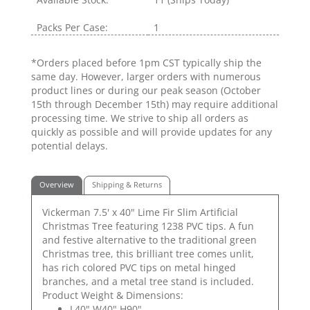
Packs Per Case:
1
*Orders placed before 1pm CST typically ship the
same day. However, larger orders with numerous
product lines or during our peak season (October
15th through December 15th) may require additional
processing time. We strive to ship all orders as
quickly as possible and will provide updates for any
potential delays.
Overview
Shipping & Returns
Vickerman 7.5' x 40" Lime Fir Slim Artificial
Christmas Tree featuring 1238 PVC tips. A fun
and festive alternative to the traditional green
Christmas tree, this brilliant tree comes unlit,
has rich colored PVC tips on metal hinged
branches, and a metal tree stand is included.
Product Weight & Dimensions:
L40" W40" H90"