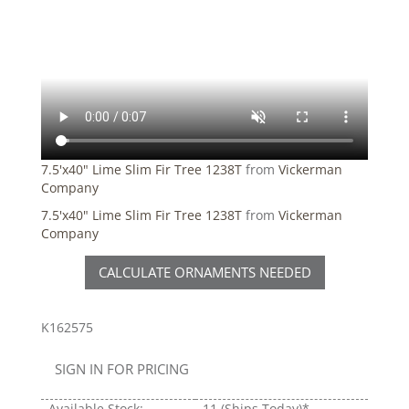
7.5'x40" Lime Slim Fir Tree 1238T
from
Vickerman
Company
7.5'x40" Lime Slim Fir Tree 1238T
from
Vickerman
Company
CALCULATE ORNAMENTS NEEDED
K162575
SIGN IN FOR PRICING
Available Stock:
11
(Ships Today)*