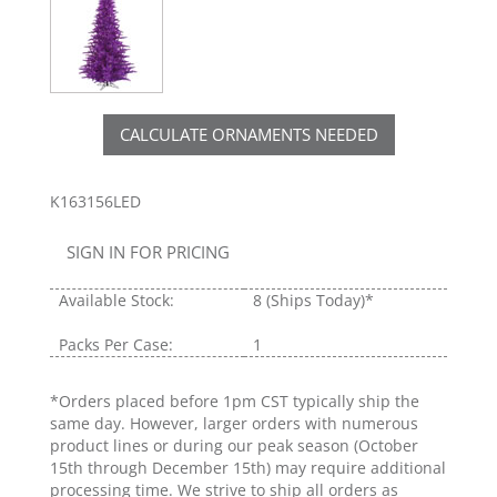
CALCULATE ORNAMENTS NEEDED
K163156LED
SIGN IN FOR PRICING
Available Stock:
8
(Ships Today)*
Packs Per Case:
1
*Orders placed before 1pm CST typically ship the
same day. However, larger orders with numerous
product lines or during our peak season (October
15th through December 15th) may require additional
processing time. We strive to ship all orders as