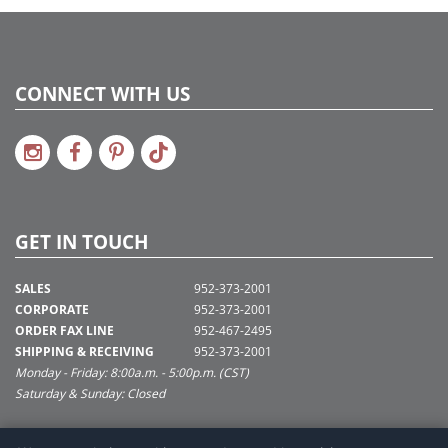
CONNECT WITH US
GET IN TOUCH
SALES
952-373-2001
CORPORATE
952-373-2001
ORDER FAX LINE
952-467-2495
SHIPPING & RECEIVING
952-373-2001
Monday - Friday: 8:00a.m. - 5:00p.m. (CST)
Saturday & Sunday: Closed
SUPPORT@VICKERMAN.COM