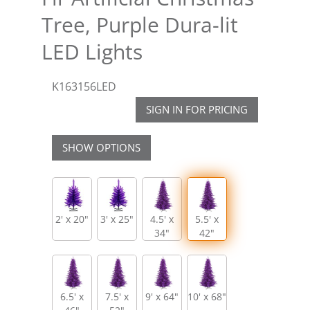
Tree, Purple Dura-lit
LED Lights
K163156LED
SIGN IN FOR PRICING
SHOW OPTIONS
2' x 20"
3' x 25"
4.5' x
5.5' x
34"
42"
6.5' x
7.5' x
9' x 64"
10' x 68"