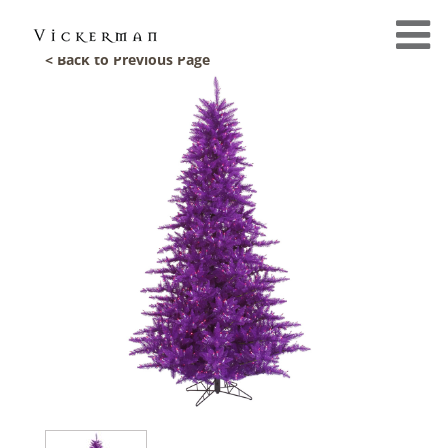
< Back to Previous Page