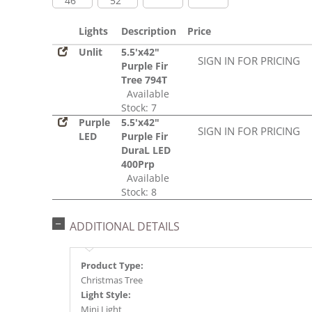
46"
52"
Lights
Description
Price
Unlit
5.5'x42"
SIGN IN FOR PRICING
Purple Fir
Tree 794T
Available
Stock: 7
Purple
5.5'x42"
SIGN IN FOR PRICING
LED
Purple Fir
DuraL LED
400Prp
Available
Stock: 8
ADDITIONAL DETAILS
Product Type:
Christmas Tree
Light Style:
Mini Light