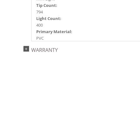
Tip Count:
794
Light Count:
400
Primary Material:
PVC
Light Color:
WARRANTY
Purple
Light Technology:
Dura-Lit® LED
Case Pack:
1
Shipping method:
Package
UPC:
734205434833
Catalog Page:
2022a 93, 2024a 81, 2025a 92, 2026a 89
Assembly Sections:
2