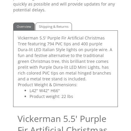
quickly as possible and will provide updates for any
potential delays.
Overview
Shipping & Returns
Vickerman 5.5' Purple Fir Artificial Christmas
Tree featuring 794 PVC tips and 400 purple
Dura-lit LED Italian Style lights on purple wire. A
fun and festive alternative to the traditional
green Christmas tree, this brilliant tree comes
prelit with Purple Dura-lit LED Mini Lights, has
rich colored PVC tips on metal hinged branches
and a metal tree stand is included.
Product Weight & Dimensions:
L42" W42" H66"
Product weight: 22 lbs
Vickerman 5.5' Purple
Fir Artificial Christmas