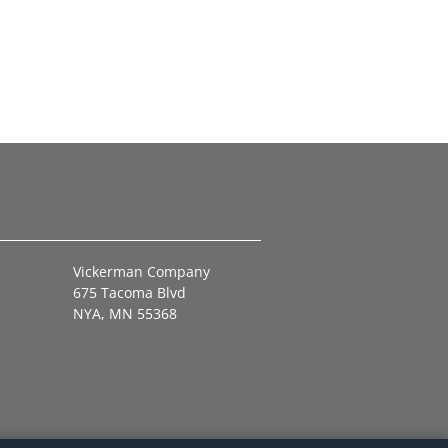
Vickerman Company
675 Tacoma Blvd
NYA, MN 55368