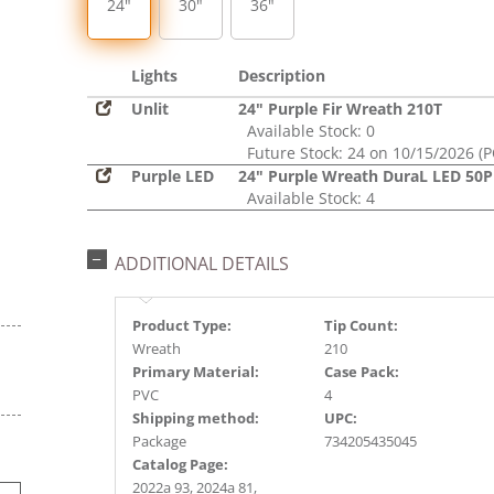
24"
30"
36"
Lights
Description
Unlit
24" Purple Fir Wreath 210T
Available Stock: 0
Future Stock: 24 on 10/15/2026 (P
Purple LED
24" Purple Wreath DuraL LED 50P
Available Stock: 4
ADDITIONAL DETAILS
Product Type:
Tip Count:
Wreath
210
Primary Material:
Case Pack:
PVC
4
Shipping method:
UPC:
Package
734205435045
Catalog Page:
2022a 93, 2024a 81,