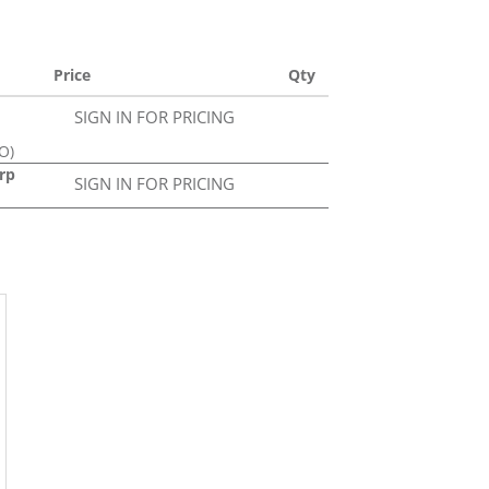
Price
Qty
SIGN IN FOR PRICING
O)
rp
SIGN IN FOR PRICING