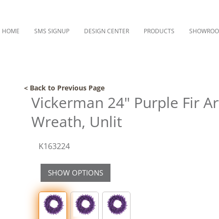
HOME
SMS SIGNUP
DESIGN CENTER
PRODUCTS
SHOWRO
< Back to Previous Page
Vickerman 24" Purple Fir Art
Wreath, Unlit
K163224
SHOW OPTIONS