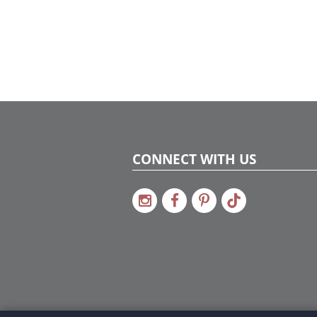
CONNECT WITH US