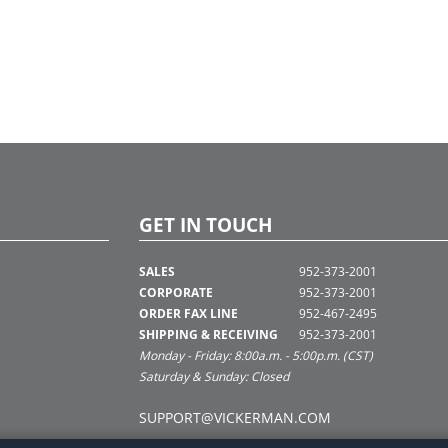
GET IN TOUCH
SALES
952-373-2001
CORPORATE
952-373-2001
ORDER FAX LINE
952-467-2495
SHIPPING & RECEIVING
952-373-2001
Monday - Friday: 8:00a.m. - 5:00p.m. (CST)
Saturday & Sunday: Closed
SUPPORT@VICKERMAN.COM