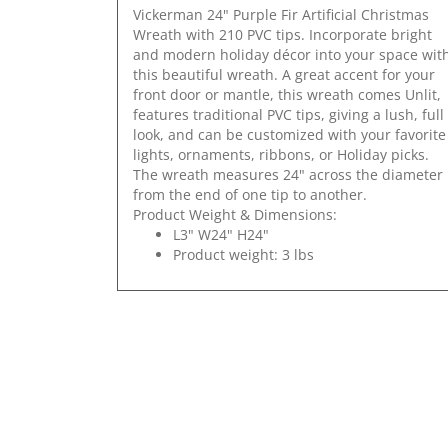
Vickerman 24" Purple Fir Artificial Christmas
Wreath with 210 PVC tips. Incorporate bright
and modern holiday décor into your space wit
this beautiful wreath. A great accent for your
front door or mantle, this wreath comes Unlit,
features traditional PVC tips, giving a lush, full
look, and can be customized with your favorite
lights, ornaments, ribbons, or Holiday picks.
The wreath measures 24" across the diameter
from the end of one tip to another.
Product Weight & Dimensions:
L3" W24" H24"
Product weight: 3 lbs