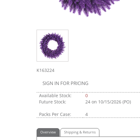
K163224
SIGN IN FOR PRICING
Available Stock:
0
Future Stock:
24
on 10/15/2026 (PO)
Packs Per Case:
4
Overview
Shipping & Returns