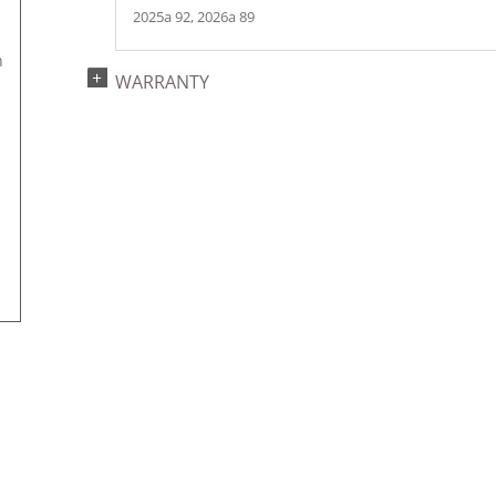
2025a 92, 2026a 89
h
WARRANTY