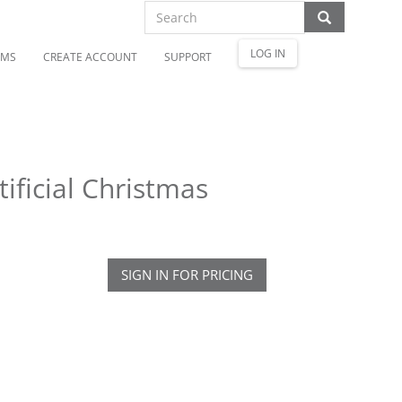
LOG IN
OMS
CREATE ACCOUNT
SUPPORT
ificial Christmas
SIGN IN FOR PRICING