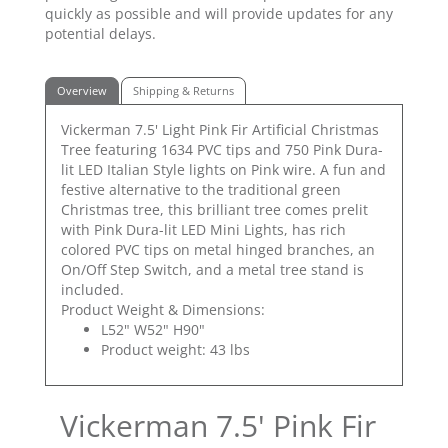
quickly as possible and will provide updates for any
potential delays.
Overview
Shipping & Returns
Vickerman 7.5' Light Pink Fir Artificial Christmas
Tree featuring 1634 PVC tips and 750 Pink Dura-
lit LED Italian Style lights on Pink wire. A fun and
festive alternative to the traditional green
Christmas tree, this brilliant tree comes prelit
with Pink Dura-lit LED Mini Lights, has rich
colored PVC tips on metal hinged branches, an
On/Off Step Switch, and a metal tree stand is
included.
Product Weight & Dimensions:
L52" W52" H90"
Product weight: 43 lbs
Vickerman 7.5' Pink Fir