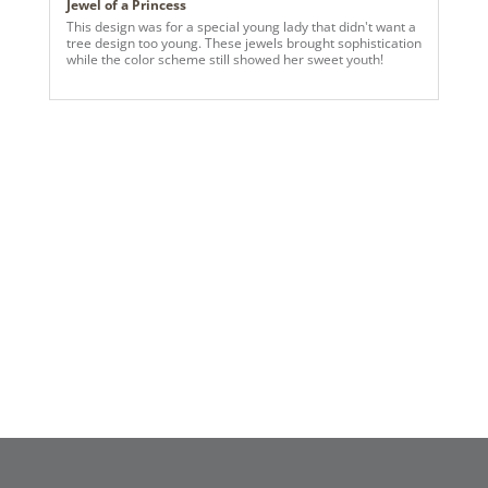
Jewel of a Princess
This design was for a special young lady that didn't want a
tree design too young. These jewels brought sophistication
while the color scheme still showed her sweet youth!