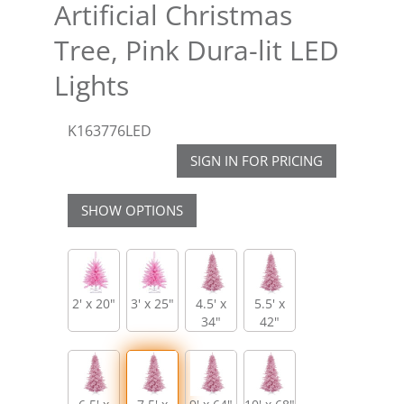
Artificial Christmas
Tree, Pink Dura-lit LED
Lights
K163776LED
SIGN IN FOR PRICING
SHOW OPTIONS
2' x 20"
3' x 25"
4.5' x
5.5' x
34"
42"