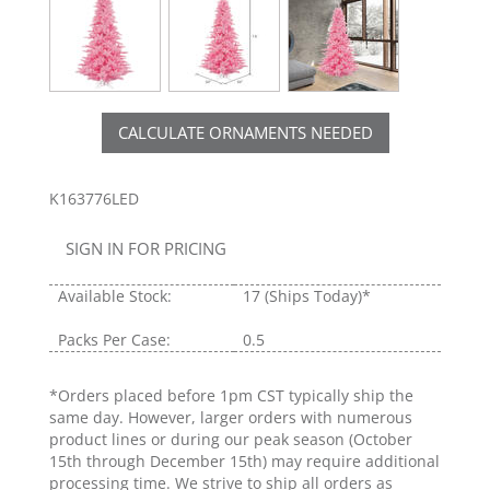
CALCULATE ORNAMENTS NEEDED
K163776LED
SIGN IN FOR PRICING
Available Stock:
17
(Ships Today)*
Packs Per Case:
0.5
*Orders placed before 1pm CST typically ship the
same day. However, larger orders with numerous
product lines or during our peak season (October
15th through December 15th) may require additional
processing time. We strive to ship all orders as