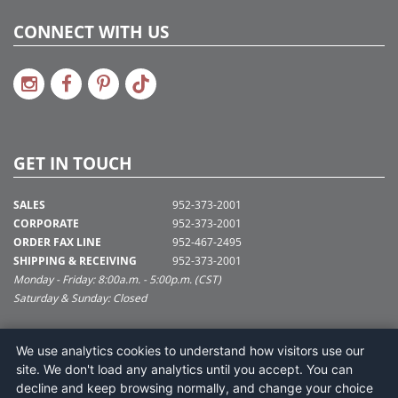
CONNECT WITH US
GET IN TOUCH
SALES
952-373-2001
CORPORATE
952-373-2001
ORDER FAX LINE
952-467-2495
SHIPPING & RECEIVING
952-373-2001
Monday - Friday: 8:00a.m. - 5:00p.m. (CST)
Saturday & Sunday: Closed
SUPPORT@VICKERMAN.COM
We use analytics cookies to understand how visitors use our
Vickerman Company
site. We don't load any analytics until you accept. You can
675 Tacoma Blvd
decline and keep browsing normally, and change your choice