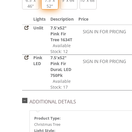
6.5' x
7.5' x
9' x 64"
10' x 68"
46"
52"
Lights
Description
Price
Unlit
7.5'x52"
SIGN IN FOR PRICING
Pink Fir
Tree 1634T
Available
Stock: 12
Pink
7.5'x52"
SIGN IN FOR PRICING
LED
Pink Fir
DuraL LED
750Pk
Available
Stock: 17
ADDITIONAL DETAILS
Product Type:
Christmas Tree
Light Style: