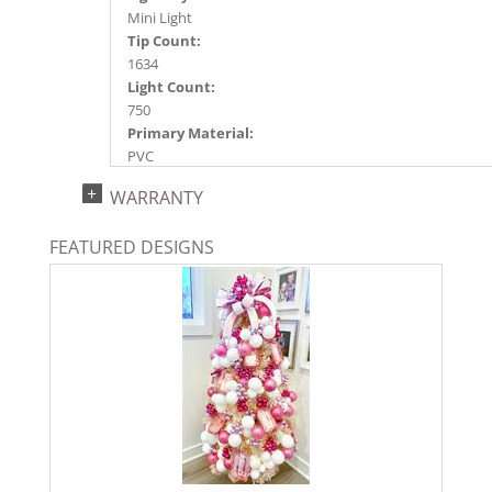
Mini Light
Tip Count:
1634
Light Count:
750
Primary Material:
PVC
Light Color:
WARRANTY
Pink
Light Technology:
FEATURED DESIGNS
Dura-Lit® LED
Case Pack:
0.5
Shipping method:
Package
UPC:
734205439937
Catalog Page:
2022a 93, 2024a 81, 2025a 92, 2026a 89
Assembly Sections:
3