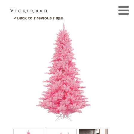
< Back to Previous Page