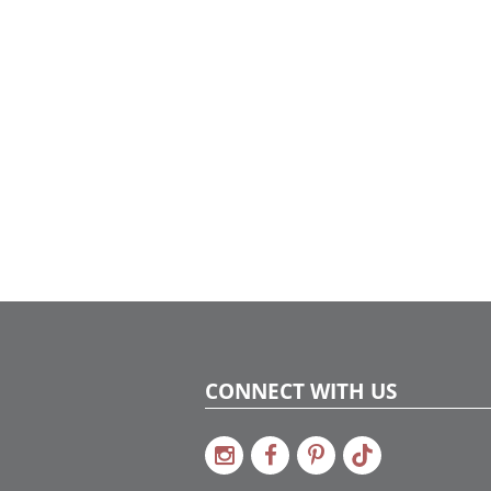
CONNECT WITH US