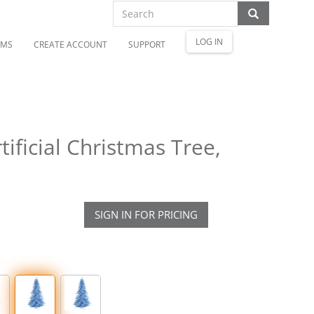
LOG IN
OMS
CREATE ACCOUNT
SUPPORT
tificial Christmas Tree,
SIGN IN FOR PRICING