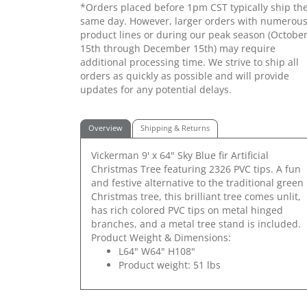
*Orders placed before 1pm CST typically ship th
same day. However, larger orders with numerou
product lines or during our peak season (Octobe
15th through December 15th) may require
additional processing time. We strive to ship all
orders as quickly as possible and will provide
updates for any potential delays.
Overview
Shipping & Returns
Vickerman 9' x 64" Sky Blue fir Artificial
Christmas Tree featuring 2326 PVC tips. A fun
and festive alternative to the traditional green
Christmas tree, this brilliant tree comes unlit,
has rich colored PVC tips on metal hinged
branches, and a metal tree stand is included.
Product Weight & Dimensions:
L64" W64" H108"
Product weight: 51 lbs