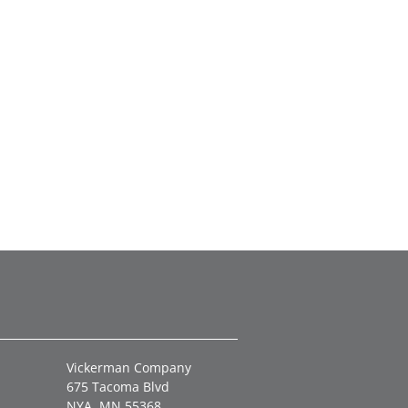
Vickerman Company
675 Tacoma Blvd
NYA, MN 55368