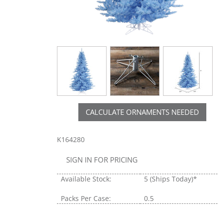
CALCULATE ORNAMENTS NEEDED
K164280
SIGN IN FOR PRICING
Available Stock:
5
(Ships Today)*
Packs Per Case:
0.5