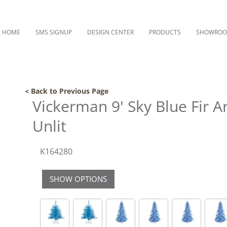
HOME
SMS SIGNUP
DESIGN CENTER
PRODUCTS
SHOWRO
< Back to Previous Page
Vickerman 9' Sky Blue Fir Ar
Unlit
K164280
SHOW OPTIONS