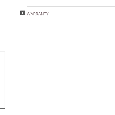
e
s
r
WARRANTY