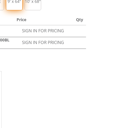
x
9' x 64"
10' x 68"
Price
Qty
SIGN IN FOR PRICING
000BL
SIGN IN FOR PRICING