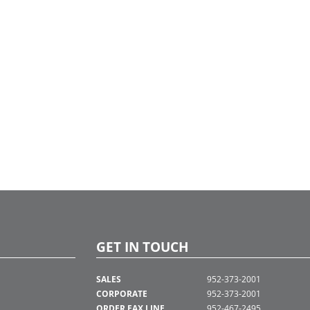
GET IN TOUCH
SALES
952-373-2001
CORPORATE
952-373-2001
ORDER FAX LINE
952-467-2495