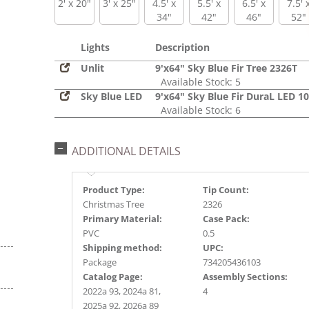
2' x 20"
3' x 25"
4.5' x
5.5' x
6.5' x
7.5' 
34"
42"
46"
52"
Lights
Description
Unlit
9'x64" Sky Blue Fir Tree 2326T
Available Stock: 5
Sky Blue LED
9'x64" Sky Blue Fir DuraL LED 1
Available Stock: 6
ADDITIONAL DETAILS
Product Type:
Tip Count:
Christmas Tree
2326
Primary Material:
Case Pack:
PVC
0.5
Shipping method:
UPC:
Package
734205436103
Catalog Page:
Assembly Sections:
2022a 93, 2024a 81,
4
2025a 92, 2026a 89