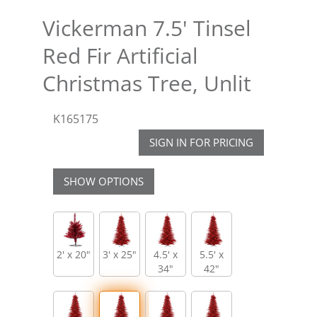
Vickerman 7.5' Tinsel
Red Fir Artificial
Christmas Tree, Unlit
K165175
SIGN IN FOR PRICING
SHOW OPTIONS
2' x 20"
3' x 25"
4.5' x
5.5' x
34"
42"