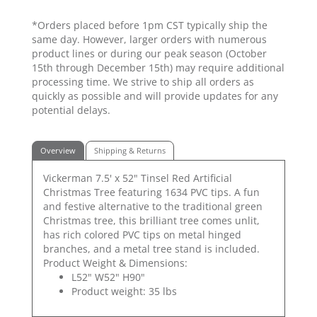
*Orders placed before 1pm CST typically ship the
same day. However, larger orders with numerous
product lines or during our peak season (October
15th through December 15th) may require additional
processing time. We strive to ship all orders as
quickly as possible and will provide updates for any
potential delays.
Overview
Shipping & Returns
Vickerman 7.5' x 52" Tinsel Red Artificial
Christmas Tree featuring 1634 PVC tips. A fun
and festive alternative to the traditional green
Christmas tree, this brilliant tree comes unlit,
has rich colored PVC tips on metal hinged
branches, and a metal tree stand is included.
Product Weight & Dimensions:
L52" W52" H90"
Product weight: 35 lbs