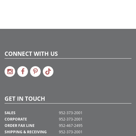
CONNECT WITH US
GET IN TOUCH
SALES
952-373-2001
CORPORATE
952-373-2001
ORDER FAX LINE
952-467-2495
SHIPPING & RECEIVING
952-373-2001