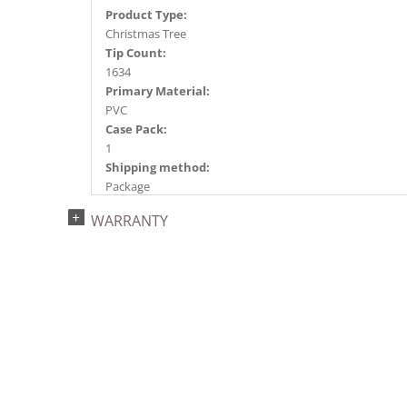
Product Type:
Christmas Tree
Tip Count:
1634
Primary Material:
PVC
Case Pack:
1
Shipping method:
Package
UPC:
WARRANTY
734205436707
Catalog Page:
2022a 93, 2024a 81, 2025a 92, 2026a 89
Assembly Sections:
3