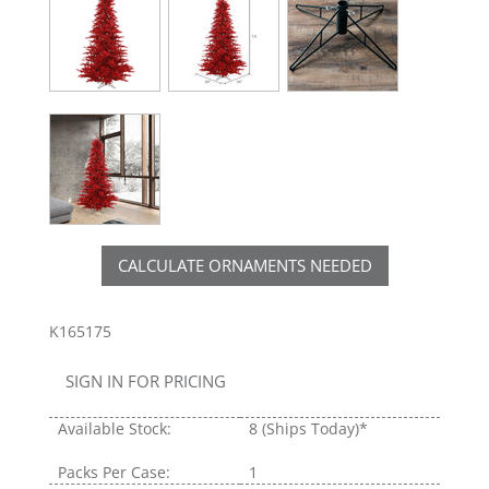
CALCULATE ORNAMENTS NEEDED
K165175
SIGN IN FOR PRICING
Available Stock:
8
(Ships Today)*
Packs Per Case:
1