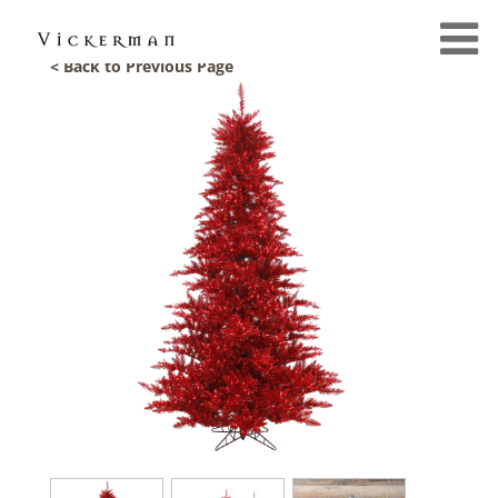
< Back to Previous Page