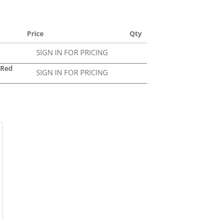
Price
Qty
SIGN IN FOR PRICING
0Red
SIGN IN FOR PRICING