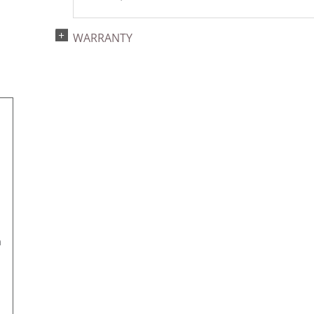
WARRANTY
m