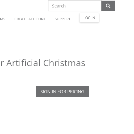
LOG IN
OMS
CREATE ACCOUNT
SUPPORT
 Artificial Christmas
SIGN IN FOR PRICING