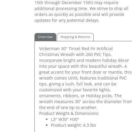
15th through December 15th) may require
additional processing time. We strive to ship all
orders as quickly as possible and will provide
updates for any potential delays.
Overview
Shipping & Returns
Vickerman 30" Tinsel Red Fir Artificial
Christmas Wreath with 260 PVC Tips.
Incorporate bright and modern holiday décor
into your space with this beautiful wreath. A
great accent for your front door or mantle, this
wreath comes Unlit, features traditional PVC
tips, giving a lush, full look, and can be
customized with your favorite lights,
ornaments, ribbons, or Holiday picks. The
wreath measures 30" across the diameter fro
the end of one tip to another.
Product Weight & Dimensions:
L3" W30" H30"
Product weight: 4.3 lbs