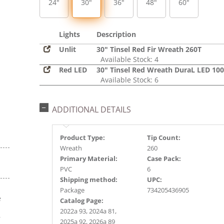
24"
30"
36"
48"
60"
Lights
Description
Unlit
30" Tinsel Red Fir Wreath 260T
Available Stock: 4
Red LED
30" Tinsel Red Wreath DuraL LED 10
Available Stock: 6
ADDITIONAL DETAILS
Product Type:
Tip Count:
Wreath
260
Primary Material:
Case Pack:
PVC
6
Shipping method:
UPC:
Package
734205436905
e
Catalog Page:
s
2022a 93, 2024a 81,
r
2025a 92, 2026a 89