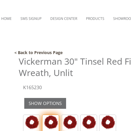
HOME
SMS SIGNUP
DESIGN CENTER
PRODUCTS
SHOWRO
< Back to Previous Page
Vickerman 30" Tinsel Red Fir
Wreath, Unlit
K165230
SHOW OPTIONS