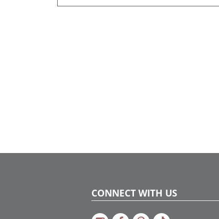
CONNECT WITH US