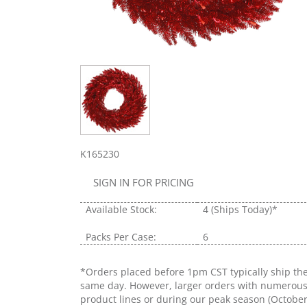
K165230
SIGN IN FOR PRICING
Available Stock:
4
(Ships Today)*
Packs Per Case:
6
*Orders placed before 1pm CST typically ship th
same day. However, larger orders with numerou
product lines or during our peak season (Octobe