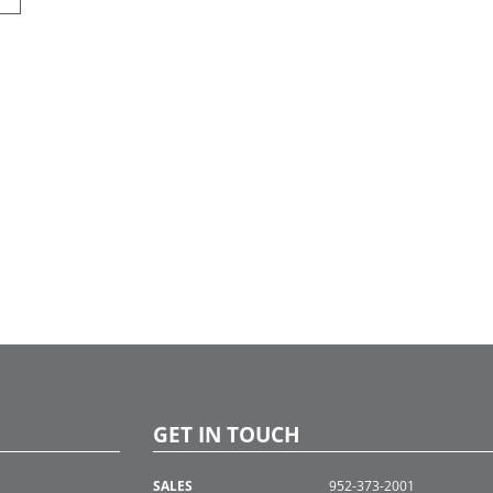
GET IN TOUCH
SALES
952-373-2001