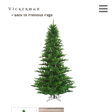
< Back to Previous Page