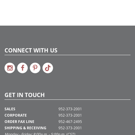
CONNECT WITH US
GET IN TOUCH
SALES
952-373-2001
CORPORATE
952-373-2001
ORDER FAX LINE
952-467-2495
SHIPPING & RECEIVING
952-373-2001
Monday - Friday: 8:00a.m. - 5:00p.m. (CST)