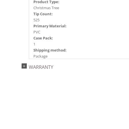
Product Type:
Christmas Tree
Tip Count:
525
Primary Material:
PVC
Case Pack:
1
Shipping method:
Package
UPC:
WARRANTY
734205437100
Catalog Page:
2018a105, 2020a106, 2022a 93, 2026a 89
Assembly Sections:
2