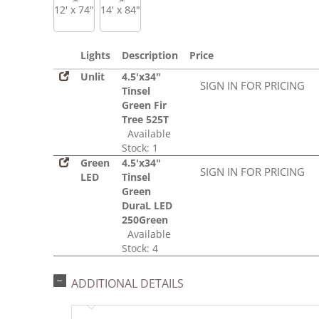
12' x 74"
14' x 84"
Lights
Description
Price
Unlit
4.5'x34"
SIGN IN FOR PRICING
Tinsel
Green Fir
Tree 525T
Available
Stock: 1
Green
4.5'x34"
SIGN IN FOR PRICING
LED
Tinsel
Green
DuraL LED
250Green
Available
Stock: 4
ADDITIONAL DETAILS