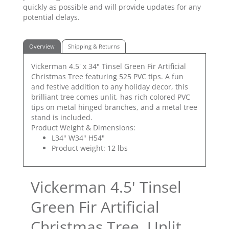
quickly as possible and will provide updates for any
potential delays.
Overview
Shipping & Returns
Vickerman 4.5' x 34" Tinsel Green Fir Artificial
Christmas Tree featuring 525 PVC tips. A fun
and festive addition to any holiday decor, this
brilliant tree comes unlit, has rich colored PVC
tips on metal hinged branches, and a metal tree
stand is included.
Product Weight & Dimensions:
L34" W34" H54"
Product weight: 12 lbs
Vickerman 4.5' Tinsel
Green Fir Artificial
Christmas Tree, Unlit