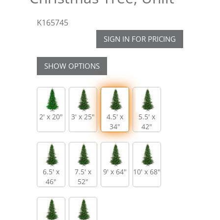
K165745
SIGN IN FOR PRICING
SHOW OPTIONS
2' x 20"
3' x 25"
4.5' x
5.5' x
34"
42"
6.5' x
7.5' x
9' x 64"
10' x 68"
46"
52"