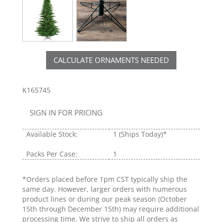
CALCULATE ORNAMENTS NEEDED
K165745
SIGN IN FOR PRICING
Available Stock:
1
(Ships Today)*
Packs Per Case:
1
*Orders placed before 1pm CST typically ship the
same day. However, larger orders with numerous
product lines or during our peak season (October
15th through December 15th) may require additional
processing time. We strive to ship all orders as