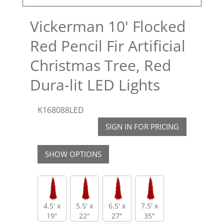
Vickerman 10' Flocked
Red Pencil Fir Artificial
Christmas Tree, Red
Dura-lit LED Lights
K168088LED
SIGN IN FOR PRICING
SHOW OPTIONS
4.5' x
5.5' x
6.5' x
7.5' x
19"
22"
27"
35"