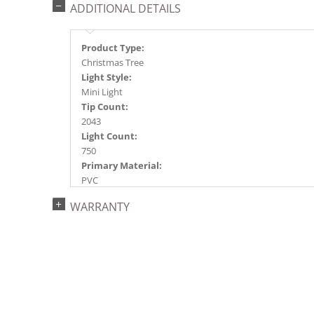
ADDITIONAL DETAILS
Product Type:
Christmas Tree
Light Style:
Mini Light
Tip Count:
2043
Light Count:
750
Primary Material:
PVC
Light Color:
WARRANTY
Red
Light Technology:
Dura-Lit® LED
Case Pack:
0.5
Shipping method:
Package
UPC: