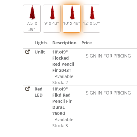
7.5' x
9' x 43"
10' x 49"
12' x 57"
39"
Lights
Description
Price
Unlit
10'x49"
SIGN IN FOR PRICING
Flocked
Red Pencil
Fir 2043T
Available
Stock: 2
Red
10'x49"
SIGN IN FOR PRICING
LED
Flkd Red
Pencil Fir
DuraL
750Rd
Available
Stock: 3