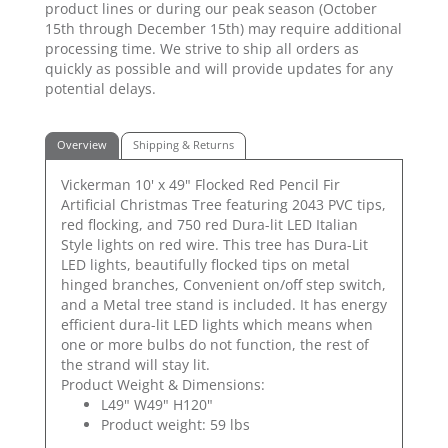
product lines or during our peak season (October
15th through December 15th) may require additional
processing time. We strive to ship all orders as
quickly as possible and will provide updates for any
potential delays.
Overview
Shipping & Returns
Vickerman 10' x 49" Flocked Red Pencil Fir
Artificial Christmas Tree featuring 2043 PVC tips,
red flocking, and 750 red Dura-lit LED Italian
Style lights on red wire. This tree has Dura-Lit
LED lights, beautifully flocked tips on metal
hinged branches, Convenient on/off step switch,
and a Metal tree stand is included. It has energy
efficient dura-lit LED lights which means when
one or more bulbs do not function, the rest of
the strand will stay lit.
Product Weight & Dimensions:
L49" W49" H120"
Product weight: 59 lbs