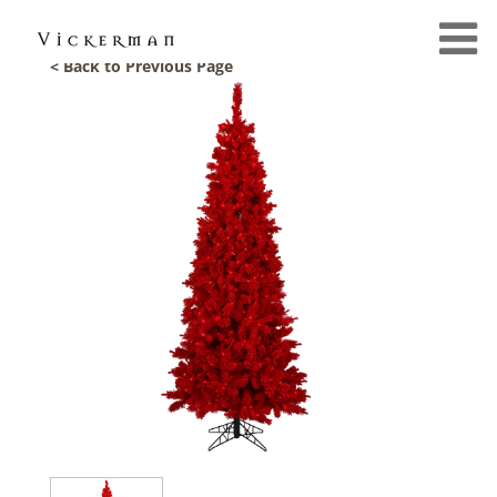
< Back to Previous Page