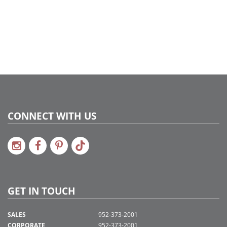
734205450611
Catalog Page:
2022a 96, 2024a 82, 2025a 93, 2026a 90
Assembly Sections:
5
CONNECT WITH US
GET IN TOUCH
SALES
952-373-2001
CORPORATE
952-373-2001