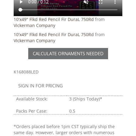
10'x49" Flkd Red Pencil Fir DuraL 750Rd
from
Vickerman Company
10'x49" Flkd Red Pencil Fir DuraL 750Rd
from
Vickerman Company
CALCULATE ORNAMENTS NEEDED
K168088LED
SIGN IN FOR PRICING
Available Stock:
3
(Ships Today)*
Packs Per Case:
0.5
*Orders placed before 1pm CST typically ship the
same day. However, larger orders with numerous