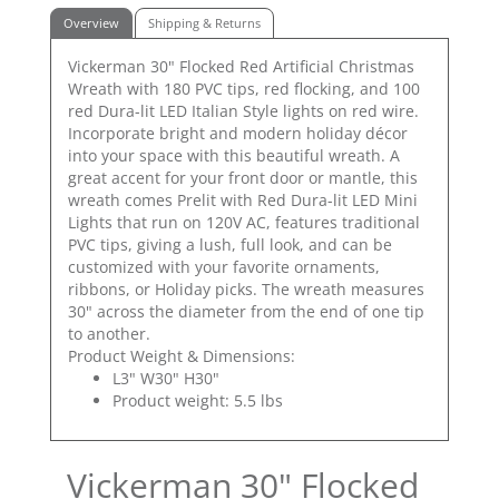
Overview
Shipping & Returns
Vickerman 30" Flocked Red Artificial Christmas
Wreath with 180 PVC tips, red flocking, and 100
red Dura-lit LED Italian Style lights on red wire.
Incorporate bright and modern holiday décor
into your space with this beautiful wreath. A
great accent for your front door or mantle, this
wreath comes Prelit with Red Dura-lit LED Mini
Lights that run on 120V AC, features traditional
PVC tips, giving a lush, full look, and can be
customized with your favorite ornaments,
ribbons, or Holiday picks. The wreath measures
30" across the diameter from the end of one tip
to another.
Product Weight & Dimensions:
L3" W30" H30"
Product weight: 5.5 lbs
Vickerman 30" Flocked