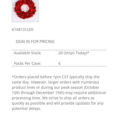
K168131LED
SIGN IN FOR PRICING
Available Stock:
20
(Ships Today)*
Packs Per Case:
6
*Orders placed before 1pm CST typically ship the
same day. However, larger orders with numerous
product lines or during our peak season (October
15th through December 15th) may require additional
processing time. We strive to ship all orders as
quickly as possible and will provide updates for any
potential delays.