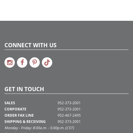
CONNECT WITH US
GET IN TOUCH
SALES
952-373-2001
CORPORATE
952-373-2001
ORDER FAX LINE
952-467-2495
SHIPPING & RECEIVING
952-373-2001
Monday - Friday: 8:00a.m. - 5:00p.m. (CST)