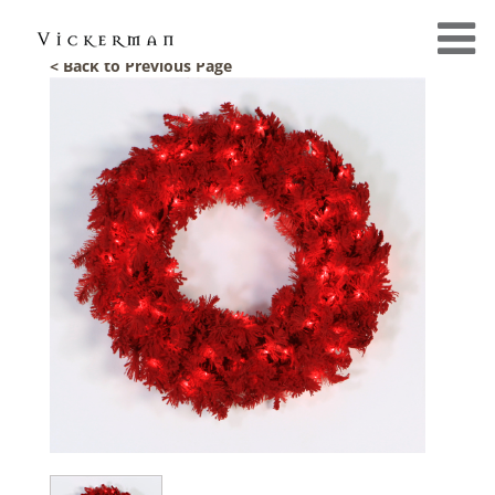
< Back to Previous Page