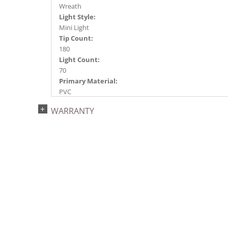
Wreath
Light Style:
Mini Light
Tip Count:
180
Light Count:
70
Primary Material:
PVC
Light Color:
WARRANTY
Red
Light Technology:
Dura-Lit® LED
Case Pack:
6
Shipping method:
Package
UPC:
734205450697
Catalog Page:
2022a 96, 2024a 83, 2025a 94, 2026a 91