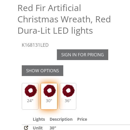
Red Fir Artificial
Christmas Wreath, Red
Dura-Lit LED lights
K168131LED
SIGN IN FOR PRICING
SHOW OPTIONS
24"
30"
36"
Lights
Description
Price
Unlit
30"