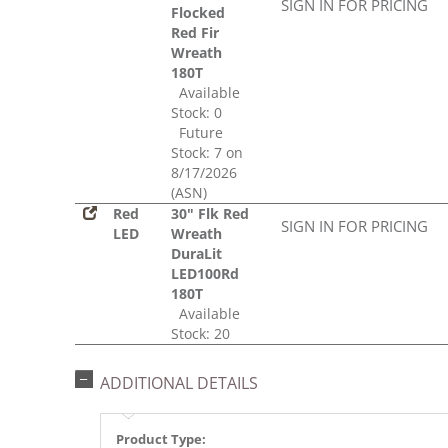
SIGN IN FOR PRICING
Flocked
Red Fir
Wreath
180T
Available
Stock: 0
Future
Stock: 7 on
8/17/2026
(ASN)
Red
30" Flk Red
SIGN IN FOR PRICING
LED
Wreath
DuraLit
LED100Rd
180T
Available
Stock: 20
ADDITIONAL DETAILS
Product Type: