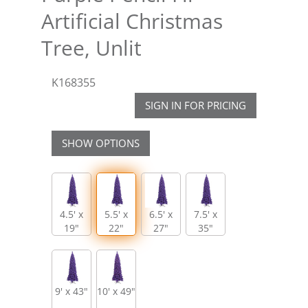
Artificial Christmas
Tree, Unlit
K168355
SIGN IN FOR PRICING
SHOW OPTIONS
4.5' x
5.5' x
6.5' x
7.5' x
19"
22"
27"
35"
9' x 43"
10' x 49"