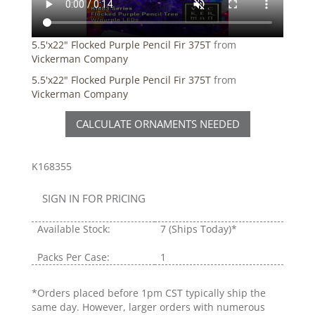
5.5'x22" Flocked Purple Pencil Fir 375T
from
Vickerman Company
5.5'x22" Flocked Purple Pencil Fir 375T
from
Vickerman Company
CALCULATE ORNAMENTS NEEDED
K168355
SIGN IN FOR PRICING
Available Stock:
7
(Ships Today)*
Packs Per Case:
1
*Orders placed before 1pm CST typically ship the
same day. However, larger orders with numerous