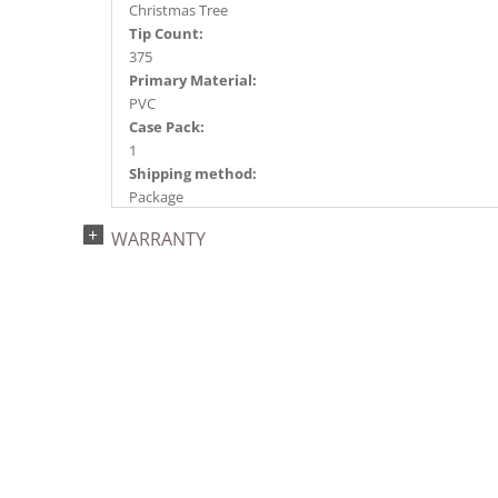
Christmas Tree
Tip Count:
375
Primary Material:
PVC
Case Pack:
1
Shipping method:
Package
UPC:
WARRANTY
734205439173
Catalog Page:
2022a 96, 2024a 82, 2025a 93, 2026a 90
Assembly Sections:
2