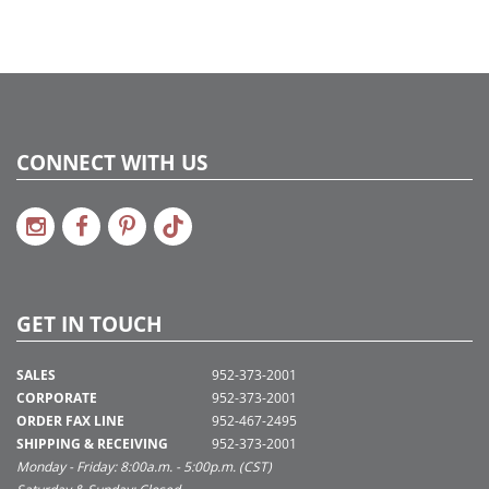
CONNECT WITH US
GET IN TOUCH
SALES
952-373-2001
CORPORATE
952-373-2001
ORDER FAX LINE
952-467-2495
SHIPPING & RECEIVING
952-373-2001
Monday - Friday: 8:00a.m. - 5:00p.m. (CST)