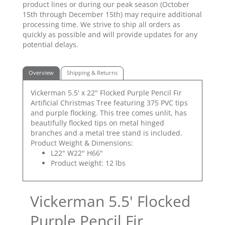
product lines or during our peak season (October
15th through December 15th) may require additional
processing time. We strive to ship all orders as
quickly as possible and will provide updates for any
potential delays.
Overview
Shipping & Returns
Vickerman 5.5' x 22" Flocked Purple Pencil Fir
Artificial Christmas Tree featuring 375 PVC tips
and purple flocking. This tree comes unlit, has
beautifully flocked tips on metal hinged
branches and a metal tree stand is included.
Product Weight & Dimensions:
L22" W22" H66"
Product weight: 12 lbs
Vickerman 5.5' Flocked
Purple Pencil Fir