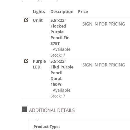
Lights
Description
Price
Unlit
5.5'x22"
SIGN IN FOR PRICING
Flocked
Purple
Pencil Fir
375T
Available
Stock: 7
Purple
5.5'x22"
SIGN IN FOR PRICING
LED
Flkd Purple
Pencil
DuraL
150Pr
Available
Stock: 7
ADDITIONAL DETAILS
Product Type: