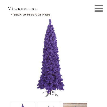
< Back to Previous Page