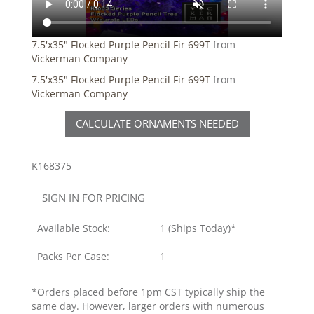
7.5'x35" Flocked Purple Pencil Fir 699T
from
Vickerman Company
7.5'x35" Flocked Purple Pencil Fir 699T
from
Vickerman Company
CALCULATE ORNAMENTS NEEDED
K168375
SIGN IN FOR PRICING
Available Stock:
1
(Ships Today)*
Packs Per Case:
1
*Orders placed before 1pm CST typically ship the
same day. However, larger orders with numerous