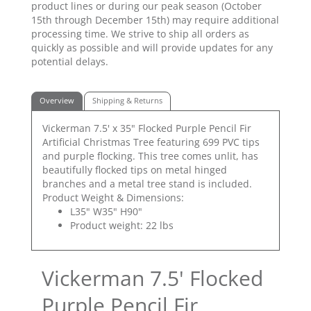
product lines or during our peak season (October
15th through December 15th) may require additional
processing time. We strive to ship all orders as
quickly as possible and will provide updates for any
potential delays.
Overview
Shipping & Returns
Vickerman 7.5' x 35" Flocked Purple Pencil Fir
Artificial Christmas Tree featuring 699 PVC tips
and purple flocking. This tree comes unlit, has
beautifully flocked tips on metal hinged
branches and a metal tree stand is included.
Product Weight & Dimensions:
L35" W35" H90"
Product weight: 22 lbs
Vickerman 7.5' Flocked
Purple Pencil Fir