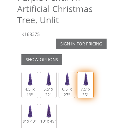
Artificial Christmas
Tree, Unlit
K168375
SIGN IN FOR PRICING
SHOW OPTIONS
4.5' x
5.5' x
6.5' x
7.5' x
19"
22"
27"
35"
9' x 43"
10' x 49"