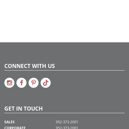
CONNECT WITH US
GET IN TOUCH
SALES
952-373-2001
CORPORATE
952-373-2001