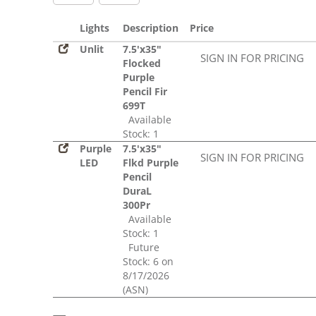
Lights
Description
Price
Unlit
7.5'x35"
SIGN IN FOR PRICING
Flocked
Purple
Pencil Fir
699T
Available
Stock: 1
Purple
7.5'x35"
SIGN IN FOR PRICING
LED
Flkd Purple
Pencil
DuraL
300Pr
Available
Stock: 1
Future
Stock: 6 on
8/17/2026
(ASN)