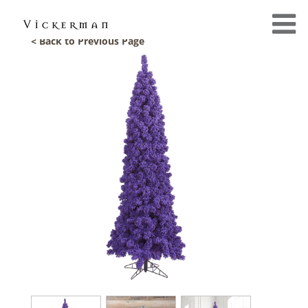
< Back to Previous Page