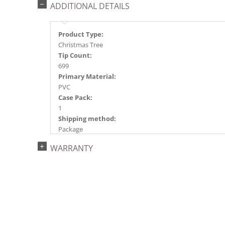
ADDITIONAL DETAILS
Product Type:
Christmas Tree
Tip Count:
699
Primary Material:
PVC
Case Pack:
1
Shipping method:
Package
UPC:
WARRANTY
734205439203
Catalog Page:
2022a 96, 2024a 82, 2025a 93, 2026a 90
Assembly Sections:
3