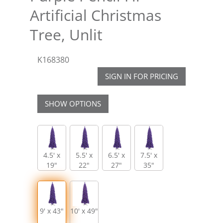
Artificial Christmas
Tree, Unlit
K168380
SIGN IN FOR PRICING
SHOW OPTIONS
4.5' x
5.5' x
6.5' x
7.5' x
19"
22"
27"
35"
9' x 43"
10' x 49"