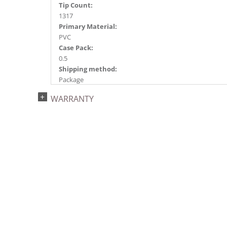
Tip Count:
1317
Primary Material:
PVC
Case Pack:
0.5
Shipping method:
Package
UPC:
WARRANTY
734205439227
Catalog Page:
2022a 96, 2024a 82, 2025a 93, 2026a 90
Assembly Sections:
4