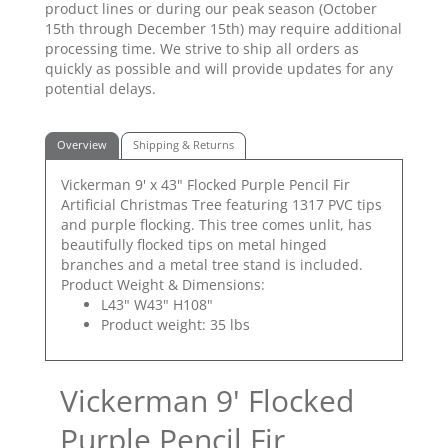
product lines or during our peak season (October
15th through December 15th) may require additional
processing time. We strive to ship all orders as
quickly as possible and will provide updates for any
potential delays.
Overview
Shipping & Returns
Vickerman 9' x 43" Flocked Purple Pencil Fir
Artificial Christmas Tree featuring 1317 PVC tips
and purple flocking. This tree comes unlit, has
beautifully flocked tips on metal hinged
branches and a metal tree stand is included.
Product Weight & Dimensions:
L43" W43" H108"
Product weight: 35 lbs
Vickerman 9' Flocked
Purple Pencil Fir