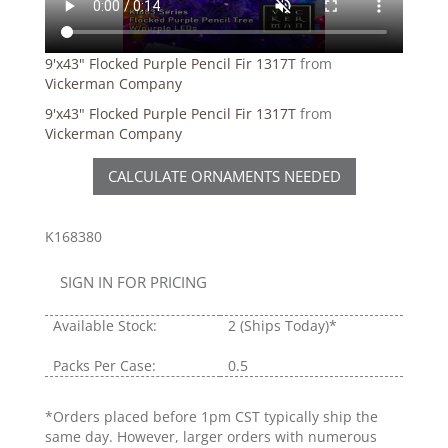
9'x43" Flocked Purple Pencil Fir 1317T
from
Vickerman Company
9'x43" Flocked Purple Pencil Fir 1317T
from
Vickerman Company
CALCULATE ORNAMENTS NEEDED
K168380
SIGN IN FOR PRICING
Available Stock:
2
(Ships Today)*
Packs Per Case:
0.5
*Orders placed before 1pm CST typically ship the
same day. However, larger orders with numerous