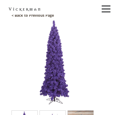
< Back to Previous Page