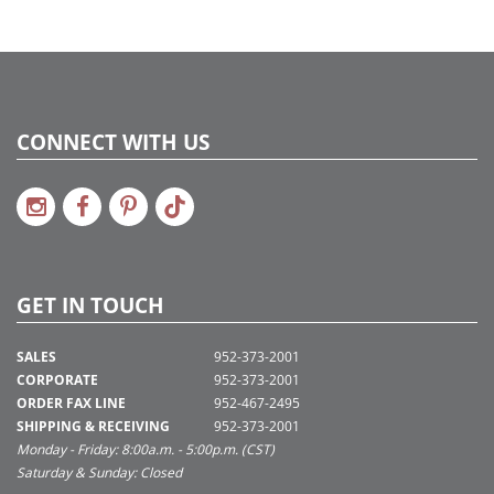
CONNECT WITH US
GET IN TOUCH
SALES
952-373-2001
CORPORATE
952-373-2001
ORDER FAX LINE
952-467-2495
SHIPPING & RECEIVING
952-373-2001
Monday - Friday: 8:00a.m. - 5:00p.m. (CST)
Saturday & Sunday: Closed