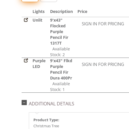
Lights
Description
Price
Unlit
9'x43"
SIGN IN FOR PRICING
Flocked
Purple
Pencil Fir
1317T
Available
Stock: 2
Purple
9'x43" Flkd
SIGN IN FOR PRICING
LED
Purple
Pencil Fir
Dura 400Pr
Available
Stock: 1
ADDITIONAL DETAILS
Product Type:
Christmas Tree