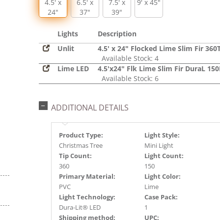
4.5' x
6.5' x
7.5' x
9' x 45"
24"
37"
39"
Lights
Description
Unlit
4.5' x 24" Flocked Lime Slim Fir 360
Available Stock: 4
Lime LED
4.5'x24" Flk Lime Slim Fir DuraL 15
Available Stock: 6
ADDITIONAL DETAILS
Product Type:
Light Style:
Christmas Tree
Mini Light
Tip Count:
Light Count:
360
150
Primary Material:
Light Color:
PVC
Lime
Light Technology:
Case Pack:
Dura-Lit® LED
1
Shipping method:
UPC: