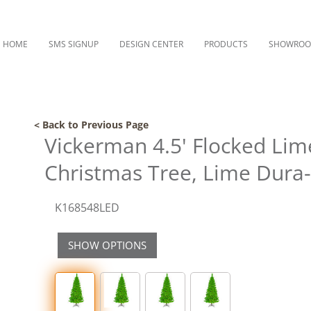
HOME
SMS SIGNUP
DESIGN CENTER
PRODUCTS
SHOWRO
< Back to Previous Page
Vickerman 4.5' Flocked Lime 
Christmas Tree, Lime Dura-l
K168548LED
SHOW OPTIONS