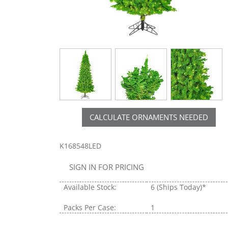
CALCULATE ORNAMENTS NEEDED
K168548LED
SIGN IN FOR PRICING
Available Stock:
6
(Ships Today)*
Packs Per Case:
1