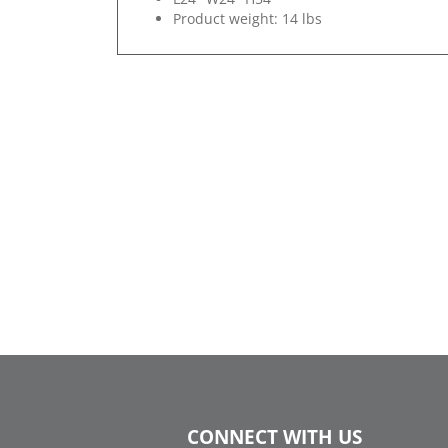
Product weight: 14 lbs
CONNECT WITH US