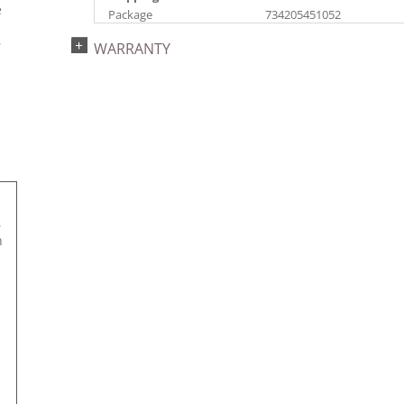
e
Package
734205451052
s
Catalog Page:
Assembly Sections:
r
WARRANTY
2022a 96, 2024a 82,
2
2025a 93, 2026a 90
,
n