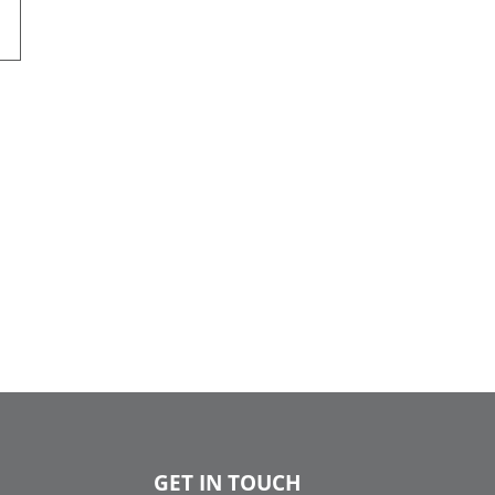
GET IN TOUCH