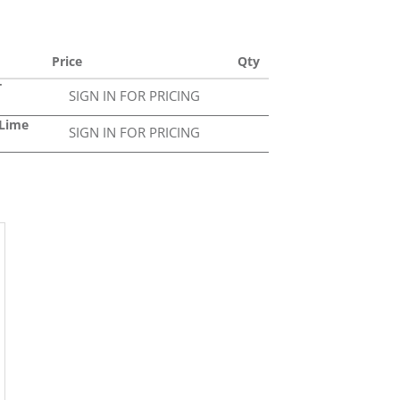
Price
Qty
T
SIGN IN FOR PRICING
0Lime
SIGN IN FOR PRICING