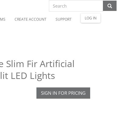
LOG IN
OMS
CREATE ACCOUNT
SUPPORT
Slim Fir Artificial
it LED Lights
SIGN IN FOR PRICING