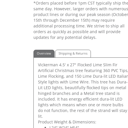
*Orders placed before 1pm CST typically ship th
same day. However, larger orders with numerou
product lines or during our peak season (Octobe
15th through December 15th) may require
additional processing time. We strive to ship all
orders as quickly as possible and will provide
updates for any potential delays.
Overview
Shipping & Returns
Vickerman 4.5' x 27" Flocked Lime Slim Fir
Artificial Christmas tree featuring 360 PVC Tips
Lime Flocking, and 150 Lime Dura-lit LED Italia
Style lights with Lime Wire. This tree has Dura-
Lit LED lights, beautifully flocked tips on metal
hinged branches and a Metal tree stand is
included. It has energy efficient dura-lit LED
lights which means when one or more bulbs
do not function, the rest of the strand will stay
lit.
Product Weight & Dimensions:
L24" W24" H54"