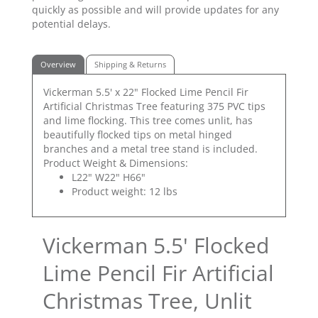
quickly as possible and will provide updates for any
potential delays.
Overview
Shipping & Returns
Vickerman 5.5' x 22" Flocked Lime Pencil Fir
Artificial Christmas Tree featuring 375 PVC tips
and lime flocking. This tree comes unlit, has
beautifully flocked tips on metal hinged
branches and a metal tree stand is included.
Product Weight & Dimensions:
L22" W22" H66"
Product weight: 12 lbs
Vickerman 5.5' Flocked
Lime Pencil Fir Artificial
Christmas Tree, Unlit