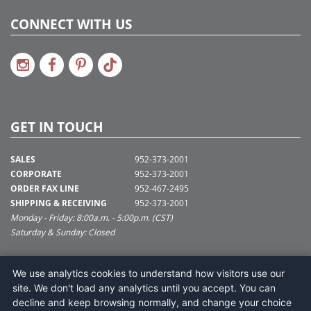
CONNECT WITH US
GET IN TOUCH
SALES
952-373-2001
CORPORATE
952-373-2001
ORDER FAX LINE
952-467-2495
SHIPPING & RECEIVING
952-373-2001
Monday - Friday: 8:00a.m. - 5:00p.m. (CST)
Saturday & Sunday: Closed
SUPPORT@VICKERMAN.COM
We use analytics cookies to understand how visitors use our
Vickerman Company
site. We don't load any analytics until you accept. You can
675 Tacoma Blvd
decline and keep browsing normally, and change your choice