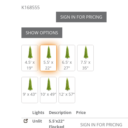
K168555
SIGN IN FOR PRICING
SHOW OPTIONS
4.5' x
5.5' x
6.5' x
7.5' x
19"
22"
27"
35"
9' x 43"
10' x 49"
12' x 57"
Lights
Description
Price
Unlit
5.5'x22"
SIGN IN FOR PRICING
Flocked