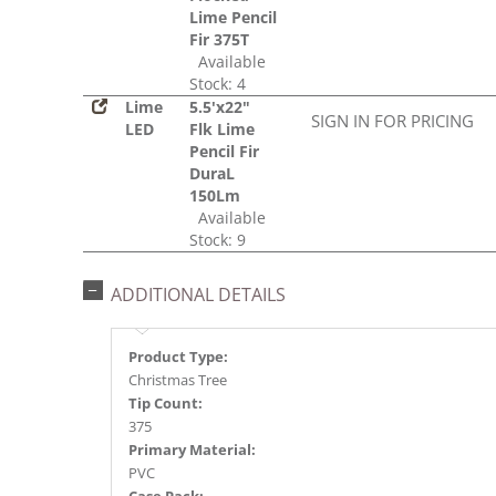
Lime Pencil
Fir 375T
Available
Stock: 4
Lime
5.5'x22"
SIGN IN FOR PRICING
LED
Flk Lime
Pencil Fir
DuraL
150Lm
Available
Stock: 9
ADDITIONAL DETAILS
Product Type:
Christmas Tree
Tip Count:
375
Primary Material:
PVC