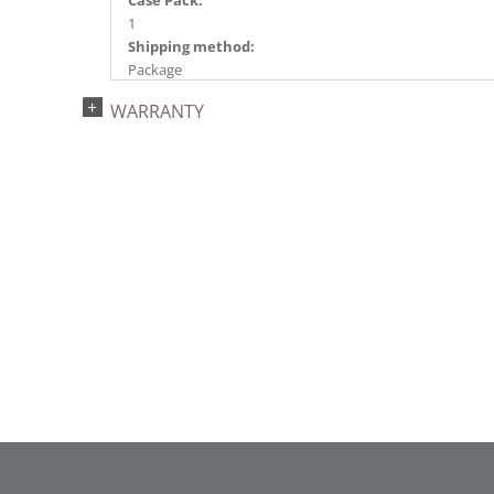
Case Pack:
1
Shipping method:
Package
UPC:
WARRANTY
734205439326
Catalog Page:
2022a 96, 2024a 82, 2025a 93, 2026a 90
Assembly Sections:
2