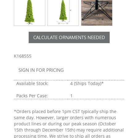
CALCULATE ORNAMENTS NEEDED
K168555
SIGN IN FOR PRICING
Available Stock:
4
(Ships Today)*
Packs Per Case:
1
*Orders placed before 1pm CST typically ship the
same day. However, larger orders with numerous
product lines or during our peak season (October
15th through December 15th) may require additional
processing time. We strive to ship all orders as