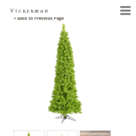
< Back to Previous Page