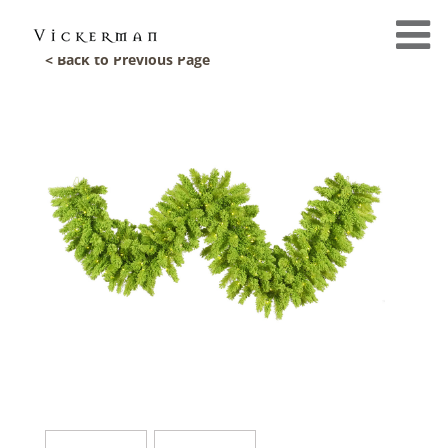
< Back to Previous Page