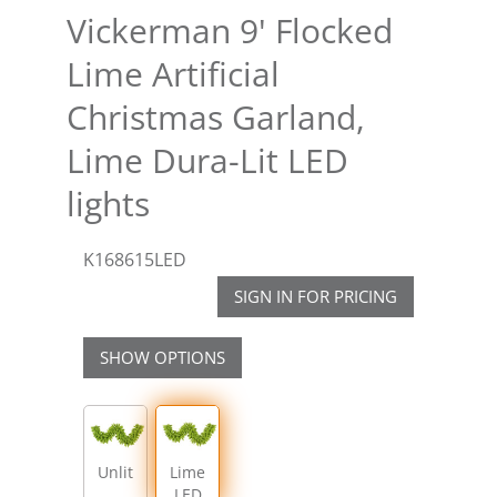
Vickerman 9' Flocked
Lime Artificial
Christmas Garland,
Lime Dura-Lit LED
lights
K168615LED
SIGN IN FOR PRICING
SHOW OPTIONS
Unlit
Lime
LED