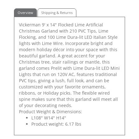
Overview
Shipping & Returns
Vickerman 9' x 14" Flocked Lime Artificial
Christmas Garland with 210 PVC Tips, Lime
Flocking, and 100 Lime Dura-lit LED Italian Style
lights with Lime Wire. Incorporate bright and
modern holiday décor into your space with this
beautiful garland. A great accent for your
Christmas tree, stair railings or mantle, this
garland comes Prelit with Lime Dura-lit LED Mini
Lights that run on 120V AC, features traditional
PVC tips, giving a lush, full look, and can be
customized with your favorite ornaments,
ribbons, or Holiday picks. The flexible wired
spine makes sure that this garland will meet all
of your decorating needs.
Product Weight & Dimensions:
L108" W14" H14"
Product weight: 6.17 lbs