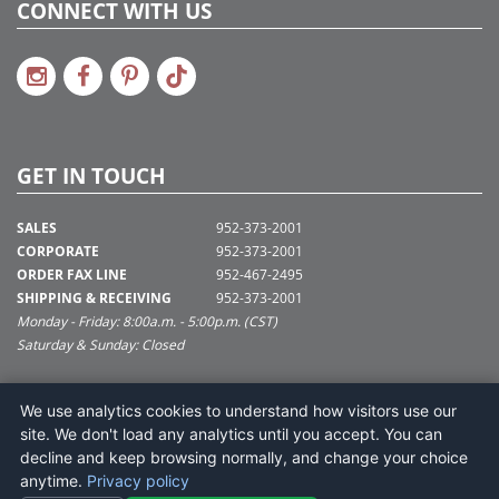
CONNECT WITH US
GET IN TOUCH
SALES
952-373-2001
CORPORATE
952-373-2001
ORDER FAX LINE
952-467-2495
SHIPPING & RECEIVING
952-373-2001
Monday - Friday: 8:00a.m. - 5:00p.m. (CST)
Saturday & Sunday: Closed
SUPPORT@VICKERMAN.COM
We use analytics cookies to understand how visitors use our
Vickerman Company
site. We don't load any analytics until you accept. You can
675 Tacoma Blvd
decline and keep browsing normally, and change your choice
NYA, MN 55368
anytime.
Privacy policy