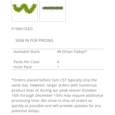
K168615LED
SIGN IN FOR PRICING
Available Stock:
48
(Ships Today)*
Packs Per Case:
4
Inner Pack:
1
*Orders placed before 1pm CST typically ship the
same day. However, larger orders with numerous
product lines or during our peak season (October
15th through December 15th) may require additional
processing time. We strive to ship all orders as
quickly as possible and will provide updates for any
potential delays.