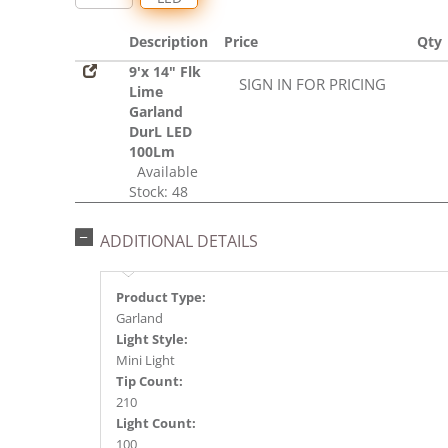
Description
Price
Qty
9'x 14" Flk
SIGN IN FOR PRICING
Lime
Garland
DurL LED
100Lm
Available
Stock: 48
ADDITIONAL DETAILS
Product Type:
Garland
Light Style:
Mini Light
Tip Count:
210
Light Count:
100