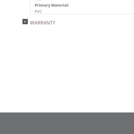
Primary Material:
PVC
Light Color:
WARRANTY
Lime
Light Technology:
Dura-Lit® LED
Case Pack:
4
Shipping method:
Package
UPC:
734205451250
Catalog Page:
2022a 96, 2024a 83, 2025a 94, 2026a 91